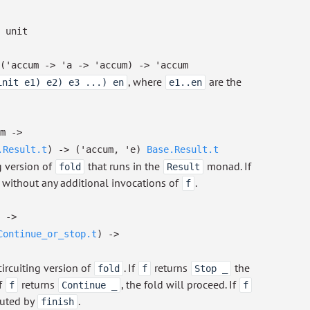
unit
(
'accum
->
'a
->
'accum
)
->
'accum
, where
are the
init e1) e2) e3 ...) en
e1..en
m
->
.Result.t
)
->
(
'accum
,
'e
)
Base.Result.t
ng version of
that runs in the
monad. If
fold
Result
ed without any additional invocations of
.
f
->
Continue_or_stop.t
)
->
circuiting version of
. If
returns
the
fold
f
Stop _
If
returns
, the fold will proceed. If
f
Continue _
f
mputed by
.
finish