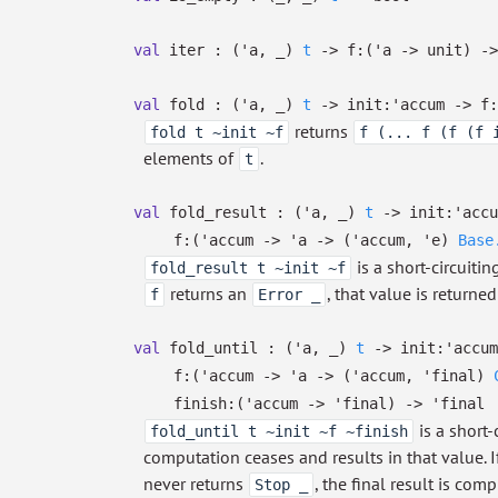
val
iter :
(
'a
,
_
)
t
->
f:
(
'a
->
unit)
->
val
fold :
(
'a
,
_
)
t
->
init:
'accum
->
f:
returns
fold t ~init ~f
f (... f (f (f 
elements of
.
t
val
fold_result :
(
'a
,
_
)
t
->
init:
'accu
f:
(
'accum
->
'a
->
(
'accum
,
'e
)
Base
is a short-circuiti
fold_result t ~init ~f
returns an
, that value is return
f
Error _
val
fold_until :
(
'a
,
_
)
t
->
init:
'accum
f:
(
'accum
->
'a
->
(
'accum
,
'final
)
finish:
(
'accum
->
'final
)
->
'final
is a short-
fold_until t ~init ~f ~finish
computation ceases and results in that value. 
never returns
, the final result is co
Stop _