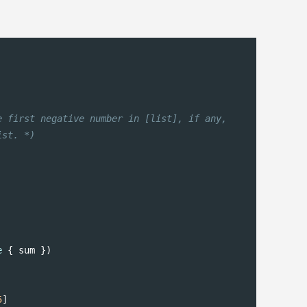
 first negative number in [list], if any,

ist. *)
e
 { sum })

5