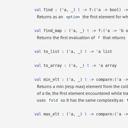
val
find :
(
'a
,
_
)
t
->
f:
(
'a
->
bool)
->
Returns as an
the first element for w
option
val
find_map :
(
'a
,
_
)
t
->
f:
(
'a
->
'b
o
Returns the first evaluation of
that returns
f
val
to_list :
(
'a
,
_
)
t
->
'a
list
val
to_array :
(
'a
,
_
)
t
->
'a
array
val
min_elt :
(
'a
,
_
)
t
->
compare:
(
'a
->
Returns a min (resp max) element from the col
of a tie, the first element encountered while t
uses
so it has the same complexity as
fold
val
max_elt :
(
'a
,
_
)
t
->
compare:
(
'a
->