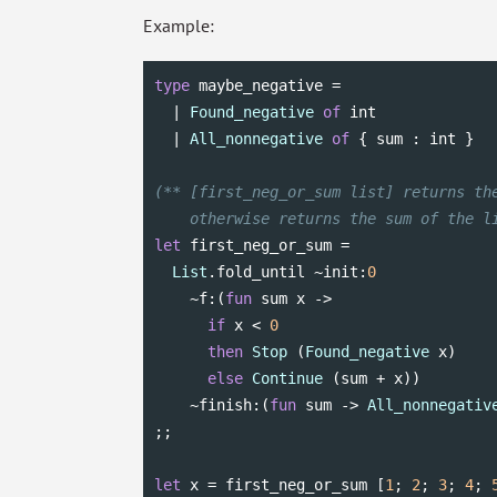
Example:
type
 maybe_negative =

  | 
Found_negative
of
int
  | 
All_nonnegative
of
 { sum : 
int
 }

(** [first_neg_or_sum list] returns the
    otherwise returns the sum of the l
let
 first_neg_or_sum =

List
.fold_until ~init:
0
    ~f:(
fun
 sum x ->

if
 x < 
0
then
Stop
 (
Found_negative
 x)

else
Continue
 (sum + x))

    ~finish:(
fun
 sum -> 
All_nonnegativ
;;

let
 x = first_neg_or_sum [
1
; 
2
; 
3
; 
4
; 