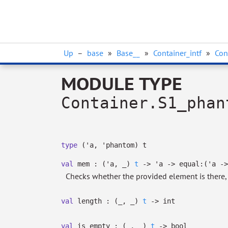
Up
–
base
»
Base__
»
Container_intf
»
Con
MODULE TYPE
Container.S1_phan
type
('a, 'phantom) t
val
mem :
(
'a
,
_
)
t
->
'a
->
equal:
(
'a
->
Checks whether the provided element is there
val
length :
(
_
,
_
)
t
->
int
val
is_empty :
(
_
,
_
)
t
->
bool