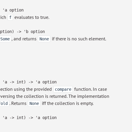
'a
option
hich
evaluates to true.
f
ption
)
->
'b
option
, and returns
if there is no such element.
Some
None
'a
->
int)
->
'a
option
lection using the provided
function. In case
compare
raversing the collection is returned. The implementation
. Returns
iff the collection is empty.
fold
None
'a
->
int)
->
'a
option