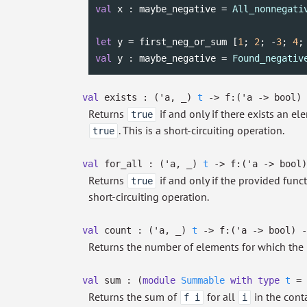
val
 x : maybe_negative = 
All_nonnegati
let
 y = first_neg_or_sum [
1
; 
2
; -
3
; 
4
;
val
 y : maybe_negative = 
Found_negativ
val
exists :
(
'a
,
_
)
t
->
f:
(
'a
->
bool)
Returns
if and only if there exists an e
true
. This is a short-circuiting operation.
true
val
for_all :
(
'a
,
_
)
t
->
f:
(
'a
->
bool)
Returns
if and only if the provided func
true
short-circuiting operation.
val
count :
(
'a
,
_
)
t
->
f:
(
'a
->
bool)
-
Returns the number of elements for which the 
val
sum :
(
module
Summable
with
type
t
=
Returns the sum of
for all
in the conta
f i
i