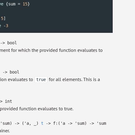
ve
 {sum = 
15
}

 
5
e
 -
3
->
bool
lement for which the provided function evaluates to
->
bool
tion evaluates to
for all elements. This is a
true
>
int
provided function evaluates to true.
'sum
)
->
(
'a
,
_
)
t
->
f:
(
'a
->
'sum
)
->
'sum
iner.