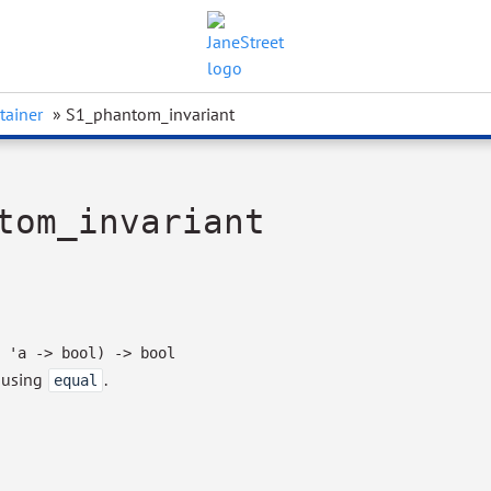
tainer
» S1_phantom_invariant
tom_invariant
'a
->
bool)
->
bool
, using
.
equal