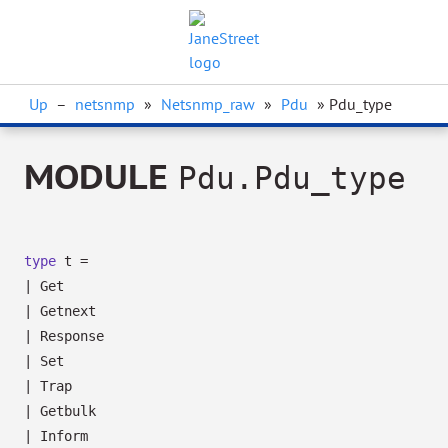
Up
–
netsnmp
»
Netsnmp_raw
»
Pdu
» Pdu_type
MODULE
Pdu.Pdu_type
type
t
=
|
Get
|
Getnext
|
Response
|
Set
|
Trap
|
Getbulk
|
Inform