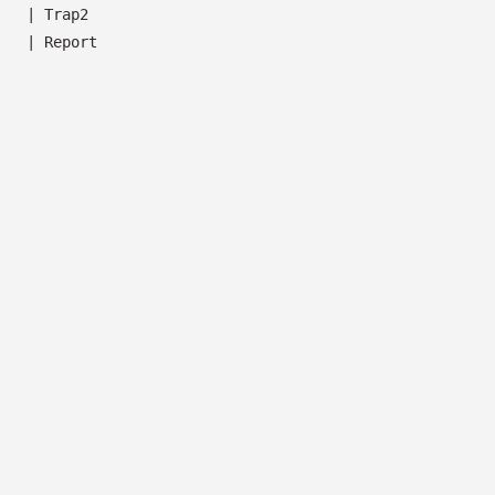
|
Trap2
|
Report