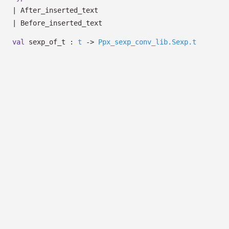
|
After_inserted_text
|
Before_inserted_text
val
sexp_of_t :
t
->
Ppx_sexp_conv_lib.Sexp.t