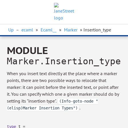
Up
–
ecaml
»
Ecaml__
»
Marker
» Insertion_type
MODULE
Marker.Insertion_type
When you insert text directly at the place where a marker
points, there are two possible ways to relocate that
marker: it can point before the inserted text, or point after
it. You can specify which one a given marker should do by
setting its "insertion type".
(Info-goto-node "
.
(elisp)Marker Insertion Types")
type
t
=