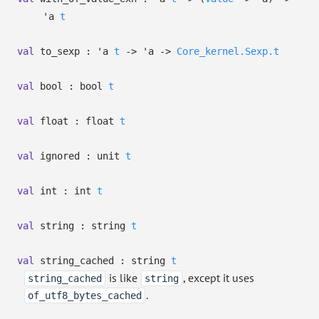
'a
t
val
to_sexp :
'a
t
->
'a
->
Core_kernel.Sexp.t
val
bool :
bool
t
val
float :
float
t
val
ignored :
unit
t
val
int :
int
t
val
string :
string
t
val
string_cached :
string
t
is like
, except it uses
string_cached
string
.
of_utf8_bytes_cached