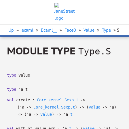
Up
–
ecaml
»
Ecaml__
»
Face0
»
Value
»
Type
» S
MODULE TYPE
Type.S
type
value
type
'a t
val
create :
Core_kernel.Sexp.t
->
(
'a
->
Core_kernel.Sexp.t
)
->
(
value
->
'a
)
->
(
'a
->
value
)
->
'a
t
val
with_of_value_exn :
'a
t
->
(
value
->
'a
)
->