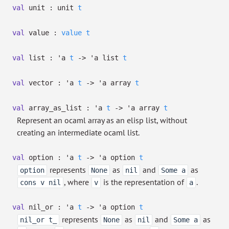
val
unit :
unit
t
val
value :
value
t
val
list :
'a
t
->
'a
list
t
val
vector :
'a
t
->
'a
array
t
val
array_as_list :
'a
t
->
'a
array
t
Represent an ocaml array as an elisp list, without
creating an intermediate ocaml list.
val
option :
'a
t
->
'a
option
t
represents
as
and
as
option
None
nil
Some a
, where
is the representation of
.
cons v nil
v
a
val
nil_or :
'a
t
->
'a
option
t
represents
as
and
as
nil_or t_
None
nil
Some a