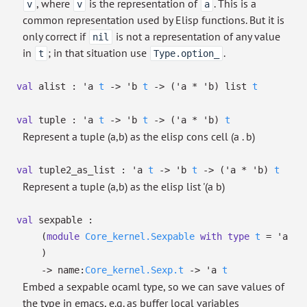
, where
is the representation of
. This is a
v
v
a
common representation used by Elisp functions. But it is
only correct if
is not a representation of any value
nil
in
; in that situation use
.
t
Type.option_
val
alist :
'a
t
->
'b
t
->
(
'a
*
'b
)
list
t
val
tuple :
'a
t
->
'b
t
->
(
'a
*
'b
)
t
Represent a tuple (a,b) as the elisp cons cell (a . b)
val
tuple2_as_list :
'a
t
->
'b
t
->
(
'a
*
'b
)
t
Represent a tuple (a,b) as the elisp list '(a b)
val
sexpable :
(
module
Core_kernel.Sexpable
with
type
t
=
'a
)
->
name:
Core_kernel.Sexp.t
->
'a
t
Embed a sexpable ocaml type, so we can save values of
the type in emacs, e.g. as buffer local variables