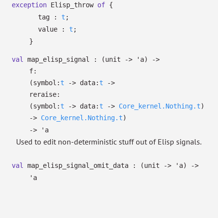
exception
Elisp_throw
of
{
tag :
t
;
value :
t
;
}
val
map_elisp_signal :
(unit
->
'a
)
->
f:
(
symbol:
t
->
data:
t
->
reraise:
(
symbol:
t
->
data:
t
->
Core_kernel.Nothing.t
)
->
Core_kernel.Nothing.t
)
->
'a
Used to edit non-deterministic stuff out of Elisp signals.
val
map_elisp_signal_omit_data :
(unit
->
'a
)
->
'a