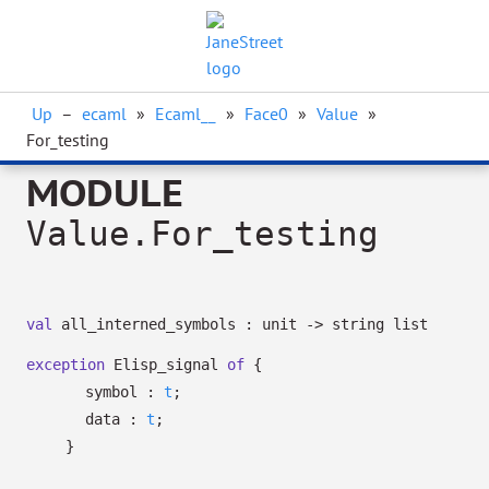
Up
–
ecaml
»
Ecaml__
»
Face0
»
Value
»
For_testing
MODULE
Value.For_testing
val
all_interned_symbols : unit
->
string list
exception
Elisp_signal
of
{
symbol :
t
;
data :
t
;
}