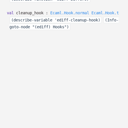
val
cleanup_hook :
Ecaml.Hook.normal
Ecaml.Hook.t
(describe-variable 'ediff-cleanup-hook)
(Info-
goto-node "(ediff) Hooks")