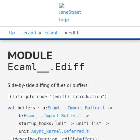
Up
–
ecaml
»
Ecaml__
» Ediff
MODULE
Ecaml__.Ediff
Side-by-side diffing of files or buffers.
(Info-goto-node "(ediff) Introduction")
val
buffers :
a:
Ecaml__.Import.Buffer.t
->
b:
Ecaml__.Import.Buffer.t
->
startup_hooks:
(unit
->
unit)
list
->
unit
Async_kernel.Deferred.t
(describe-function 'ediff-buffers)