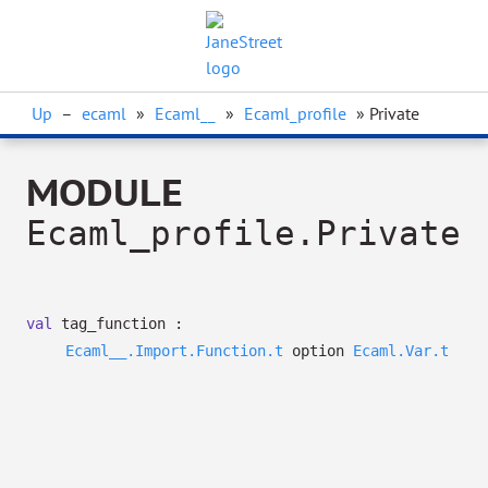
Up
–
ecaml
»
Ecaml__
»
Ecaml_profile
» Private
MODULE
Ecaml_profile.Private
val
tag_function :
Ecaml__.Import.Function.t
option
Ecaml.Var.t