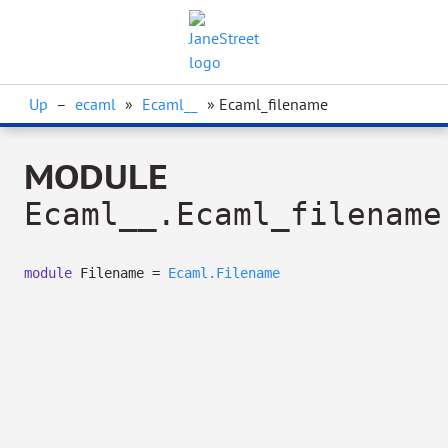
Up
–
ecaml
»
Ecaml__
» Ecaml_filename
MODULE
Ecaml__.Ecaml_filename
module
Filename =
Ecaml.Filename