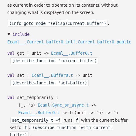
as current in order to operate on its contents, without
changing what is displayed on the screen.
.
(Info-goto-node "(elisp)Current Buffer")
include
Ecaml__.Current_buffer0_intf.Current_buffer0_public
val
get : unit
->
Ecaml__.Buffer0.t
(describe-function 'current-buffer)
val
set :
Ecaml__.Buffer0.t
->
unit
(describe-function 'set-buffer)
val
set_temporarily :
(
_
,
'a
)
Ecaml.Sync_or_async.t
->
Ecaml__.Buffer0.t
->
f:
(unit
->
'a
)
->
'a
runs
with the current buffer
set_temporarily t ~f
f
set to
.
t
(describe-function 'with-current-
.
buffer)