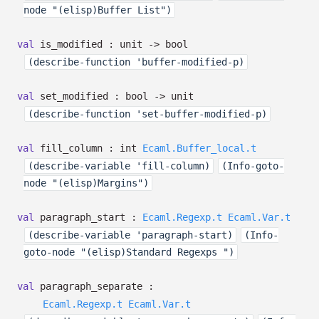
node "(elisp)Buffer List")
val
is_modified : unit
->
bool
(describe-function 'buffer-modified-p)
val
set_modified : bool
->
unit
(describe-function 'set-buffer-modified-p)
val
fill_column :
int
Ecaml.Buffer_local.t
(describe-variable 'fill-column)
(Info-goto-
node "(elisp)Margins")
val
paragraph_start :
Ecaml.Regexp.t
Ecaml.Var.t
(describe-variable 'paragraph-start)
(Info-
goto-node "(elisp)Standard Regexps ")
val
paragraph_separate :
Ecaml.Regexp.t
Ecaml.Var.t