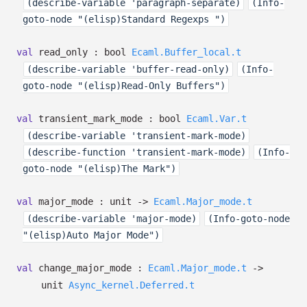
(describe-variable 'paragraph-separate)
(Info-
goto-node "(elisp)Standard Regexps ")
val
read_only :
bool
Ecaml.Buffer_local.t
(describe-variable 'buffer-read-only)
(Info-
goto-node "(elisp)Read-Only Buffers")
val
transient_mark_mode :
bool
Ecaml.Var.t
(describe-variable 'transient-mark-mode)
(describe-function 'transient-mark-mode)
(Info-
goto-node "(elisp)The Mark")
val
major_mode : unit
->
Ecaml.Major_mode.t
(describe-variable 'major-mode)
(Info-goto-node
"(elisp)Auto Major Mode")
val
change_major_mode :
Ecaml.Major_mode.t
->
unit
Async_kernel.Deferred.t