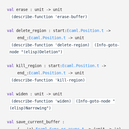
val
erase : unit
->
unit
(describe-function 'erase-buffer)
val
delete_region :
start:
Ecaml.Position.t
->
end_:
Ecaml.Position.t
->
unit
(describe-function 'delete-region)
(Info-goto-
node "(elisp)Deletion")
val
kill_region :
start:
Ecaml.Position.t
->
end_:
Ecaml.Position.t
->
unit
(describe-function 'kill-region)
val
widen : unit
->
unit
(describe-function 'widen)
(Info-goto-node "
(elisp)Narrowing")
val
save_current_buffer :