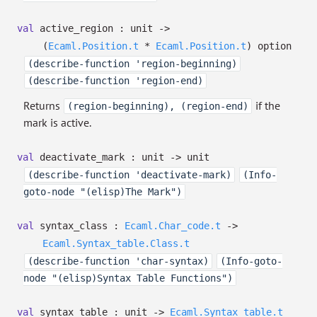
val
active_region : unit
->
(
Ecaml.Position.t
*
Ecaml.Position.t
)
option
(describe-function 'region-beginning)
(describe-function 'region-end)
Returns
if the
(region-beginning), (region-end)
mark is active.
val
deactivate_mark : unit
->
unit
(describe-function 'deactivate-mark)
(Info-
goto-node "(elisp)The Mark")
val
syntax_class :
Ecaml.Char_code.t
->
Ecaml.Syntax_table.Class.t
(describe-function 'char-syntax)
(Info-goto-
node "(elisp)Syntax Table Functions")
val
syntax_table : unit
->
Ecaml.Syntax_table.t