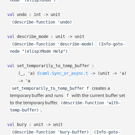
node "(elisp)Undo")
val
undo : int
->
unit
(describe-function 'undo)
val
describe_mode : unit
->
unit
(describe-function 'describe-mode)
(Info-goto-
node "(elisp)Mode Help")
val
set_temporarily_to_temp_buffer :
(
_
,
'a
)
Ecaml.Sync_or_async.t
->
(unit
->
'a
)
->
'a
creates a
set_temporarily_to_temp_buffer f
temporary buffer and runs
with the current buffer set
f
to the temporary buffer.
(describe-function 'with-
.
temp-buffer)
val
bury : unit
->
unit
(describe-function 'bury-buffer)
(Info-goto-