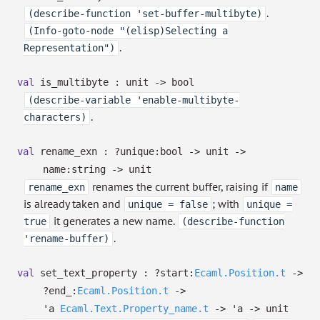
.
(describe-function 'set-buffer-multibyte)
(Info-goto-node "(elisp)Selecting a
.
Representation")
val
is_multibyte : unit
->
bool
(describe-variable 'enable-multibyte-
.
characters)
val
rename_exn :
?⁠unique:bool
->
unit
->
name:string
->
unit
renames the current buffer, raising if
rename_exn
name
is already taken and
; with
unique = false
unique =
it generates a new name.
true
(describe-function
.
'rename-buffer)
val
set_text_property :
?⁠start:
Ecaml.Position.t
->
?⁠end_:
Ecaml.Position.t
->
'a
Ecaml.Text.Property_name.t
->
'a
->
unit