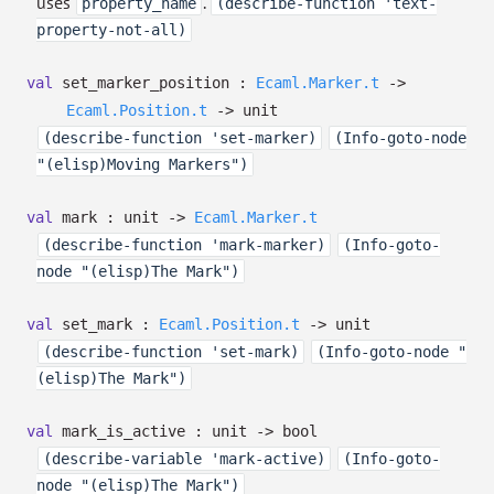
uses
.
property_name
(describe-function 'text-
property-not-all)
val
set_marker_position :
Ecaml.Marker.t
->
Ecaml.Position.t
->
unit
(describe-function 'set-marker)
(Info-goto-node
"(elisp)Moving Markers")
val
mark : unit
->
Ecaml.Marker.t
(describe-function 'mark-marker)
(Info-goto-
node "(elisp)The Mark")
val
set_mark :
Ecaml.Position.t
->
unit
(describe-function 'set-mark)
(Info-goto-node "
(elisp)The Mark")
val
mark_is_active : unit
->
bool
(describe-variable 'mark-active)
(Info-goto-
node "(elisp)The Mark")