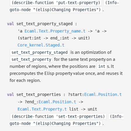
(describe-function 'put-text-property)
(Info-
.
goto-node "(elisp)Changing Properties")
val
set_text_property_staged :
'a
Ecaml.Text.Property_name.t
->
'a
->
(
start:int
->
end_:int
->
unit)
Core_kernel.Staged.t
is an optimization of
set_text_property_staged
for the same text property on a
set_text_property
number of regions, where the positions are
s. It
int
precomputes the Elisp property value once, and reuses it
for each region.
val
set_text_properties :
?⁠start:
Ecaml.Position.t
->
?⁠end_:
Ecaml.Position.t
->
Ecaml.Text.Property.t
list
->
unit
(describe-function 'set-text-properties)
(Info-
.
goto-node "(elisp)Changing Properties")