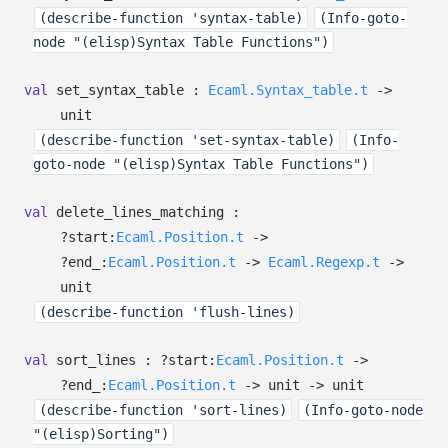
(describe-function 'syntax-table)
(Info-goto-
node "(elisp)Syntax Table Functions")
val
set_syntax_table :
Ecaml.Syntax_table.t
->
unit
(describe-function 'set-syntax-table)
(Info-
goto-node "(elisp)Syntax Table Functions")
val
delete_lines_matching :
?⁠start:
Ecaml.Position.t
->
?⁠end_:
Ecaml.Position.t
->
Ecaml.Regexp.t
->
unit
(describe-function 'flush-lines)
val
sort_lines :
?⁠start:
Ecaml.Position.t
->
?⁠end_:
Ecaml.Position.t
->
unit
->
unit
(describe-function 'sort-lines)
(Info-goto-node
"(elisp)Sorting")