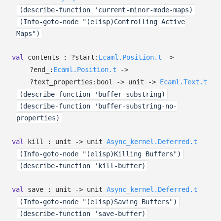
(describe-function 'current-minor-mode-maps)
(Info-goto-node "(elisp)Controlling Active
Maps")
val
contents :
?⁠start:
Ecaml.Position.t
->
?⁠end_:
Ecaml.Position.t
->
?⁠text_properties:bool
->
unit
->
Ecaml.Text.t
(describe-function 'buffer-substring)
(describe-function 'buffer-substring-no-
properties)
val
kill : unit
->
unit
Async_kernel.Deferred.t
(Info-goto-node "(elisp)Killing Buffers")
(describe-function 'kill-buffer)
val
save : unit
->
unit
Async_kernel.Deferred.t
(Info-goto-node "(elisp)Saving Buffers")
(describe-function 'save-buffer)