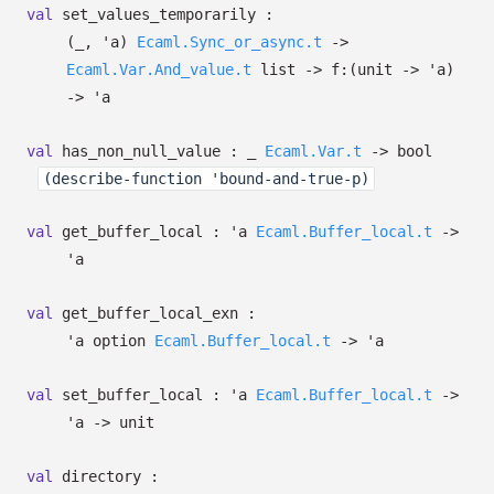
val
set_values_temporarily :
(
_
,
'a
)
Ecaml.Sync_or_async.t
->
Ecaml.Var.And_value.t
list
->
f:
(unit
->
'a
)
->
'a
val
has_non_null_value :
_
Ecaml.Var.t
->
bool
(describe-function 'bound-and-true-p)
val
get_buffer_local :
'a
Ecaml.Buffer_local.t
->
'a
val
get_buffer_local_exn :
'a
option
Ecaml.Buffer_local.t
->
'a
val
set_buffer_local :
'a
Ecaml.Buffer_local.t
->
'a
->
unit
val
directory :