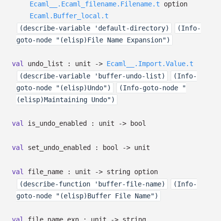
Ecaml__.Ecaml_filename.Filename.t
option
Ecaml.Buffer_local.t
(describe-variable 'default-directory)
(Info-
goto-node "(elisp)File Name Expansion")
val
undo_list : unit
->
Ecaml__.Import.Value.t
(describe-variable 'buffer-undo-list)
(Info-
goto-node "(elisp)Undo")
(Info-goto-node "
(elisp)Maintaining Undo")
val
is_undo_enabled : unit
->
bool
val
set_undo_enabled : bool
->
unit
val
file_name : unit
->
string option
(describe-function 'buffer-file-name)
(Info-
goto-node "(elisp)Buffer File Name")
val
file_name_exn : unit
->
string