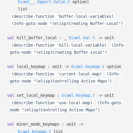
Ecaml__.Import.Value.t
option
)
list
(describe-function 'buffer-local-variables)
(Info-goto-node "(elisp)Creating Buffer-Local")
val
kill_buffer_local :
_
Ecaml.Var.t
->
unit
(describe-function 'kill-local-variable)
(Info-
goto-node "(elisp)Creating Buffer-Local")
val
local_keymap : unit
->
Ecaml.Keymap.t
option
(describe-function 'current-local-map)
(Info-
goto-node "(elisp)Controlling Active Maps")
val
set_local_keymap :
Ecaml.Keymap.t
->
unit
(describe-function 'use-local-map)
(Info-goto-
node "(elisp)Controlling Active Maps")
val
minor_mode_keymaps : unit
->
Ecaml.Keymap.t
list