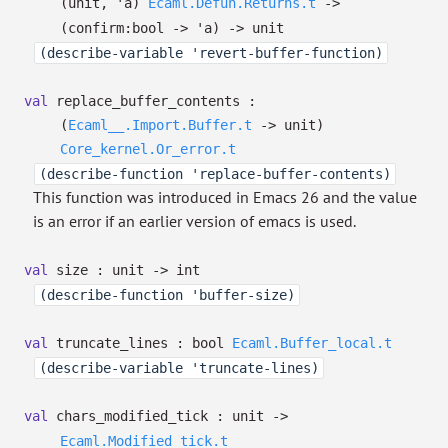
(unit,
'a
)
Ecaml.Defun.Returns.t
->
(
confirm:bool
->
'a
)
->
unit
(describe-variable 'revert-buffer-function)
val
replace_buffer_contents :
(
Ecaml__.Import.Buffer.t
->
unit)
Core_kernel.Or_error.t
(describe-function 'replace-buffer-contents)
This function was introduced in Emacs 26 and the value
is an error if an earlier version of emacs is used.
val
size : unit
->
int
(describe-function 'buffer-size)
val
truncate_lines :
bool
Ecaml.Buffer_local.t
(describe-variable 'truncate-lines)
val
chars_modified_tick : unit
->
Ecaml.Modified_tick.t