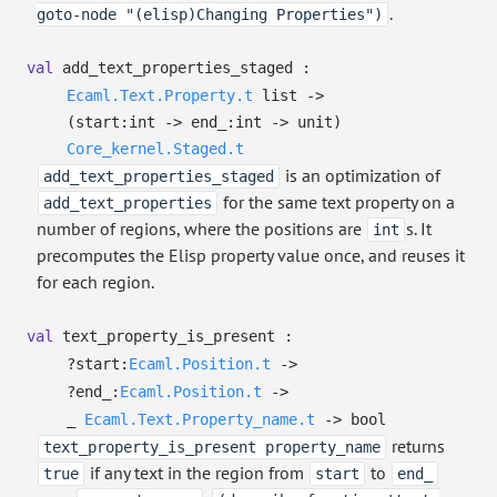
.
goto-node "(elisp)Changing Properties")
val
add_text_properties_staged :
Ecaml.Text.Property.t
list
->
(
start:int
->
end_:int
->
unit)
Core_kernel.Staged.t
is an optimization of
add_text_properties_staged
for the same text property on a
add_text_properties
number of regions, where the positions are
s. It
int
precomputes the Elisp property value once, and reuses it
for each region.
val
text_property_is_present :
?⁠start:
Ecaml.Position.t
->
?⁠end_:
Ecaml.Position.t
->
_
Ecaml.Text.Property_name.t
->
bool
returns
text_property_is_present property_name
if any text in the region from
to
true
start
end_