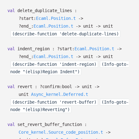
val
delete_duplicate_lines :
?⁠start:
Ecaml.Position.t
->
?⁠end_:
Ecaml.Position.t
->
unit
->
unit
(describe-function 'delete-duplicate-lines)
val
indent_region :
?⁠start:
Ecaml.Position.t
->
?⁠end_:
Ecaml.Position.t
->
unit
->
unit
(describe-function 'indent-region)
(Info-goto-
node "(elisp)Region Indent")
val
revert :
?⁠confirm:bool
->
unit
->
unit
Async_kernel.Deferred.t
(describe-function 'revert-buffer)
(Info-goto-
node "(elisp)Reverting")
val
set_revert_buffer_function :
Core_kernel.Source_code_position.t
->