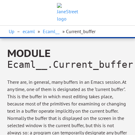
Up
–
ecaml
»
Ecaml__
» Current_buffer
MODULE
Ecaml__.Current_buffer
There are, in general, many buffers in an Emacs session. At
any time, one of them is designated as the "current buffer".
This is the buffer in which most editing takes place,
because most of the primitives for examining or changing
text in a buffer operate implicitly on the current buffer.
Normally the buffer that is displayed on the screen in the
selected window is the current buffer, but this is not
always so: a program can temporarily designate any buffer