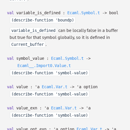
val
variable_is_defined :
Ecaml.Symbol.t
->
bool
(describe-function 'boundp)
can be locally false in a buffer
variable_is_defined
but true for that symbol globally, so it is defined in
.
Current_buffer
val
symbol_value :
Ecaml.Symbol.t
->
Ecaml__.Import0.Value.t
(describe-function 'symbol-value)
val
value :
'a
Ecaml.Var.t
->
'a
option
(describe-function 'symbol-value)
val
value_exn :
'a
Ecaml.Var.t
->
'a
(describe-function 'symbol-value)
val
value_opt_exn :
'a
option
Ecaml.Var.t
->
'a