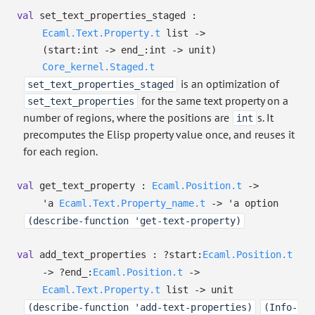
val
set_text_properties_staged :
Ecaml.Text.Property.t
list
->
(
start:int
->
end_:int
->
unit)
Core_kernel.Staged.t
is an optimization of
set_text_properties_staged
for the same text property on a
set_text_properties
number of regions, where the positions are
s. It
int
precomputes the Elisp property value once, and reuses it
for each region.
val
get_text_property :
Ecaml.Position.t
->
'a
Ecaml.Text.Property_name.t
->
'a
option
(describe-function 'get-text-property)
val
add_text_properties :
?⁠start:
Ecaml.Position.t
->
?⁠end_:
Ecaml.Position.t
->
Ecaml.Text.Property.t
list
->
unit
(describe-function 'add-text-properties)
(Info-