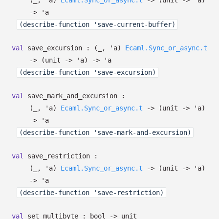
(
_
,
'a
)
Ecaml.Sync_or_async.t
->
(unit
->
'a
)
->
'a
(describe-function 'save-current-buffer)
val
save_excursion :
(
_
,
'a
)
Ecaml.Sync_or_async.t
->
(unit
->
'a
)
->
'a
(describe-function 'save-excursion)
val
save_mark_and_excursion :
(
_
,
'a
)
Ecaml.Sync_or_async.t
->
(unit
->
'a
)
->
'a
(describe-function 'save-mark-and-excursion)
val
save_restriction :
(
_
,
'a
)
Ecaml.Sync_or_async.t
->
(unit
->
'a
)
->
'a
(describe-function 'save-restriction)
val
set_multibyte : bool
->
unit