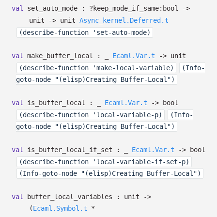
val
set_auto_mode :
?⁠keep_mode_if_same:bool
->
unit
->
unit
Async_kernel.Deferred.t
(describe-function 'set-auto-mode)
val
make_buffer_local :
_
Ecaml.Var.t
->
unit
(describe-function 'make-local-variable)
(Info-
goto-node "(elisp)Creating Buffer-Local")
val
is_buffer_local :
_
Ecaml.Var.t
->
bool
(describe-function 'local-variable-p)
(Info-
goto-node "(elisp)Creating Buffer-Local")
val
is_buffer_local_if_set :
_
Ecaml.Var.t
->
bool
(describe-function 'local-variable-if-set-p)
(Info-goto-node "(elisp)Creating Buffer-Local")
val
buffer_local_variables : unit
->
(
Ecaml.Symbol.t
*