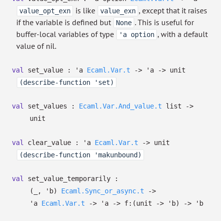
is like
, except that it raises
value_opt_exn
value_exn
if the variable is defined but
. This is useful for
None
buffer-local variables of type
, with a default
'a option
value of nil.
val
set_value :
'a
Ecaml.Var.t
->
'a
->
unit
(describe-function 'set)
val
set_values :
Ecaml.Var.And_value.t
list
->
unit
val
clear_value :
'a
Ecaml.Var.t
->
unit
(describe-function 'makunbound)
val
set_value_temporarily :
(
_
,
'b
)
Ecaml.Sync_or_async.t
->
'a
Ecaml.Var.t
->
'a
->
f:
(unit
->
'b
)
->
'b