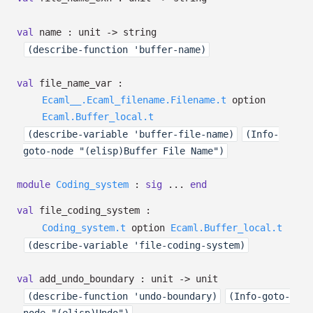
val
name : unit
->
string
(describe-function 'buffer-name)
val
file_name_var :
Ecaml__.Ecaml_filename.Filename.t
option
Ecaml.Buffer_local.t
(describe-variable 'buffer-file-name)
(Info-
goto-node "(elisp)Buffer File Name")
module
Coding_system
:
sig
...
end
val
file_coding_system :
Coding_system.t
option
Ecaml.Buffer_local.t
(describe-variable 'file-coding-system)
val
add_undo_boundary : unit
->
unit
(describe-function 'undo-boundary)
(Info-goto-