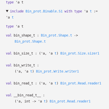
type
'a t
include
Bin_prot.Binable.S1
with
type
'a
t
:=
'a
t
type
'a t
val
bin_shape_t :
Bin_prot.Shape.t
->
Bin_prot.Shape.t
val
bin_size_t :
(
'a
,
'a
t
)
Bin_prot.Size.sizer1
val
bin_write_t :
(
'a
,
'a
t
)
Bin_prot.Write.writer1
val
bin_read_t :
(
'a
,
'a
t
)
Bin_prot.Read.reader1
val
__bin_read_t__ :
(
'a
, int
->
'a
t
)
Bin_prot.Read.reader1