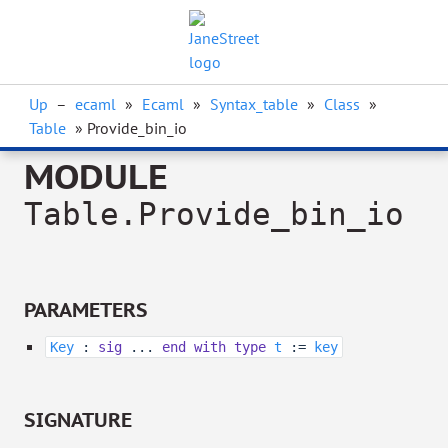
Up
–
ecaml
»
Ecaml
»
Syntax_table
»
Class
»
Table
» Provide_bin_io
MODULE
Table.Provide_bin_io
PARAMETERS
Key
:
sig
...
end
with
type
t
:=
key
SIGNATURE