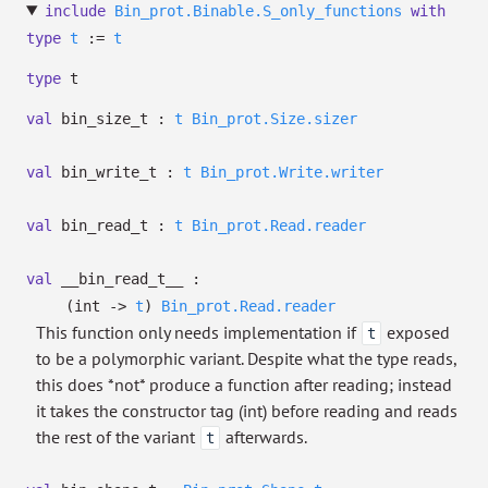
include
Bin_prot.Binable.S_only_functions
with
type
t
:=
t
type
t
val
bin_size_t :
t
Bin_prot.Size.sizer
val
bin_write_t :
t
Bin_prot.Write.writer
val
bin_read_t :
t
Bin_prot.Read.reader
val
__bin_read_t__ :
(int
->
t
)
Bin_prot.Read.reader
This function only needs implementation if
exposed
t
to be a polymorphic variant. Despite what the type reads,
this does *not* produce a function after reading; instead
it takes the constructor tag (int) before reading and reads
the rest of the variant
afterwards.
t