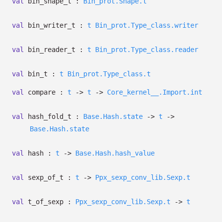
val
bin_shape_t :
Bin_prot.Shape.t
val
bin_writer_t :
t
Bin_prot.Type_class.writer
val
bin_reader_t :
t
Bin_prot.Type_class.reader
val
bin_t :
t
Bin_prot.Type_class.t
val
compare :
t
->
t
->
Core_kernel__.Import.int
val
hash_fold_t :
Base.Hash.state
->
t
->
Base.Hash.state
val
hash :
t
->
Base.Hash.hash_value
val
sexp_of_t :
t
->
Ppx_sexp_conv_lib.Sexp.t
val
t_of_sexp :
Ppx_sexp_conv_lib.Sexp.t
->
t