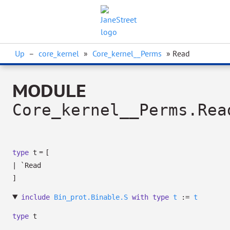
Up
–
core_kernel
»
Core_kernel__Perms
» Read
MODULE
Core_kernel__Perms.Rea
=
type
t
[
|
`Read
]
include
Bin_prot.Binable.S
with
type
t
:=
t
type
t