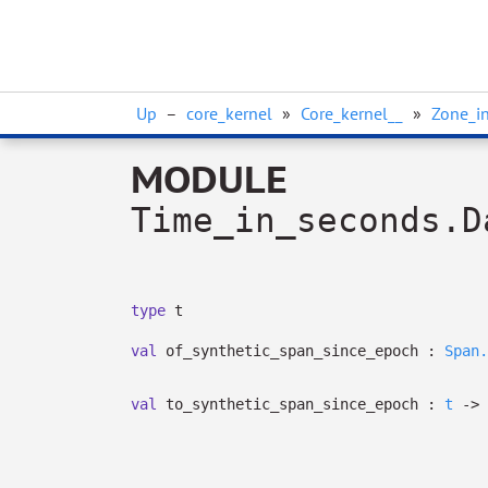
Up
–
core_kernel
»
Core_kernel__
»
Zone_in
MODULE
Time_in_seconds.D
type
t
val
of_synthetic_span_since_epoch :
Span.
val
to_synthetic_span_since_epoch :
t
->