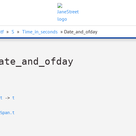
tf
»
S
»
Time_in_seconds
» Date_and_ofday
ate_and_ofday
t
->
t
Span.t