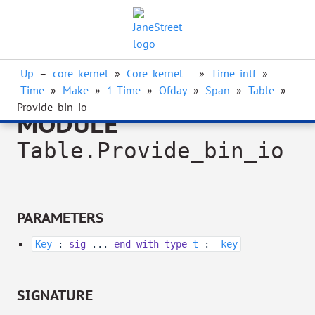
Up
–
core_kernel
»
Core_kernel__
»
Time_intf
»
Time
»
Make
»
1-Time
»
Ofday
»
Span
»
Table
»
Provide_bin_io
MODULE
Table.Provide_bin_io
PARAMETERS
Key
:
sig
...
end
with
type
t
:=
key
SIGNATURE