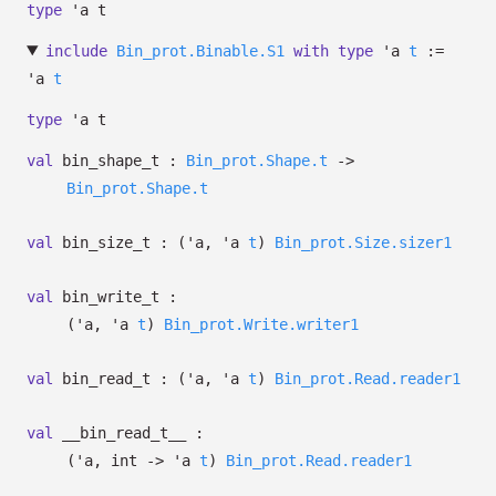
type
'a t
include
Bin_prot.Binable.S1
with
type
'a
t
:=
'a
t
type
'a t
val
bin_shape_t :
Bin_prot.Shape.t
->
Bin_prot.Shape.t
val
bin_size_t :
(
'a
,
'a
t
)
Bin_prot.Size.sizer1
val
bin_write_t :
(
'a
,
'a
t
)
Bin_prot.Write.writer1
val
bin_read_t :
(
'a
,
'a
t
)
Bin_prot.Read.reader1
val
__bin_read_t__ :
(
'a
, int
->
'a
t
)
Bin_prot.Read.reader1