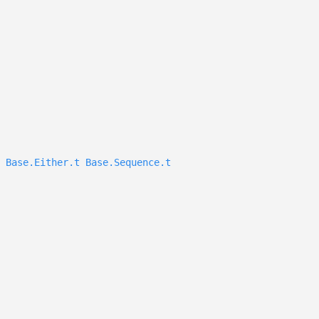
Base.Either.t
Base.Sequence.t