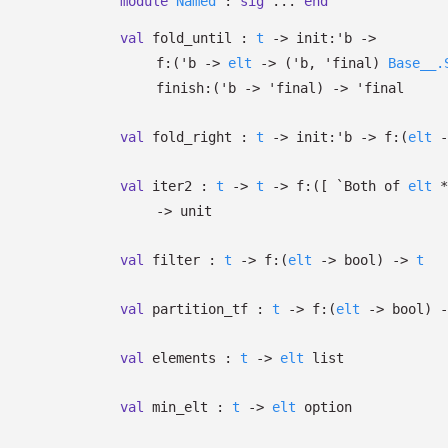
module
Named
:
sig
...
end
val
fold_until :
t
->
init:
'b
->
f:
(
'b
->
elt
->
(
'b
,
'final
)
Base__.
finish:
(
'b
->
'final
)
->
'final
val
fold_right :
t
->
init:
'b
->
f:
(
elt
-
val
iter2 :
t
->
t
->
f:
(
[
`Both of
elt
->
unit
val
filter :
t
->
f:
(
elt
->
bool)
->
t
val
partition_tf :
t
->
f:
(
elt
->
bool)
-
val
elements :
t
->
elt
list
val
min_elt :
t
->
elt
option