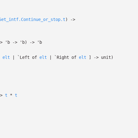
Set_intf.Continue_or_stop.t
)
->
>
'b
->
'b
)
->
'b
*
elt
| `Left
of
elt
| `Right
of
elt
]
->
unit)
>
t
*
t