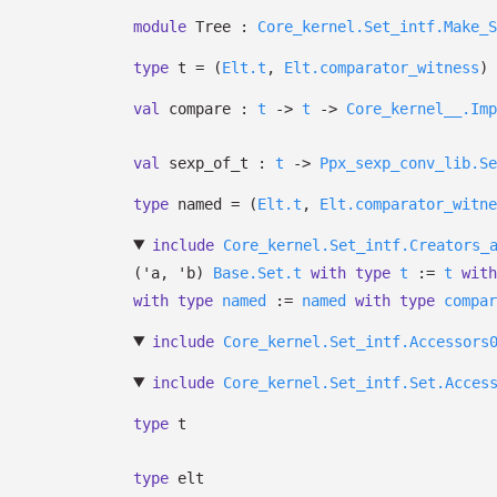
module
Tree :
Core_kernel.Set_intf.Make_S
type
t
=
(
Elt.t
,
Elt.comparator_witness
)
val
compare :
t
->
t
->
Core_kernel__.Imp
val
sexp_of_t :
t
->
Ppx_sexp_conv_lib.Se
type
named
=
(
Elt.t
,
Elt.comparator_witne
include
Core_kernel.Set_intf.Creators_
(
'a
,
'b
)
Base.Set.t
with
type
t
:=
t
with
with
type
named
:=
named
with
type
compar
include
Core_kernel.Set_intf.Accessors
include
Core_kernel.Set_intf.Set.Acces
type
t
type
elt