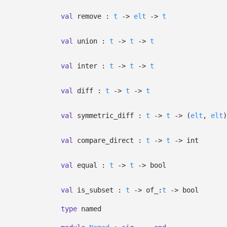
val
remove :
t
->
elt
->
t
val
union :
t
->
t
->
t
val
inter :
t
->
t
->
t
val
diff :
t
->
t
->
t
val
symmetric_diff :
t
->
t
->
(
elt
,
elt
)
val
compare_direct :
t
->
t
->
int
val
equal :
t
->
t
->
bool
val
is_subset :
t
->
of_:
t
->
bool
type
named