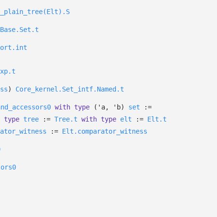
_plain_tree(Elt).S
Base.Set.t
ort.int
xp.t
ss
)
Core_kernel.Set_intf.Named.t
and_accessors0
with
type
('a, 'b)
set
:=
type
tree
:=
Tree.t
with
type
elt
:=
Elt.t
ator_witness
:=
Elt.comparator_witness
0
sors0