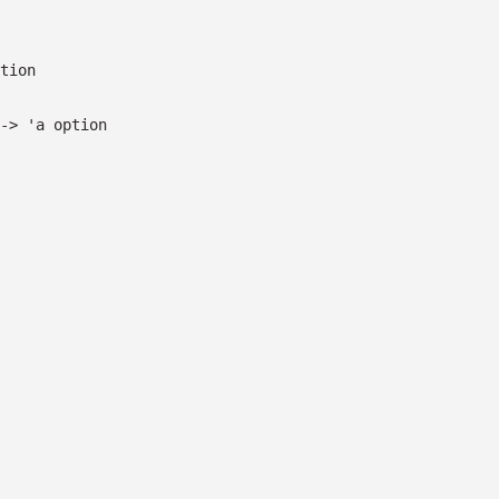
tion
->
'a
option