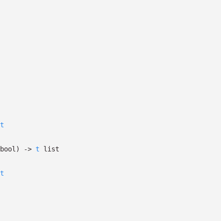
t
bool)
->
t
list
t