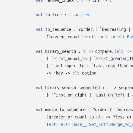
val
remove_index :
t
->
int
->
t
val
to_tree :
t
->
tree
val
to_sequence :
?⁠order:
[ `Decreasing
| 
?⁠less_or_equal_to:
elt
->
t
->
elt
Ba
val
binary_search :
t
->
compare:
(
elt
->
[ `First_equal_to
| `First_greater_t
| `Last_equal_to
| `Last_less_than_o
->
'key
->
elt
option
val
binary_search_segmented :
t
->
segmen
[ `First_on_right
| `Last_on_left
]
val
merge_to_sequence :
?⁠order:
[ `Decrea
?⁠greater_or_equal_to:
elt
->
?⁠less_o
(
elt
,
elt
)
Base__.Set_intf.Merge_to_