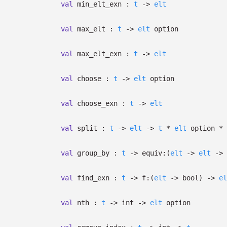
val
min_elt_exn :
t
->
elt
val
max_elt :
t
->
elt
option
val
max_elt_exn :
t
->
elt
val
choose :
t
->
elt
option
val
choose_exn :
t
->
elt
val
split :
t
->
elt
->
t
*
elt
option
*
val
group_by :
t
->
equiv:
(
elt
->
elt
->
val
find_exn :
t
->
f:
(
elt
->
bool)
->
el
val
nth :
t
->
int
->
elt
option