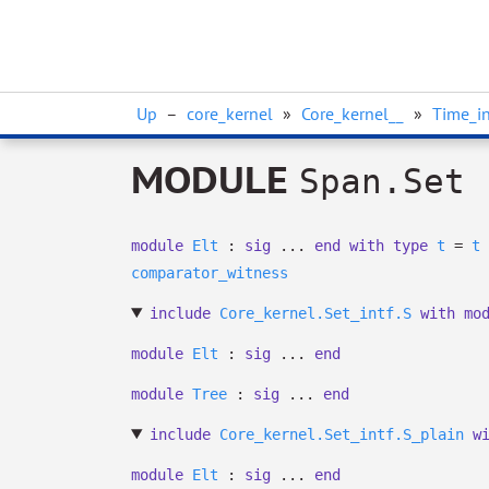
Up
–
core_kernel
»
Core_kernel__
»
Time_in
MODULE
Span.Set
module
Elt
:
sig
...
end
with
type
t
=
t
comparator_witness
include
Core_kernel.Set_intf.S
with
mo
module
Elt
:
sig
...
end
module
Tree
:
sig
...
end
include
Core_kernel.Set_intf.S_plain
w
module
Elt
:
sig
...
end