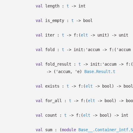
val
length :
t
->
int
val
is_empty :
t
->
bool
val
iter :
t
->
f:
(
elt
->
unit)
->
unit
val
fold :
t
->
init:
'accum
->
f:
(
'accum
val
fold_result :
t
->
init:
'accum
->
f:
(
->
(
'accum
,
'e
)
Base.Result.t
val
exists :
t
->
f:
(
elt
->
bool)
->
bool
val
for_all :
t
->
f:
(
elt
->
bool)
->
boo
val
count :
t
->
f:
(
elt
->
bool)
->
int
val
sum :
(
module
Base__.Container_intf.S