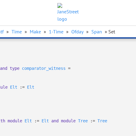
tf
»
Time
»
Make
»
1-Time
»
Ofday
»
Span
» Set
and
type
comparator_witness
=
dule
Elt
:=
Elt
ith
module
Elt
:=
Elt
and
module
Tree
:=
Tree