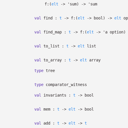
f:
(
elt
->
'sum
)
->
'sum
val
find :
t
->
f:
(
elt
->
bool)
->
elt
op
val
find_map :
t
->
f:
(
elt
->
'a
option
)
val
to_list :
t
->
elt
list
val
to_array :
t
->
elt
array
type
tree
type
comparator_witness
val
invariants :
t
->
bool
val
mem :
t
->
elt
->
bool
val
add :
t
->
elt
->
t