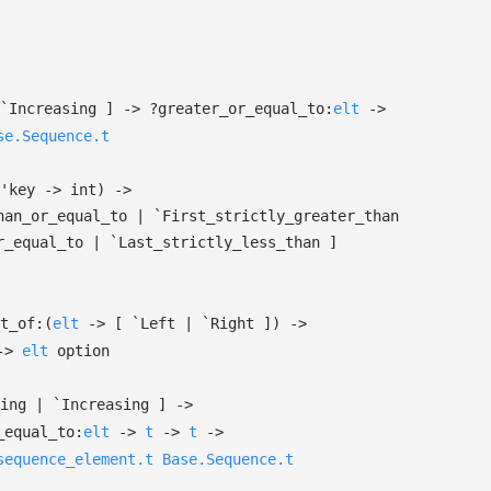
`Increasing
]
->
?⁠greater_or_equal_to:
elt
->
se.Sequence.t
'key
->
int)
->
han_or_equal_to
| `First_strictly_greater_than
r_equal_to
| `Last_strictly_less_than
]
t_of:
(
elt
->
[ `Left
| `Right
]
)
->
->
elt
option
sing
| `Increasing
]
->
r_equal_to:
elt
->
t
->
t
->
sequence_element.t
Base.Sequence.t