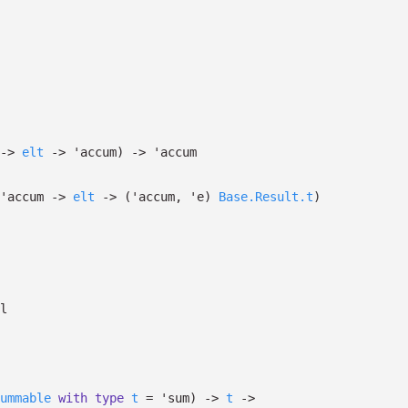
->
elt
->
'accum
)
->
'accum
'accum
->
elt
->
(
'accum
,
'e
)
Base.Result.t
)
l
ummable
with
type
t
=
'sum
)
->
t
->