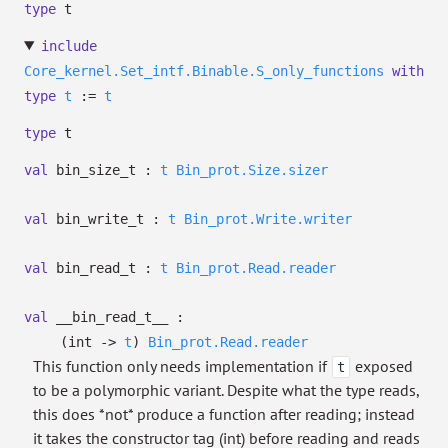
type
t
include
Core_kernel.Set_intf.Binable.S_only_functions
with
type
t
:=
t
type
t
val
bin_size_t :
t
Bin_prot.Size.sizer
val
bin_write_t :
t
Bin_prot.Write.writer
val
bin_read_t :
t
Bin_prot.Read.reader
val
__bin_read_t__ :
(int
->
t
)
Bin_prot.Read.reader
This function only needs implementation if
exposed
t
to be a polymorphic variant. Despite what the type reads,
this does *not* produce a function after reading; instead
it takes the constructor tag (int) before reading and reads