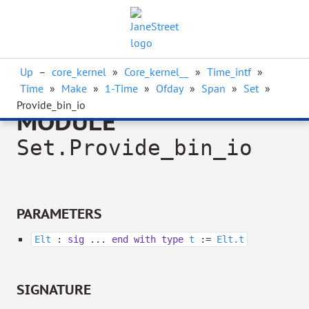
Up
–
core_kernel
»
Core_kernel__
»
Time_intf
»
Time
»
Make
»
1-Time
»
Ofday
»
Span
»
Set
»
Provide_bin_io
MODULE
Set.Provide_bin_io
PARAMETERS
Elt
:
sig
...
end
with
type
t
:=
Elt.t
SIGNATURE