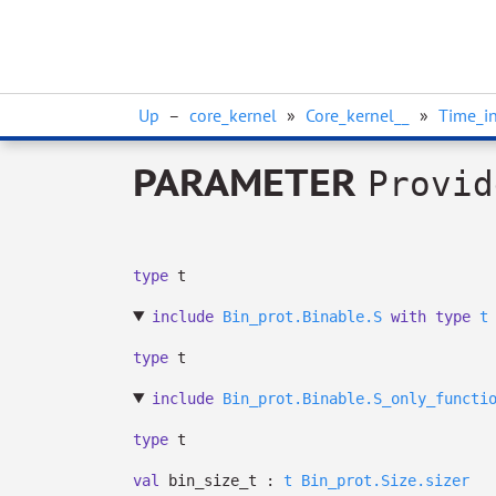
Up
–
core_kernel
»
Core_kernel__
»
Time_in
PARAMETER
Provid
type
t
include
Bin_prot.Binable.S
with
type
t
type
t
include
Bin_prot.Binable.S_only_functi
type
t
val
bin_size_t :
t
Bin_prot.Size.sizer