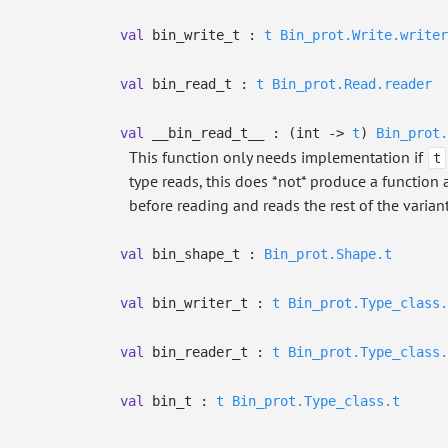
val
bin_write_t :
t
Bin_prot.Write.writer
val
bin_read_t :
t
Bin_prot.Read.reader
val
__bin_read_t__ :
(int
->
t
)
Bin_prot.
This function only needs implementation if
t
type reads, this does *not* produce a function af
before reading and reads the rest of the varian
val
bin_shape_t :
Bin_prot.Shape.t
val
bin_writer_t :
t
Bin_prot.Type_class.
val
bin_reader_t :
t
Bin_prot.Type_class.
val
bin_t :
t
Bin_prot.Type_class.t