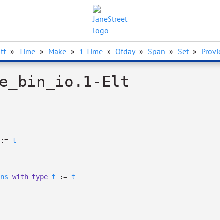
tf
»
Time
»
Make
»
1-Time
»
Ofday
»
Span
»
Set
»
Provi
e_bin_io.1-Elt
:=
t
ons
with
type
t
:=
t