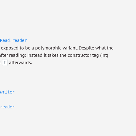
Read.reader
exposed to be a polymorphic variant. Despite what the
ter reading; instead it takes the constructor tag (int)
t
afterwards.
t
writer
reader