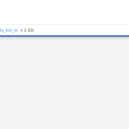
de_bin_io
» 1-Elt