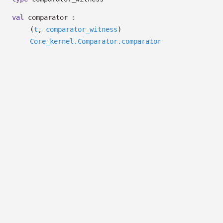
val
comparator :
(
t
,
comparator_witness
)
Core_kernel.Comparator.comparator