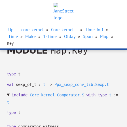
Up
–
core_kernel
»
Core_kernel__
»
Time_intf
»
Time
»
Make
»
1-Time
»
Ofday
»
Span
»
Map
»
Key
MODULE
Map.Key
type
t
val
sexp_of_t :
t
->
Ppx_sexp_conv_lib.Sexp.t
include
Core_kernel.Comparator.S
with
type
t
:=
t
type
t
type
comparator_witness