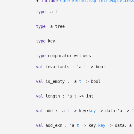
include
Core_kernel.Map_intf.Map.Acces
type
'a t
type
'a tree
type
key
type
comparator_witness
val
invariants :
'a
t
->
bool
val
is_empty :
'a
t
->
bool
val
length :
'a
t
->
int
val
add :
'a
t
->
key:
key
->
data:
'a
->
'
val
add_exn :
'a
t
->
key:
key
->
data:
'a