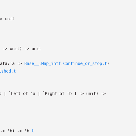
>
unit
->
unit)
->
unit
ata:
'a
->
Base__.Map_intf.Continue_or_stop.t
)
ished.t
b
| `Left
of
'a
| `Right
of
'b
]
->
unit)
->
->
'b
)
->
'b
t