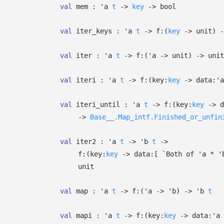
val
mem :
'a
t
->
key
->
bool
val
iter_keys :
'a
t
->
f:
(
key
->
unit)
-
val
iter :
'a
t
->
f:
(
'a
->
unit)
->
unit
val
iteri :
'a
t
->
f:
(
key:
key
->
data:
'a
val
iteri_until :
'a
t
->
f:
(
key:
key
->
d
->
Base__.Map_intf.Finished_or_unfin
val
iter2 :
'a
t
->
'b
t
->
f:
(
key:
key
->
data:
[
`Both of
'a
*
'
unit
val
map :
'a
t
->
f:
(
'a
->
'b
)
->
'b
t
val
mapi :
'a
t
->
f:
(
key:
key
->
data:
'a