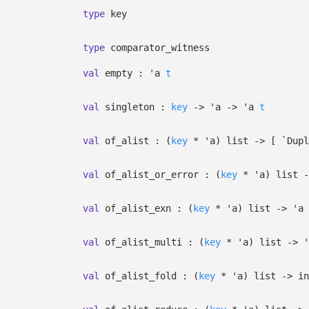
type
key
type
comparator_witness
val
empty :
'a
t
val
singleton :
key
->
'a
->
'a
t
val
of_alist :
(
key
*
'a
)
list
->
[
`Dup
val
of_alist_or_error :
(
key
*
'a
)
list
-
val
of_alist_exn :
(
key
*
'a
)
list
->
'a
val
of_alist_multi :
(
key
*
'a
)
list
->
'
val
of_alist_fold :
(
key
*
'a
)
list
->
in