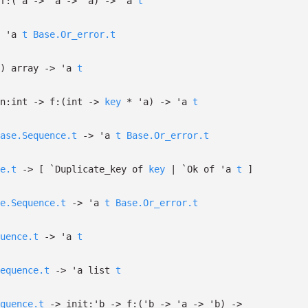
f:
(
'a
->
'a
->
'a
)
->
'a
t
'a
t
Base.Or_error.t
)
array
->
'a
t
n:int
->
f:
(int
->
key
*
'a
)
->
'a
t
ase.Sequence.t
->
'a
t
Base.Or_error.t
e.t
->
[
`Duplicate_key of
key
| `Ok
of
'a
t
]
e.Sequence.t
->
'a
t
Base.Or_error.t
uence.t
->
'a
t
equence.t
->
'a
list
t
quence.t
->
init:
'b
->
f:
(
'b
->
'a
->
'b
)
->