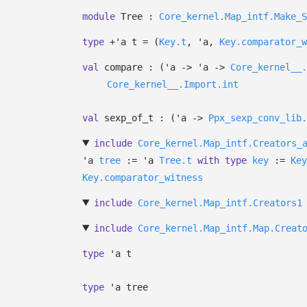
module
Tree :
Core_kernel.Map_intf.Make_S
type
+'a t
=
(
Key.t
,
'a
,
Key.comparator_w
val
compare :
(
'a
->
'a
->
Core_kernel__.
Core_kernel__.Import.int
val
sexp_of_t :
(
'a
->
Ppx_sexp_conv_lib.
include
Core_kernel.Map_intf.Creators_
'a
tree
:=
'a
Tree.t
with
type
key
:=
Key
Key.comparator_witness
include
Core_kernel.Map_intf.Creators1
include
Core_kernel.Map_intf.Map.Creat
type
'a t
type
'a tree