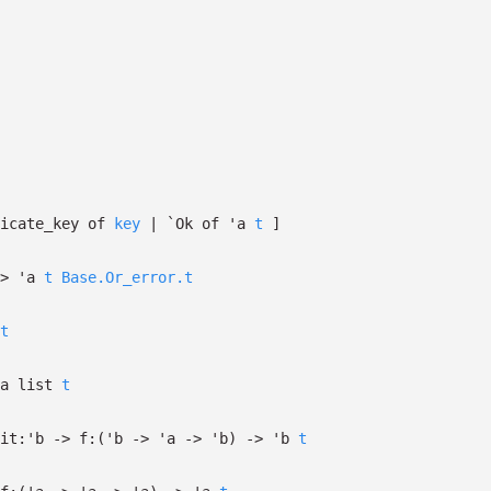
licate_key of
key
| `Ok
of
'a
t
]
>
'a
t
Base.Or_error.t
t
a
list
t
it:
'b
->
f:
(
'b
->
'a
->
'b
)
->
'b
t