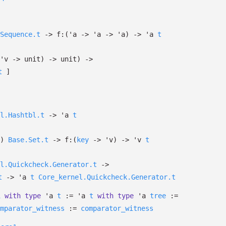
Sequence.t
->
f:
(
'a
->
'a
->
'a
)
->
'a
t
'v
->
unit)
->
unit)
->
t
]
l.Hashtbl.t
->
'a
t
)
Base.Set.t
->
f:
(
key
->
'v
)
->
'v
t
l.Quickcheck.Generator.t
->
t
->
'a
t
Core_kernel.Quickcheck.Generator.t
1
with
type
'a
t
:=
'a
t
with
type
'a
tree
:=
mparator_witness
:=
comparator_witness