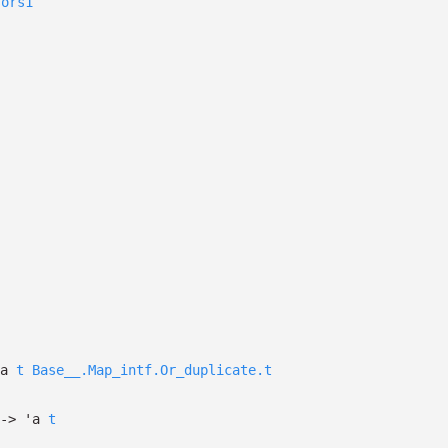
sors1
a
t
Base__.Map_intf.Or_duplicate.t
->
'a
t