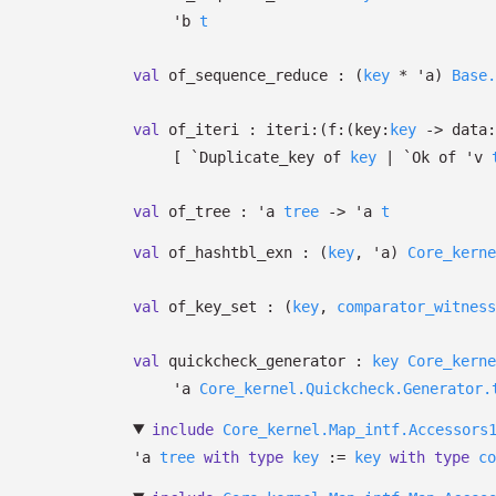
'b
t
val
of_sequence_reduce :
(
key
*
'a
)
Base.
val
of_iteri :
iteri:
(
f:
(
key:
key
->
data:
[
`Duplicate_key of
key
| `Ok
of
'v
val
of_tree :
'a
tree
->
'a
t
val
of_hashtbl_exn :
(
key
,
'a
)
Core_kerne
val
of_key_set :
(
key
,
comparator_witness
val
quickcheck_generator :
key
Core_kerne
'a
Core_kernel.Quickcheck.Generator.
include
Core_kernel.Map_intf.Accessors
'a
tree
with
type
key
:=
key
with
type
co