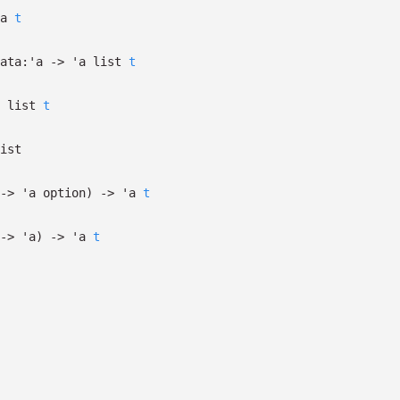
a
t
ata:
'a
->
'a
list
t
list
t
ist
->
'a
option
)
->
'a
t
->
'a
)
->
'a
t