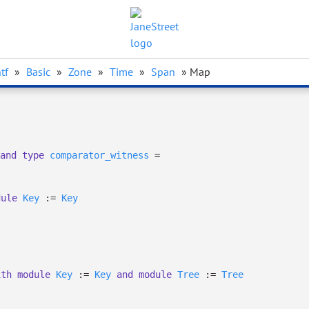
tf
»
Basic
»
Zone
»
Time
»
Span
» Map
and
type
comparator_witness
=
dule
Key
:=
Key
ith
module
Key
:=
Key
and
module
Tree
:=
Tree