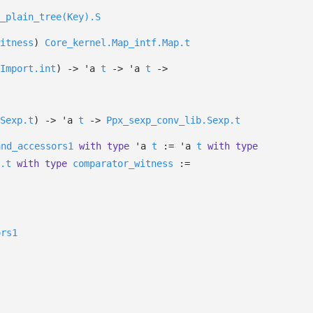
_plain_tree(Key).S
itness
)
Core_kernel.Map_intf.Map.t
Import.int
)
->
'a
t
->
'a
t
->
Sexp.t
)
->
'a
t
->
Ppx_sexp_conv_lib.Sexp.t
and_accessors1
with
type
'a
t
:=
'a
t
with
type
.t
with
type
comparator_witness
:=
ors1