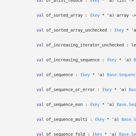
val
of_alist_reduce :
(
key
*
'a
)
list
->
val
of_sorted_array :
(
key
*
'a
)
array
->
val
of_sorted_array_unchecked :
(
key
*
'a
val
of_increasing_iterator_unchecked :
le
val
of_increasing_sequence :
(
key
*
'a
)
B
val
of_sequence :
(
key
*
'a
)
Base.Sequenc
val
of_sequence_or_error :
(
key
*
'a
)
Bas
val
of_sequence_exn :
(
key
*
'a
)
Base.Seq
val
of_sequence_multi :
(
key
*
'a
)
Base.S
val
of_sequence_fold :
(
key
*
'a
)
Base.Se