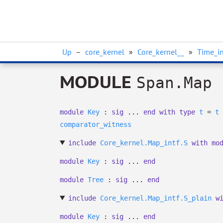
Up
–
core_kernel
»
Core_kernel__
»
Time_in
MODULE
Span.Map
module
Key
:
sig
...
end
with
type
t
=
t
comparator_witness
include
Core_kernel.Map_intf.S
with
mo
module
Key
:
sig
...
end
module
Tree
:
sig
...
end
include
Core_kernel.Map_intf.S_plain
w
module
Key
:
sig
...
end