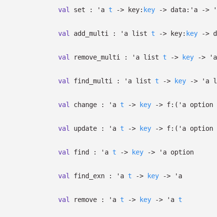
val
set :
'a
t
->
key:
key
->
data:
'a
->
'
val
add_multi :
'a
list
t
->
key:
key
->
d
val
remove_multi :
'a
list
t
->
key
->
'a
val
find_multi :
'a
list
t
->
key
->
'a
l
val
change :
'a
t
->
key
->
f:
(
'a
option
val
update :
'a
t
->
key
->
f:
(
'a
option
val
find :
'a
t
->
key
->
'a
option
val
find_exn :
'a
t
->
key
->
'a
val
remove :
'a
t
->
key
->
'a
t