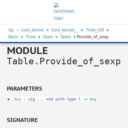
Up
–
core_kernel
»
Core_kernel__
»
Time_intf
»
Basic
»
Time
»
Span
»
Table
» Provide_of_sexp
MODULE
Table.Provide_of_sexp
PARAMETERS
Key
:
sig
...
end
with
type
t
:=
key
SIGNATURE