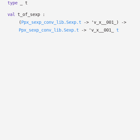
type
_ t
val
t_of_sexp :
(
Ppx_sexp_conv_lib.Sexp.t
->
'v_x__001_
)
->
Ppx_sexp_conv_lib.Sexp.t
->
'v_x__001_
t