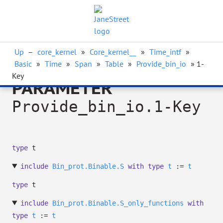
Up
–
core_kernel
»
Core_kernel__
»
Time_intf
»
Basic
»
Time
»
Span
»
Table
»
Provide_bin_io
» 1-
Key
PARAMETER
Provide_bin_io.1-Key
type
t
include
Bin_prot.Binable.S
with
type
t
:=
t
type
t
include
Bin_prot.Binable.S_only_functions
with
type
t
:=
t