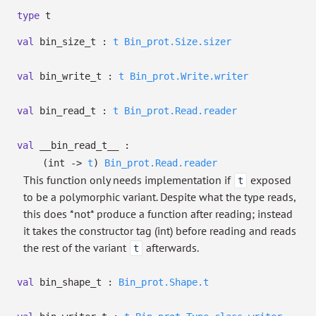
type
t
val
bin_size_t :
t
Bin_prot.Size.sizer
val
bin_write_t :
t
Bin_prot.Write.writer
val
bin_read_t :
t
Bin_prot.Read.reader
val
__bin_read_t__ :
(int
->
t
)
Bin_prot.Read.reader
This function only needs implementation if
exposed
t
to be a polymorphic variant. Despite what the type reads,
this does *not* produce a function after reading; instead
it takes the constructor tag (int) before reading and reads
the rest of the variant
afterwards.
t
val
bin_shape_t :
Bin_prot.Shape.t