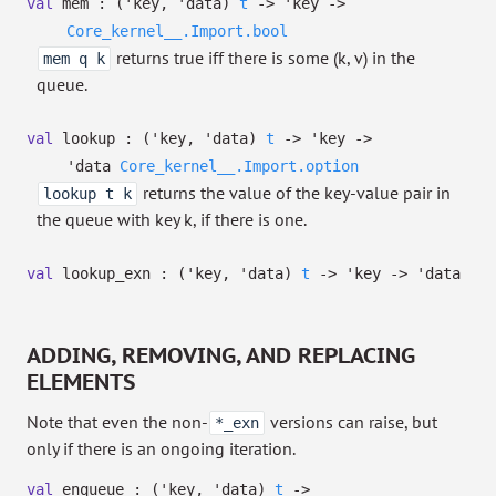
val
mem :
(
'key
,
'data
)
t
->
'key
->
Core_kernel__.Import.bool
returns true iff there is some (k, v) in the
mem q k
queue.
val
lookup :
(
'key
,
'data
)
t
->
'key
->
'data
Core_kernel__.Import.option
returns the value of the key-value pair in
lookup t k
the queue with key k, if there is one.
val
lookup_exn :
(
'key
,
'data
)
t
->
'key
->
'data
ADDING, REMOVING, AND REPLACING
ELEMENTS
Note that even the non-
versions can raise, but
*_exn
only if there is an ongoing iteration.
val
enqueue :
(
'key
,
'data
)
t
->