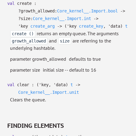
val
create :
?⁠growth_allowed:
Core_kernel__.Import.bool
->
?⁠size:
Core_kernel__.Import.int
->
'key
create_arg
->
(
'key
create_key
,
'data
)
t
returns an empty queue. The arguments
create ()
and
are referring to the
growth_allowed
size
underlying hashtable.
parameter growth_allowed
defaults to true
parameter size
initial size -- default to 16
val
clear :
(
'key
,
'data
)
t
->
Core_kernel__.Import.unit
Clears the queue.
FINDING ELEMENTS