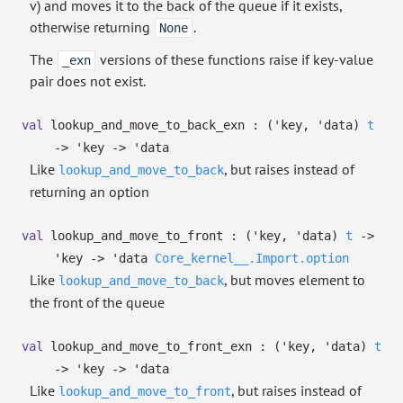
v) and moves it to the back of the queue if it exists,
otherwise returning
.
None
The
versions of these functions raise if key-value
_exn
pair does not exist.
val
lookup_and_move_to_back_exn :
(
'key
,
'data
)
t
->
'key
->
'data
Like
, but raises instead of
lookup_and_move_to_back
returning an option
val
lookup_and_move_to_front :
(
'key
,
'data
)
t
->
'key
->
'data
Core_kernel__.Import.option
Like
, but moves element to
lookup_and_move_to_back
the front of the queue
val
lookup_and_move_to_front_exn :
(
'key
,
'data
)
t
->
'key
->
'data
Like
, but raises instead of
lookup_and_move_to_front