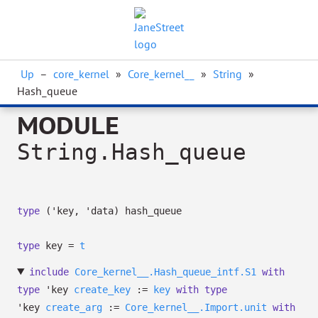
Up
–
core_kernel
»
Core_kernel__
»
String
»
Hash_queue
MODULE
String.Hash_queue
type
('key, 'data) hash_queue
type
key
=
t
include
Core_kernel__.Hash_queue_intf.S1
with
type
'key
create_key
:=
key
with
type
'key
create_arg
:=
Core_kernel__.Import.unit
with