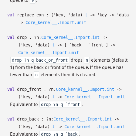
queue to
.
v
val
replace_exn :
(
'key
,
'data
)
t
->
'key
->
'data
->
Core_kernel__.Import.unit
val
drop :
?⁠n:
Core_kernel__.Import.int
->
(
'key
,
'data
)
t
->
[ `back
| `front
]
->
Core_kernel__.Import.unit
drops
elements (default
drop ?n q back_or_front
n
1) from the back or front of the queue. If the queue has
fewer than
elements then it is cleared.
n
val
drop_front :
?⁠n:
Core_kernel__.Import.int
->
(
'key
,
'data
)
t
->
Core_kernel__.Import.unit
Equivalent to
.
drop ?n q `front
val
drop_back :
?⁠n:
Core_kernel__.Import.int
->
(
'key
,
'data
)
t
->
Core_kernel__.Import.unit
Equivalent to
.
drop ?n q `back