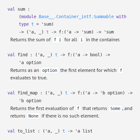
val
sum :
(
module
Base__.Container_intf.Summable
with
type
t
=
'sum
)
->
(
'a
,
_
)
t
->
f:
(
'a
->
'sum
)
->
'sum
Returns the sum of
for all
in the container.
f i
i
val
find :
(
'a
,
_
)
t
->
f:
(
'a
->
bool)
->
'a
option
Returns as an
the first element for which
option
f
evaluates to true.
val
find_map :
(
'a
,
_
)
t
->
f:
(
'a
->
'b
option
)
->
'b
option
Returns the first evaluation of
that returns
, and
f
Some
returns
if there is no such element.
None
val
to_list :
(
'a
,
_
)
t
->
'a
list