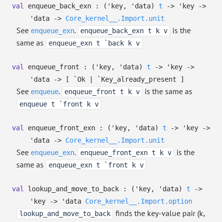
val
enqueue_back_exn :
(
'key
,
'data
)
t
->
'key
->
'data
->
Core_kernel__.Import.unit
See
.
is the
enqueue_exn
enqueue_back_exn t k v
same as
enqueue_exn t `back k v
val
enqueue_front :
(
'key
,
'data
)
t
->
'key
->
'data
->
[ `Ok
| `Key_already_present
]
See
.
is the same as
enqueue
enqueue_front t k v
enqueue t `front k v
val
enqueue_front_exn :
(
'key
,
'data
)
t
->
'key
->
'data
->
Core_kernel__.Import.unit
See
.
is the
enqueue_exn
enqueue_front_exn t k v
same as
enqueue_exn t `front k v
val
lookup_and_move_to_back :
(
'key
,
'data
)
t
->
'key
->
'data
Core_kernel__.Import.option
finds the key-value pair (k,
lookup_and_move_to_back