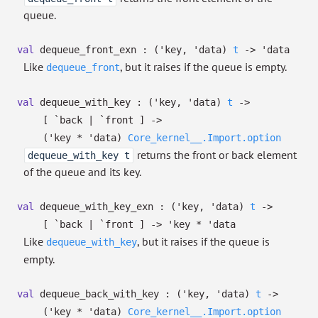
queue.
val
dequeue_front_exn :
(
'key
,
'data
)
t
->
'data
Like
, but it raises if the queue is empty.
dequeue_front
val
dequeue_with_key :
(
'key
,
'data
)
t
->
[ `back
| `front
]
->
(
'key
*
'data
)
Core_kernel__.Import.option
returns the front or back element
dequeue_with_key t
of the queue and its key.
val
dequeue_with_key_exn :
(
'key
,
'data
)
t
->
[ `back
| `front
]
->
'key
*
'data
Like
, but it raises if the queue is
dequeue_with_key
empty.
val
dequeue_back_with_key :
(
'key
,
'data
)
t
->
(
'key
*
'data
)
Core_kernel__.Import.option