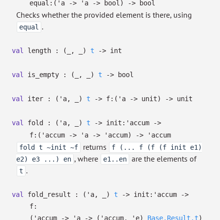
equal:
(
'a
->
'a
->
bool)
->
bool
Checks whether the provided element is there, using
.
equal
val
length :
(
_
,
_
)
t
->
int
val
is_empty :
(
_
,
_
)
t
->
bool
val
iter :
(
'a
,
_
)
t
->
f:
(
'a
->
unit)
->
unit
val
fold :
(
'a
,
_
)
t
->
init:
'accum
->
f:
(
'accum
->
'a
->
'accum
)
->
'accum
returns
fold t ~init ~f
f (... f (f (f init e1)
, where
are the elements of
e2) e3 ...) en
e1..en
.
t
val
fold_result :
(
'a
,
_
)
t
->
init:
'accum
->
f:
(
'accum
->
'a
->
(
'accum
,
'e
)
Base.Result.t
)