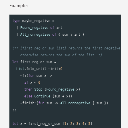
Example:
type
 maybe_negative =

  | 
Found_negative
of
int
  | 
All_nonnegative
of
 { sum : 
int
 }

(** [first_neg_or_sum list] returns the first negative num
    otherwise returns the sum of the list. *)
let
 first_neg_or_sum =

List
.fold_until ~init:
0
    ~f:(
fun
 sum x ->

if
 x < 
0
then
Stop
 (
Found_negative
 x)

else
Continue
 (sum + x))

    ~finish:(
fun
 sum -> 
All_nonnegative
 { sum })

;;

let
 x = first_neg_or_sum [
1
; 
2
; 
3
; 
4
; 
5