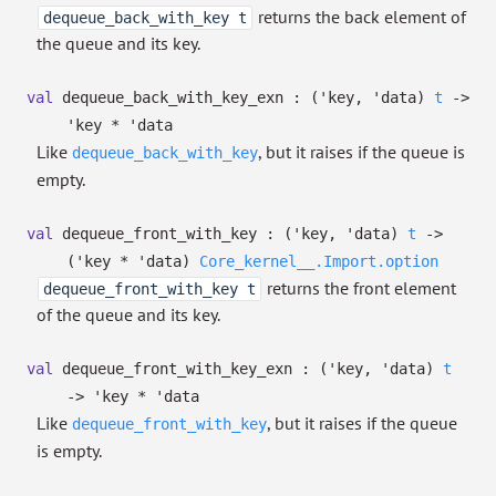
returns the back element of
dequeue_back_with_key t
the queue and its key.
val
dequeue_back_with_key_exn :
(
'key
,
'data
)
t
->
'key
*
'data
Like
, but it raises if the queue is
dequeue_back_with_key
empty.
val
dequeue_front_with_key :
(
'key
,
'data
)
t
->
(
'key
*
'data
)
Core_kernel__.Import.option
returns the front element
dequeue_front_with_key t
of the queue and its key.
val
dequeue_front_with_key_exn :
(
'key
,
'data
)
t
->
'key
*
'data
Like
, but it raises if the queue
dequeue_front_with_key
is empty.