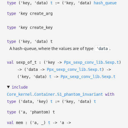
type
('key, 'data)
t
:=
(
'key
,
'data
)
hash_queue
type
'key create_arg
type
'key create_key
type
('key, 'data) t
A hash-queue, where the values are of type
.
'data
val
sexp_of_t :
(
'key
->
Ppx_sexp_conv_lib.Sexp.t
)
->
(
'data
->
Ppx_sexp_conv_lib.Sexp.t
)
->
(
'key
,
'data
)
t
->
Ppx_sexp_conv_lib.Sexp.t
include
Core_kernel.Container.S1_phantom_invariant
with
type
('data, 'key)
t
:=
(
'key
,
'data
)
t
type
('a, 'phantom) t
val
mem :
(
'a
,
_
)
t
->
'a
->