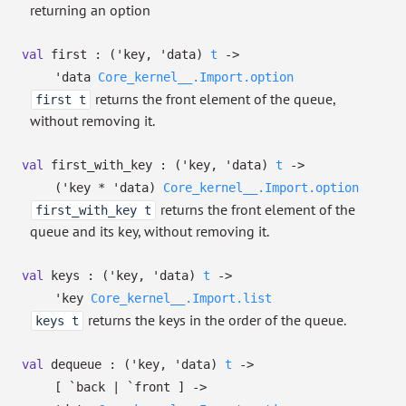
returning an option
val
first :
(
'key
,
'data
)
t
->
'data
Core_kernel__.Import.option
returns the front element of the queue,
first t
without removing it.
val
first_with_key :
(
'key
,
'data
)
t
->
(
'key
*
'data
)
Core_kernel__.Import.option
returns the front element of the
first_with_key t
queue and its key, without removing it.
val
keys :
(
'key
,
'data
)
t
->
'key
Core_kernel__.Import.list
returns the keys in the order of the queue.
keys t
val
dequeue :
(
'key
,
'data
)
t
->
[ `back
| `front
]
->