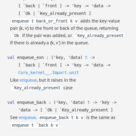
[ `back
| `front
]
->
'key
->
'data
->
[ `Ok
| `Key_already_present
]
adds the key-value
enqueue t back_or_front k v
pair (k, v) to the front or back of the queue, returning
if the pair was added, or
`Ok
`Key_already_present
if there is already a (k, v') in the queue.
val
enqueue_exn :
(
'key
,
'data
)
t
->
[ `back
| `front
]
->
'key
->
'data
->
Core_kernel__.Import.unit
Like
, but it raises in the
enqueue
case
`Key_already_present
val
enqueue_back :
(
'key
,
'data
)
t
->
'key
->
'data
->
[ `Ok
| `Key_already_present
]
See
.
is the same as
enqueue
enqueue_back t k v
enqueue t `back k v