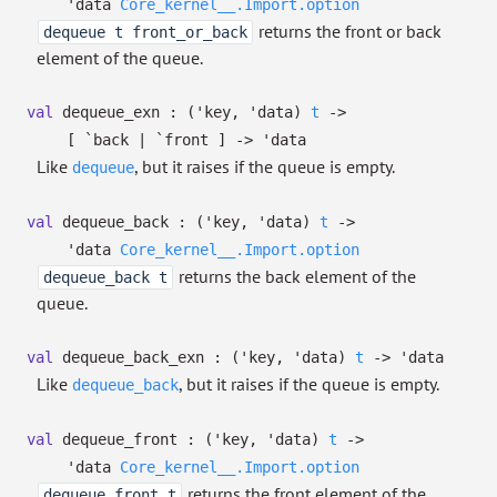
'data
Core_kernel__.Import.option
returns the front or back
dequeue t front_or_back
element of the queue.
val
dequeue_exn :
(
'key
,
'data
)
t
->
[ `back
| `front
]
->
'data
Like
, but it raises if the queue is empty.
dequeue
val
dequeue_back :
(
'key
,
'data
)
t
->
'data
Core_kernel__.Import.option
returns the back element of the
dequeue_back t
queue.
val
dequeue_back_exn :
(
'key
,
'data
)
t
->
'data
Like
, but it raises if the queue is empty.
dequeue_back
val
dequeue_front :
(
'key
,
'data
)
t
->
'data
Core_kernel__.Import.option
returns the front element of the
dequeue_front t