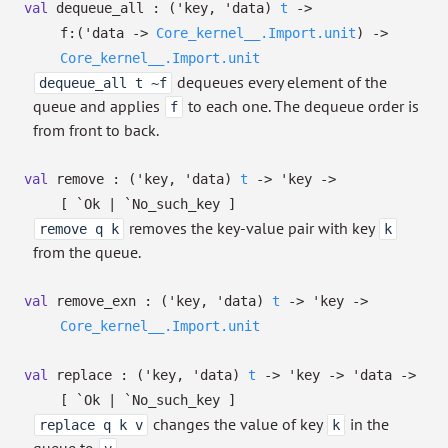
val
dequeue_all :
(
'key
,
'data
)
t
->
f:
(
'data
->
Core_kernel__.Import.unit
)
->
Core_kernel__.Import.unit
dequeues every element of the
dequeue_all t ~f
queue and applies
to each one. The dequeue order is
f
from front to back.
val
remove :
(
'key
,
'data
)
t
->
'key
->
[ `Ok
| `No_such_key
]
removes the key-value pair with key
remove q k
k
from the queue.
val
remove_exn :
(
'key
,
'data
)
t
->
'key
->
Core_kernel__.Import.unit
val
replace :
(
'key
,
'data
)
t
->
'key
->
'data
->
[ `Ok
| `No_such_key
]
changes the value of key
in the
replace q k v
k