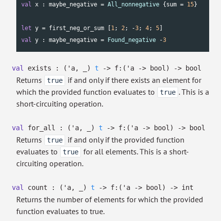
val
 x : maybe_negative = 
All_nonnegative
 {sum = 
15
}

let
 y = first_neg_or_sum [
1
; 
2
; -
3
; 
4
; 
5
val
 y : maybe_negative = 
Found_negative
 -
3
val
exists :
(
'a
,
_
)
t
->
f:
(
'a
->
bool)
->
bool
Returns
if and only if there exists an element for
true
which the provided function evaluates to
. This is a
true
short-circuiting operation.
val
for_all :
(
'a
,
_
)
t
->
f:
(
'a
->
bool)
->
bool
Returns
if and only if the provided function
true
evaluates to
for all elements. This is a short-
true
circuiting operation.
val
count :
(
'a
,
_
)
t
->
f:
(
'a
->
bool)
->
int
Returns the number of elements for which the provided
function evaluates to true.