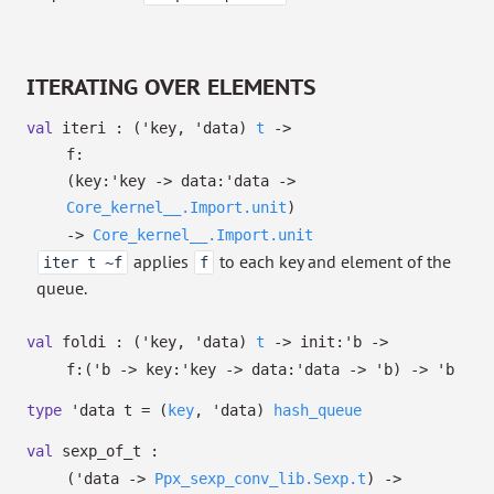
ITERATING OVER ELEMENTS
val
iteri :
(
'key
,
'data
)
t
->
f:
(
key:
'key
->
data:
'data
->
Core_kernel__.Import.unit
)
->
Core_kernel__.Import.unit
applies
to each key and element of the
iter t ~f
f
queue.
val
foldi :
(
'key
,
'data
)
t
->
init:
'b
->
f:
(
'b
->
key:
'key
->
data:
'data
->
'b
)
->
'b
type
'data t
=
(
key
,
'data
)
hash_queue
val
sexp_of_t :
(
'data
->
Ppx_sexp_conv_lib.Sexp.t
)
->