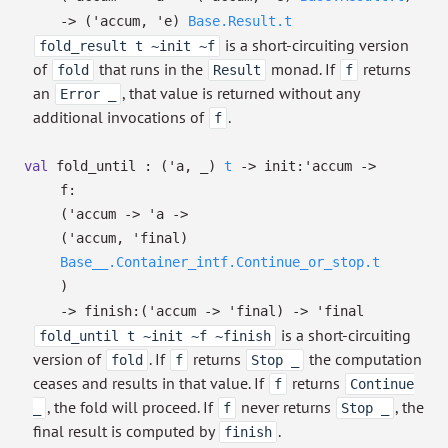
->
(
'accum
,
'e
)
Base.Result.t
is a short-circuiting version
fold_result t ~init ~f
of
that runs in the
monad. If
returns
fold
Result
f
an
, that value is returned without any
Error _
additional invocations of
.
f
val
fold_until :
(
'a
,
_
)
t
->
init:
'accum
->
f:
(
'accum
->
'a
->
(
'accum
,
'final
)
Base__.Container_intf.Continue_or_stop.t
)
->
finish:
(
'accum
->
'final
)
->
'final
is a short-circuiting
fold_until t ~init ~f ~finish
version of
. If
returns
the computation
fold
f
Stop _
ceases and results in that value. If
returns
f
Continue
, the fold will proceed. If
never returns
, the
_
f
Stop _
final result is computed by
.
finish