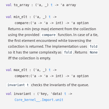
val
to_array :
(
'a
,
_
)
t
->
'a
array
val
min_elt :
(
'a
,
_
)
t
->
compare:
(
'a
->
'a
->
int)
->
'a
option
Returns a min (resp max) element from the collection
using the provided
function. In case of a tie,
compare
the first element encountered while traversing the
collection is returned. The implementation uses
fold
so it has the same complexity as
. Returns
fold
None
iff the collection is empty.
val
max_elt :
(
'a
,
_
)
t
->
compare:
(
'a
->
'a
->
int)
->
'a
option
checks the invariants of the queue.
invariant t
val
invariant :
(
'key
,
'data
)
t
->
Core_kernel__.Import.unit