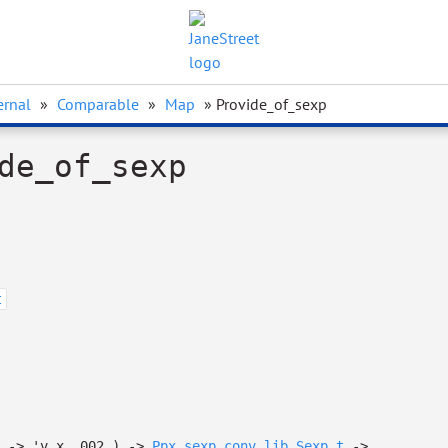
ernal
»
Comparable
»
Map
» Provide_of_sexp
de_of_sexp
t
->
'v_x__002_
)
->
Ppx_sexp_conv_lib.Sexp.t
->