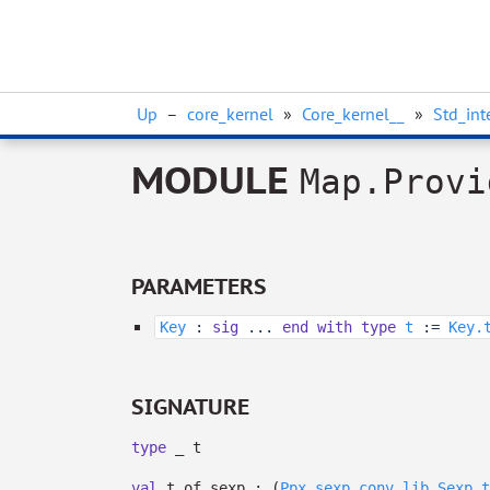
Up
–
core_kernel
»
Core_kernel__
»
Std_int
MODULE
Map.Provi
PARAMETERS
Key
:
sig
...
end
with
type
t
:=
Key.
SIGNATURE
type
_ t
val
t_of_sexp :
(
Ppx_sexp_conv_lib.Sexp.t