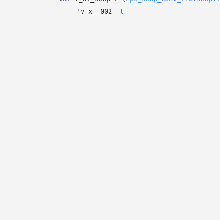
'v_x__002_
t