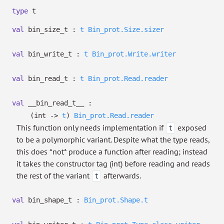
type
t
val
bin_size_t :
t
Bin_prot.Size.sizer
val
bin_write_t :
t
Bin_prot.Write.writer
val
bin_read_t :
t
Bin_prot.Read.reader
val
__bin_read_t__ :
(int
->
t
)
Bin_prot.Read.reader
This function only needs implementation if
exposed
t
to be a polymorphic variant. Despite what the type reads,
this does *not* produce a function after reading; instead
it takes the constructor tag (int) before reading and reads
the rest of the variant
afterwards.
t
val
bin_shape_t :
Bin_prot.Shape.t