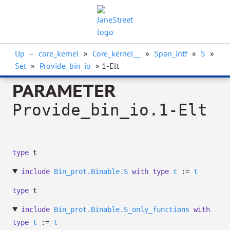
Up
–
core_kernel
»
Core_kernel__
»
Span_intf
»
S
»
Set
»
Provide_bin_io
» 1-Elt
PARAMETER
Provide_bin_io.1-Elt
type
t
include
Bin_prot.Binable.S
with
type
t
:=
t
type
t
include
Bin_prot.Binable.S_only_functions
with
type
t
:=
t