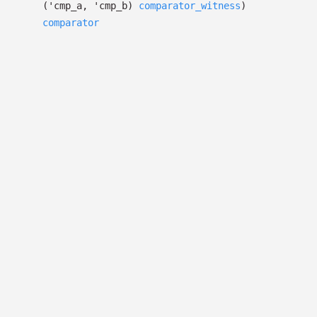
(
'cmp_a
,
'cmp_b
)
comparator_witness
)
comparator