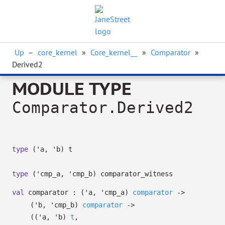
Up
–
core_kernel
»
Core_kernel__
»
Comparator
»
Derived2
MODULE TYPE
Comparator.Derived2
type
('a, 'b) t
type
('cmp_a, 'cmp_b) comparator_witness
val
comparator :
(
'a
,
'cmp_a
)
comparator
->
(
'b
,
'cmp_b
)
comparator
->
(
(
'a
,
'b
)
t
,