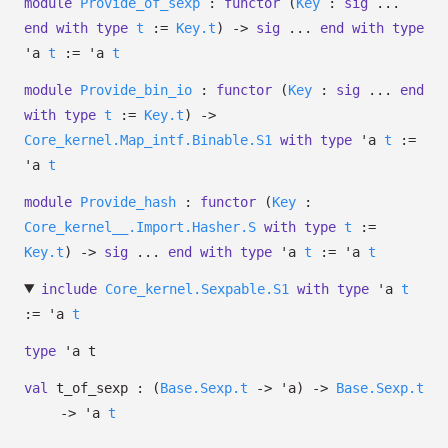
module
Provide_of_sexp
:
functor
(
Key
:
sig
...
end
with
type
t
:=
Key.t
)
->
sig
...
end
with
type
'a
t
:=
'a
t
module
Provide_bin_io
:
functor
(
Key
:
sig
...
end
with
type
t
:=
Key.t
)
->
Core_kernel.Map_intf.Binable.S1
with
type
'a
t
:=
'a
t
module
Provide_hash
:
functor
(
Key
:
Core_kernel__.Import.Hasher.S
with
type
t
:=
Key.t
)
->
sig
...
end
with
type
'a
t
:=
'a
t
include
Core_kernel.Sexpable.S1
with
type
'a
t
:=
'a
t
type
'a t
val
t_of_sexp :
(
Base.Sexp.t
->
'a
)
->
Base.Sexp.t
->
'a
t