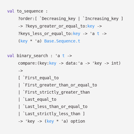
val
to_sequence :
?⁠order:
[ `Decreasing_key
| `Increasing_key
]
->
?⁠keys_greater_or_equal_to:
key
->
?⁠keys_less_or_equal_to:
key
->
'a
t
->
(
key
*
'a
)
Base.Sequence.t
val
binary_search :
'a
t
->
compare:
(
key:
key
->
data:
'a
->
'key
->
int)
->
[ `First_equal_to
| `First_greater_than_or_equal_to
| `First_strictly_greater_than
| `Last_equal_to
| `Last_less_than_or_equal_to
| `Last_strictly_less_than
]
->
'key
->
(
key
*
'a
)
option