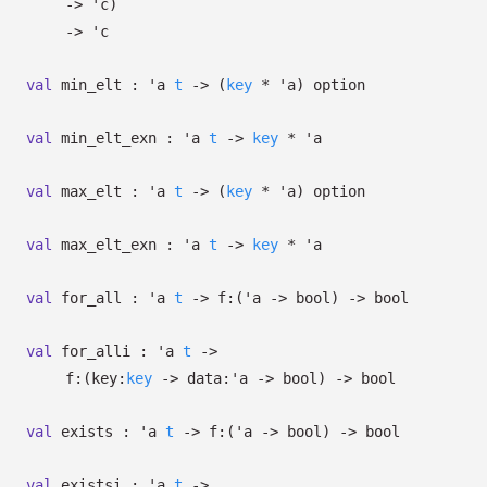
->
'c
)
->
'c
val
min_elt :
'a
t
->
(
key
*
'a
)
option
val
min_elt_exn :
'a
t
->
key
*
'a
val
max_elt :
'a
t
->
(
key
*
'a
)
option
val
max_elt_exn :
'a
t
->
key
*
'a
val
for_all :
'a
t
->
f:
(
'a
->
bool)
->
bool
val
for_alli :
'a
t
->
f:
(
key:
key
->
data:
'a
->
bool)
->
bool
val
exists :
'a
t
->
f:
(
'a
->
bool)
->
bool
val
existsi :
'a
t
->