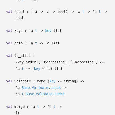
val
equal :
(
'a
->
'a
->
bool)
->
'a
t
->
'a
t
->
bool
val
keys :
'a
t
->
key
list
val
data :
'a
t
->
'a
list
val
to_alist :
?⁠key_order:
[ `Decreasing
| `Increasing
]
->
'a
t
->
(
key
*
'a
)
list
val
validate :
name:
(
key
->
string)
->
'a
Base.Validate.check
->
'a
t
Base.Validate.check
val
merge :
'a
t
->
'b
t
->
f: