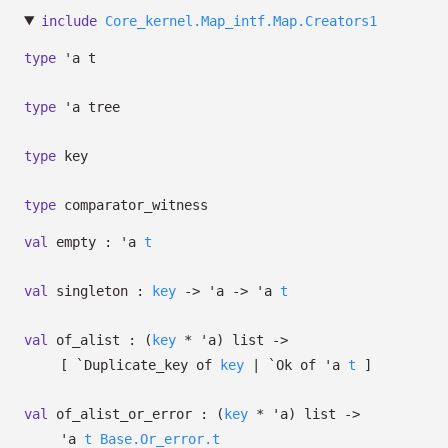
include
Core_kernel.Map_intf.Map.Creators1
type
'a t
type
'a tree
type
key
type
comparator_witness
val
empty :
'a
t
val
singleton :
key
->
'a
->
'a
t
val
of_alist :
(
key
*
'a
)
list
->
[
`Duplicate_key of
key
| `Ok
of
'a
t
]
val
of_alist_or_error :
(
key
*
'a
)
list
->
'a
t
Base.Or_error.t