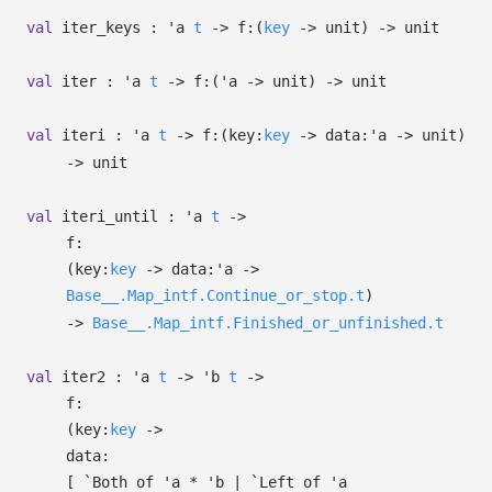
val
iter_keys :
'a
t
->
f:
(
key
->
unit)
->
unit
val
iter :
'a
t
->
f:
(
'a
->
unit)
->
unit
val
iteri :
'a
t
->
f:
(
key:
key
->
data:
'a
->
unit)
->
unit
val
iteri_until :
'a
t
->
f:
(
key:
key
->
data:
'a
->
Base__.Map_intf.Continue_or_stop.t
)
->
Base__.Map_intf.Finished_or_unfinished.t
val
iter2 :
'a
t
->
'b
t
->
f:
(
key:
key
->
data:
[
`Both of
'a
*
'b
| `Left
of
'a