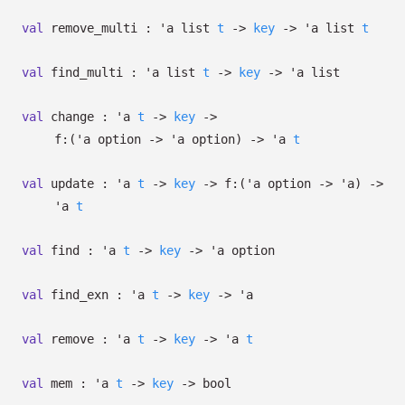
val
remove_multi :
'a
list
t
->
key
->
'a
list
t
val
find_multi :
'a
list
t
->
key
->
'a
list
val
change :
'a
t
->
key
->
f:
(
'a
option
->
'a
option
)
->
'a
t
val
update :
'a
t
->
key
->
f:
(
'a
option
->
'a
)
->
'a
t
val
find :
'a
t
->
key
->
'a
option
val
find_exn :
'a
t
->
key
->
'a
val
remove :
'a
t
->
key
->
'a
t
val
mem :
'a
t
->
key
->
bool