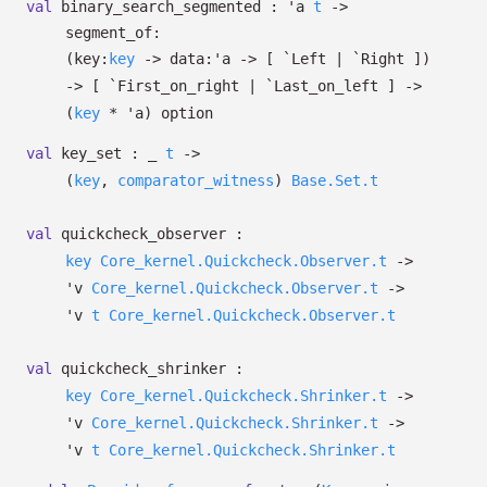
val
binary_search_segmented :
'a
t
->
segment_of:
(
key:
key
->
data:
'a
->
[ `Left
| `Right
]
)
->
[ `First_on_right
| `Last_on_left
]
->
(
key
*
'a
)
option
val
key_set :
_
t
->
(
key
,
comparator_witness
)
Base.Set.t
val
quickcheck_observer :
key
Core_kernel.Quickcheck.Observer.t
->
'v
Core_kernel.Quickcheck.Observer.t
->
'v
t
Core_kernel.Quickcheck.Observer.t
val
quickcheck_shrinker :
key
Core_kernel.Quickcheck.Shrinker.t
->
'v
Core_kernel.Quickcheck.Shrinker.t
->
'v
t
Core_kernel.Quickcheck.Shrinker.t