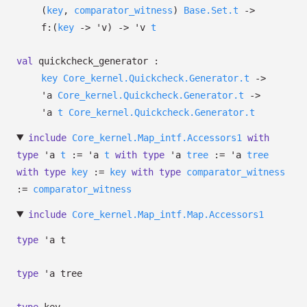
(
key
,
comparator_witness
)
Base.Set.t
->
f:
(
key
->
'v
)
->
'v
t
val
quickcheck_generator :
key
Core_kernel.Quickcheck.Generator.t
->
'a
Core_kernel.Quickcheck.Generator.t
->
'a
t
Core_kernel.Quickcheck.Generator.t
include
Core_kernel.Map_intf.Accessors1
with
type
'a
t
:=
'a
t
with
type
'a
tree
:=
'a
tree
with
type
key
:=
key
with
type
comparator_witness
:=
comparator_witness
include
Core_kernel.Map_intf.Map.Accessors1
type
'a t
type
'a tree