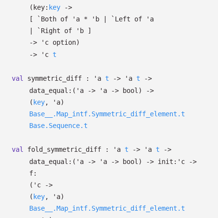
(
key:
key
->
[
`Both of
'a
*
'b
| `Left
of
'a
| `Right
of
'b
]
->
'c
option
)
->
'c
t
val
symmetric_diff :
'a
t
->
'a
t
->
data_equal:
(
'a
->
'a
->
bool)
->
(
key
,
'a
)
Base__.Map_intf.Symmetric_diff_element.t
Base.Sequence.t
val
fold_symmetric_diff :
'a
t
->
'a
t
->
data_equal:
(
'a
->
'a
->
bool)
->
init:
'c
->
f:
(
'c
->
(
key
,
'a
)
Base__.Map_intf.Symmetric_diff_element.t