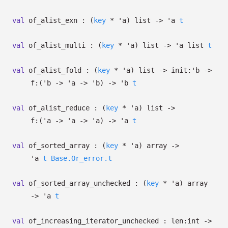
val
of_alist_exn :
(
key
*
'a
)
list
->
'a
t
val
of_alist_multi :
(
key
*
'a
)
list
->
'a
list
t
val
of_alist_fold :
(
key
*
'a
)
list
->
init:
'b
->
f:
(
'b
->
'a
->
'b
)
->
'b
t
val
of_alist_reduce :
(
key
*
'a
)
list
->
f:
(
'a
->
'a
->
'a
)
->
'a
t
val
of_sorted_array :
(
key
*
'a
)
array
->
'a
t
Base.Or_error.t
val
of_sorted_array_unchecked :
(
key
*
'a
)
array
->
'a
t
val
of_increasing_iterator_unchecked :
len:int
->