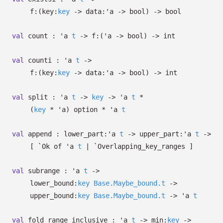
f:
(
key:
key
->
data:
'a
->
bool)
->
bool
val
count :
'a
t
->
f:
(
'a
->
bool)
->
int
val
counti :
'a
t
->
f:
(
key:
key
->
data:
'a
->
bool)
->
int
val
split :
'a
t
->
key
->
'a
t
*
(
key
*
'a
)
option
*
'a
t
val
append :
lower_part:
'a
t
->
upper_part:
'a
t
->
[
`Ok of
'a
t
| `Overlapping_key_ranges
]
val
subrange :
'a
t
->
lower_bound:
key
Base.Maybe_bound.t
->
upper_bound:
key
Base.Maybe_bound.t
->
'a
t
val
fold_range_inclusive :
'a
t
->
min:
key
->