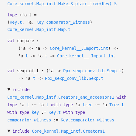
Core_kernel.Map_intf.Make_S_plain_tree(Key).S
type
+'a t
=
(
Key.t
,
'a
,
Key.comparator_witness
)
Core_kernel.Map_intf.Map.t
val
compare :
(
'a
->
'a
->
Core_kernel__.Import.int
)
->
'a
t
->
'a
t
->
Core_kernel__.Import.int
val
sexp_of_t :
(
'a
->
Ppx_sexp_conv_lib.Sexp.t
)
->
'a
t
->
Ppx_sexp_conv_lib.Sexp.t
include
Core_kernel.Map_intf.Creators_and_accessors1
with
type
'a
t
:=
'a
t
with
type
'a
tree
:=
'a
Tree.t
with
type
key
:=
Key.t
with
type
comparator_witness
:=
Key.comparator_witness
include
Core_kernel.Map_intf.Creators1