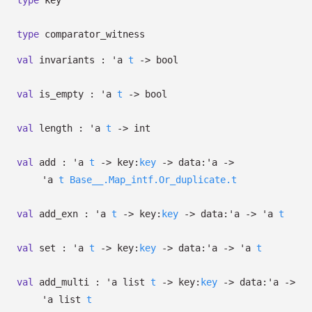
type
key
type
comparator_witness
val
invariants :
'a
t
->
bool
val
is_empty :
'a
t
->
bool
val
length :
'a
t
->
int
val
add :
'a
t
->
key:
key
->
data:
'a
->
'a
t
Base__.Map_intf.Or_duplicate.t
val
add_exn :
'a
t
->
key:
key
->
data:
'a
->
'a
t
val
set :
'a
t
->
key:
key
->
data:
'a
->
'a
t
val
add_multi :
'a
list
t
->
key:
key
->
data:
'a
->
'a
list
t