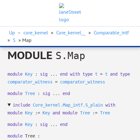
Up
–
core_kernel
»
Core_kernel__
»
Comparable_intf
»
S
» Map
MODULE
S.Map
module
Key
:
sig
...
end
with
type
t
=
t
and
type
comparator_witness
=
comparator_witness
module
Tree
:
sig
...
end
include
Core_kernel.Map_intf.S_plain
with
module
Key
:=
Key
and
module
Tree
:=
Tree
module
Key
:
sig
...
end
module
Tree :