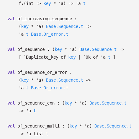
f:
(int
->
key
*
'a
)
->
'a
t
val
of_increasing_sequence :
(
key
*
'a
)
Base.Sequence.t
->
'a
t
Base.Or_error.t
val
of_sequence :
(
key
*
'a
)
Base.Sequence.t
->
[
`Duplicate_key of
key
| `Ok
of
'a
t
]
val
of_sequence_or_error :
(
key
*
'a
)
Base.Sequence.t
->
'a
t
Base.Or_error.t
val
of_sequence_exn :
(
key
*
'a
)
Base.Sequence.t
->
'a
t
val
of_sequence_multi :
(
key
*
'a
)
Base.Sequence.t
->
'a
list
t