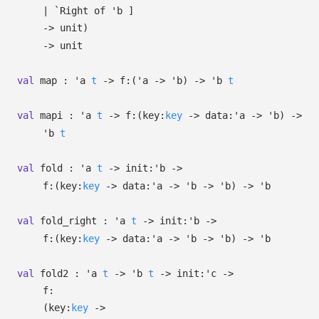
| `Right
of
'b
]
->
unit)
->
unit
val
map :
'a
t
->
f:
(
'a
->
'b
)
->
'b
t
val
mapi :
'a
t
->
f:
(
key:
key
->
data:
'a
->
'b
)
->
'b
t
val
fold :
'a
t
->
init:
'b
->
f:
(
key:
key
->
data:
'a
->
'b
->
'b
)
->
'b
val
fold_right :
'a
t
->
init:
'b
->
f:
(
key:
key
->
data:
'a
->
'b
->
'b
)
->
'b
val
fold2 :
'a
t
->
'b
t
->
init:
'c
->
f:
(
key:
key
->