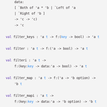
data:
[
`Both of
'a
*
'b
| `Left
of
'a
| `Right
of
'b
]
->
'c
->
'c
)
->
'c
val
filter_keys :
'a
t
->
f:
(
key
->
bool)
->
'a
t
val
filter :
'a
t
->
f:
(
'a
->
bool)
->
'a
t
val
filteri :
'a
t
->
f:
(
key:
key
->
data:
'a
->
bool)
->
'a
t
val
filter_map :
'a
t
->
f:
(
'a
->
'b
option
)
->
'b
t
val
filter_mapi :
'a
t
->
f:
(
key:
key
->
data:
'a
->
'b
option
)
->
'b
t