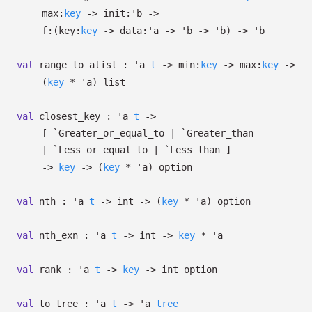
max:
key
->
init:
'b
->
f:
(
key:
key
->
data:
'a
->
'b
->
'b
)
->
'b
val
range_to_alist :
'a
t
->
min:
key
->
max:
key
->
(
key
*
'a
)
list
val
closest_key :
'a
t
->
[ `Greater_or_equal_to
| `Greater_than
| `Less_or_equal_to
| `Less_than
]
->
key
->
(
key
*
'a
)
option
val
nth :
'a
t
->
int
->
(
key
*
'a
)
option
val
nth_exn :
'a
t
->
int
->
key
*
'a
val
rank :
'a
t
->
key
->
int option
val
to_tree :
'a
t
->
'a
tree