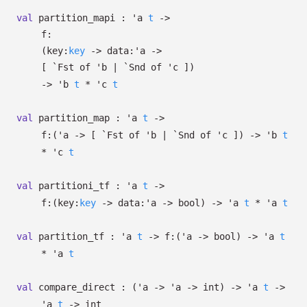
val
partition_mapi :
'a
t
->
f:
(
key:
key
->
data:
'a
->
[
`Fst of
'b
| `Snd
of
'c
]
)
->
'b
t
*
'c
t
val
partition_map :
'a
t
->
f:
(
'a
->
[
`Fst of
'b
| `Snd
of
'c
]
)
->
'b
t
*
'c
t
val
partitioni_tf :
'a
t
->
f:
(
key:
key
->
data:
'a
->
bool)
->
'a
t
*
'a
t
val
partition_tf :
'a
t
->
f:
(
'a
->
bool)
->
'a
t
*
'a
t
val
compare_direct :
(
'a
->
'a
->
int)
->
'a
t
->
'a
t
->
int