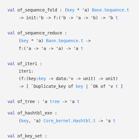
val
of_sequence_fold :
(
key
*
'a
)
Base.Sequence.t
->
init:
'b
->
f:
(
'b
->
'a
->
'b
)
->
'b
t
val
of_sequence_reduce :
(
key
*
'a
)
Base.Sequence.t
->
f:
(
'a
->
'a
->
'a
)
->
'a
t
val
of_iteri :
iteri:
(
f:
(
key:
key
->
data:
'v
->
unit)
->
unit)
->
[
`Duplicate_key of
key
| `Ok
of
'v
t
]
val
of_tree :
'a
tree
->
'a
t
val
of_hashtbl_exn :
(
key
,
'a
)
Core_kernel.Hashtbl.t
->
'a
t
val
of_key_set :