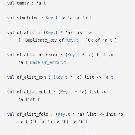
val
empty :
'a
t
val
singleton :
Key.t
->
'a
->
'a
t
val
of_alist :
(
Key.t
*
'a
)
list
->
[
`Duplicate_key of
Key.t
| `Ok
of
'a
t
]
val
of_alist_or_error :
(
Key.t
*
'a
)
list
->
'a
t
Base.Or_error.t
val
of_alist_exn :
(
Key.t
*
'a
)
list
->
'a
t
val
of_alist_multi :
(
Key.t
*
'a
)
list
->
'a
list
t
val
of_alist_fold :
(
Key.t
*
'a
)
list
->
init:
'b
->
f:
(
'b
->
'a
->
'b
)
->
'b
t