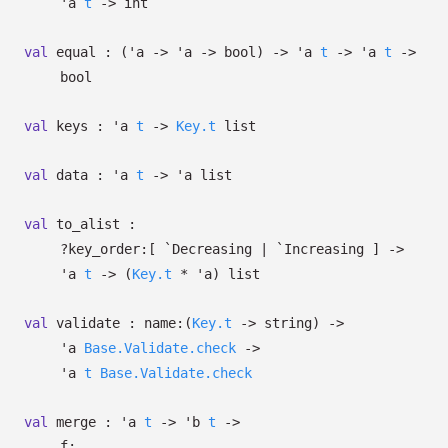
'a
t
->
int
val
equal :
(
'a
->
'a
->
bool)
->
'a
t
->
'a
t
->
bool
val
keys :
'a
t
->
Key.t
list
val
data :
'a
t
->
'a
list
val
to_alist :
?⁠key_order:
[ `Decreasing
| `Increasing
]
->
'a
t
->
(
Key.t
*
'a
)
list
val
validate :
name:
(
Key.t
->
string)
->
'a
Base.Validate.check
->
'a
t
Base.Validate.check
val
merge :
'a
t
->
'b
t
->
f: