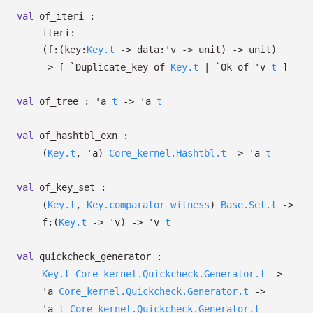
val
of_iteri :
iteri:
(
f:
(
key:
Key.t
->
data:
'v
->
unit)
->
unit)
->
[
`Duplicate_key of
Key.t
| `Ok
of
'v
t
]
val
of_tree :
'a
t
->
'a
t
val
of_hashtbl_exn :
(
Key.t
,
'a
)
Core_kernel.Hashtbl.t
->
'a
t
val
of_key_set :
(
Key.t
,
Key.comparator_witness
)
Base.Set.t
->
f:
(
Key.t
->
'v
)
->
'v
t
val
quickcheck_generator :
Key.t
Core_kernel.Quickcheck.Generator.t
->
'a
Core_kernel.Quickcheck.Generator.t
->
'a
t
Core_kernel.Quickcheck.Generator.t