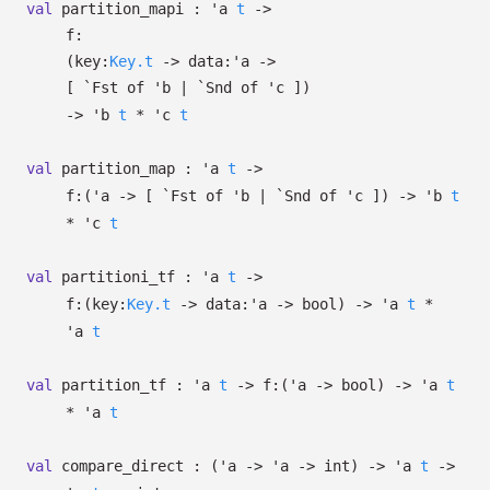
val
partition_mapi :
'a
t
->
f:
(
key:
Key.t
->
data:
'a
->
[
`Fst of
'b
| `Snd
of
'c
]
)
->
'b
t
*
'c
t
val
partition_map :
'a
t
->
f:
(
'a
->
[
`Fst of
'b
| `Snd
of
'c
]
)
->
'b
t
*
'c
t
val
partitioni_tf :
'a
t
->
f:
(
key:
Key.t
->
data:
'a
->
bool)
->
'a
t
*
'a
t
val
partition_tf :
'a
t
->
f:
(
'a
->
bool)
->
'a
t
*
'a
t
val
compare_direct :
(
'a
->
'a
->
int)
->
'a
t
->