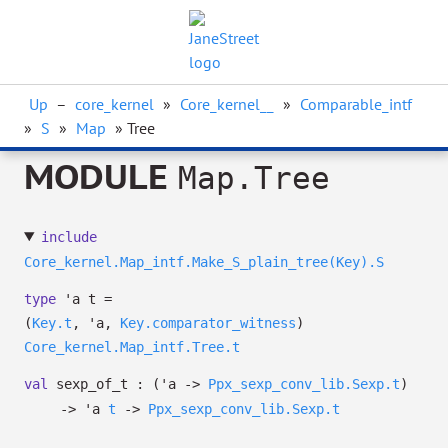
Up
–
core_kernel
»
Core_kernel__
»
Comparable_intf
»
S
»
Map
» Tree
MODULE
Map.Tree
include
Core_kernel.Map_intf.Make_S_plain_tree(Key).S
type
'a t
=
(
Key.t
,
'a
,
Key.comparator_witness
)
Core_kernel.Map_intf.Tree.t
val
sexp_of_t :
(
'a
->
Ppx_sexp_conv_lib.Sexp.t
)
->
'a
t
->
Ppx_sexp_conv_lib.Sexp.t