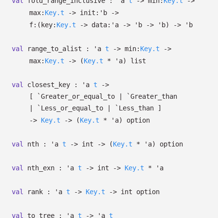
val
fold_range_inclusive :
'a
t
->
min:
Key.t
->
max:
Key.t
->
init:
'b
->
f:
(
key:
Key.t
->
data:
'a
->
'b
->
'b
)
->
'b
val
range_to_alist :
'a
t
->
min:
Key.t
->
max:
Key.t
->
(
Key.t
*
'a
)
list
val
closest_key :
'a
t
->
[ `Greater_or_equal_to
| `Greater_than
| `Less_or_equal_to
| `Less_than
]
->
Key.t
->
(
Key.t
*
'a
)
option
val
nth :
'a
t
->
int
->
(
Key.t
*
'a
)
option
val
nth_exn :
'a
t
->
int
->
Key.t
*
'a
val
rank :
'a
t
->
Key.t
->
int option
val
to_tree :
'a
t
->
'a
t