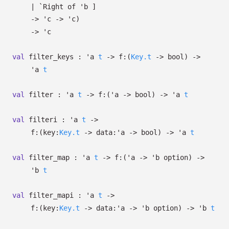
| `Right
of
'b
]
->
'c
->
'c
)
->
'c
val
filter_keys :
'a
t
->
f:
(
Key.t
->
bool)
->
'a
t
val
filter :
'a
t
->
f:
(
'a
->
bool)
->
'a
t
val
filteri :
'a
t
->
f:
(
key:
Key.t
->
data:
'a
->
bool)
->
'a
t
val
filter_map :
'a
t
->
f:
(
'a
->
'b
option
)
->
'b
t
val
filter_mapi :
'a
t
->
f:
(
key:
Key.t
->
data:
'a
->
'b
option
)
->
'b
t