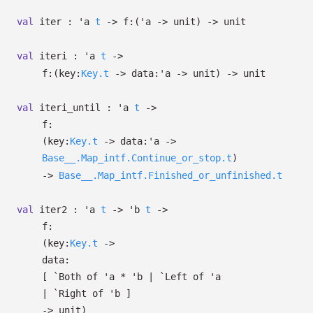
val
iter :
'a
t
->
f:
(
'a
->
unit)
->
unit
val
iteri :
'a
t
->
f:
(
key:
Key.t
->
data:
'a
->
unit)
->
unit
val
iteri_until :
'a
t
->
f:
(
key:
Key.t
->
data:
'a
->
Base__.Map_intf.Continue_or_stop.t
)
->
Base__.Map_intf.Finished_or_unfinished.t
val
iter2 :
'a
t
->
'b
t
->
f:
(
key:
Key.t
->
data:
[
`Both of
'a
*
'b
| `Left
of
'a
| `Right
of
'b
]
->
unit)