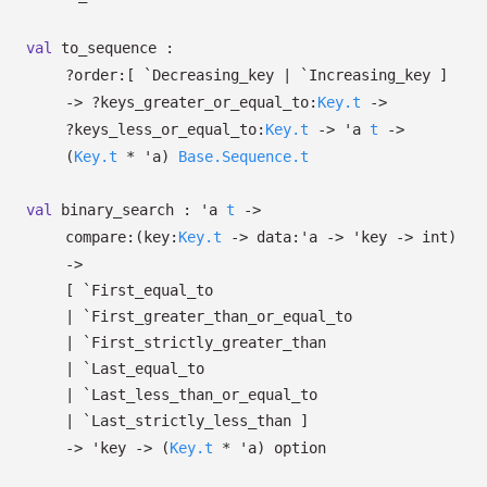
val
to_sequence :
?⁠order:
[ `Decreasing_key
| `Increasing_key
]
->
?⁠keys_greater_or_equal_to:
Key.t
->
?⁠keys_less_or_equal_to:
Key.t
->
'a
t
->
(
Key.t
*
'a
)
Base.Sequence.t
val
binary_search :
'a
t
->
compare:
(
key:
Key.t
->
data:
'a
->
'key
->
int)
->
[ `First_equal_to
| `First_greater_than_or_equal_to
| `First_strictly_greater_than
| `Last_equal_to
| `Last_less_than_or_equal_to
| `Last_strictly_less_than
]
->
'key
->
(
Key.t
*
'a
)
option