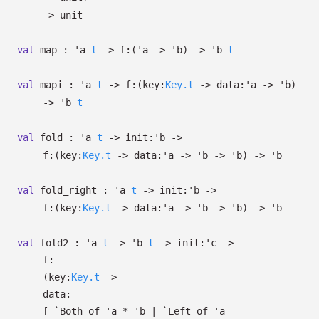
->
unit
val
map :
'a
t
->
f:
(
'a
->
'b
)
->
'b
t
val
mapi :
'a
t
->
f:
(
key:
Key.t
->
data:
'a
->
'b
)
->
'b
t
val
fold :
'a
t
->
init:
'b
->
f:
(
key:
Key.t
->
data:
'a
->
'b
->
'b
)
->
'b
val
fold_right :
'a
t
->
init:
'b
->
f:
(
key:
Key.t
->
data:
'a
->
'b
->
'b
)
->
'b
val
fold2 :
'a
t
->
'b
t
->
init:
'c
->
f:
(
key:
Key.t
->
data:
[
`Both of
'a
*
'b
| `Left
of
'a