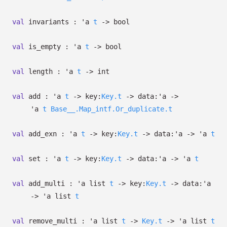
val
invariants :
'a
t
->
bool
val
is_empty :
'a
t
->
bool
val
length :
'a
t
->
int
val
add :
'a
t
->
key:
Key.t
->
data:
'a
->
'a
t
Base__.Map_intf.Or_duplicate.t
val
add_exn :
'a
t
->
key:
Key.t
->
data:
'a
->
'a
t
val
set :
'a
t
->
key:
Key.t
->
data:
'a
->
'a
t
val
add_multi :
'a
list
t
->
key:
Key.t
->
data:
'a
->
'a
list
t
val
remove_multi :
'a
list
t
->
Key.t
->
'a
list
t