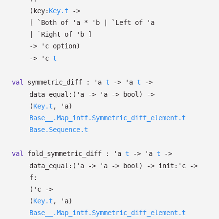
(
key:
Key.t
->
[
`Both of
'a
*
'b
| `Left
of
'a
| `Right
of
'b
]
->
'c
option
)
->
'c
t
val
symmetric_diff :
'a
t
->
'a
t
->
data_equal:
(
'a
->
'a
->
bool)
->
(
Key.t
,
'a
)
Base__.Map_intf.Symmetric_diff_element.t
Base.Sequence.t
val
fold_symmetric_diff :
'a
t
->
'a
t
->
data_equal:
(
'a
->
'a
->
bool)
->
init:
'c
->
f:
(
'c
->
(
Key.t
,
'a
)
Base__.Map_intf.Symmetric_diff_element.t