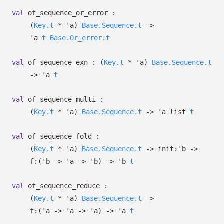
val
of_sequence_or_error :
(
Key.t
*
'a
)
Base.Sequence.t
->
'a
t
Base.Or_error.t
val
of_sequence_exn :
(
Key.t
*
'a
)
Base.Sequence.t
->
'a
t
val
of_sequence_multi :
(
Key.t
*
'a
)
Base.Sequence.t
->
'a
list
t
val
of_sequence_fold :
(
Key.t
*
'a
)
Base.Sequence.t
->
init:
'b
->
f:
(
'b
->
'a
->
'b
)
->
'b
t
val
of_sequence_reduce :
(
Key.t
*
'a
)
Base.Sequence.t
->
f:
(
'a
->
'a
->
'a
)
->
'a
t