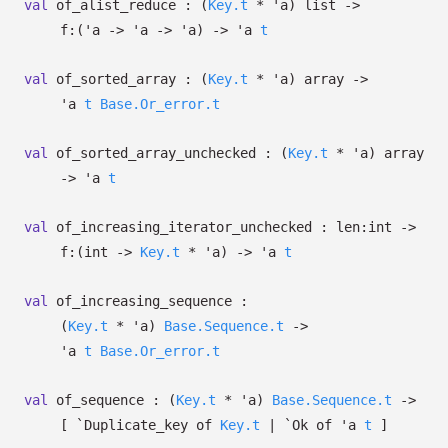
val
of_alist_reduce :
(
Key.t
*
'a
)
list
->
f:
(
'a
->
'a
->
'a
)
->
'a
t
val
of_sorted_array :
(
Key.t
*
'a
)
array
->
'a
t
Base.Or_error.t
val
of_sorted_array_unchecked :
(
Key.t
*
'a
)
array
->
'a
t
val
of_increasing_iterator_unchecked :
len:int
->
f:
(int
->
Key.t
*
'a
)
->
'a
t
val
of_increasing_sequence :
(
Key.t
*
'a
)
Base.Sequence.t
->
'a
t
Base.Or_error.t
val
of_sequence :
(
Key.t
*
'a
)
Base.Sequence.t
->
[
`Duplicate_key of
Key.t
| `Ok
of
'a
t
]