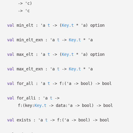
->
'c
)
->
'c
val
min_elt :
'a
t
->
(
Key.t
*
'a
)
option
val
min_elt_exn :
'a
t
->
Key.t
*
'a
val
max_elt :
'a
t
->
(
Key.t
*
'a
)
option
val
max_elt_exn :
'a
t
->
Key.t
*
'a
val
for_all :
'a
t
->
f:
(
'a
->
bool)
->
bool
val
for_alli :
'a
t
->
f:
(
key:
Key.t
->
data:
'a
->
bool)
->
bool
val
exists :
'a
t
->
f:
(
'a
->
bool)
->
bool