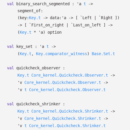
val
binary_search_segmented :
'a
t
->
segment_of:
(
key:
Key.t
->
data:
'a
->
[ `Left
| `Right
]
)
->
[ `First_on_right
| `Last_on_left
]
->
(
Key.t
*
'a
)
option
val
key_set :
'a
t
->
(
Key.t
,
Key.comparator_witness
)
Base.Set.t
val
quickcheck_observer :
Key.t
Core_kernel.Quickcheck.Observer.t
->
'v
Core_kernel.Quickcheck.Observer.t
->
'v
t
Core_kernel.Quickcheck.Observer.t
val
quickcheck_shrinker :
Key.t
Core_kernel.Quickcheck.Shrinker.t
->
'v
Core_kernel.Quickcheck.Shrinker.t
->
'v
t
Core_kernel.Quickcheck.Shrinker.t