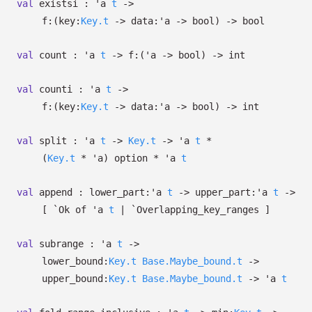
val
existsi :
'a
t
->
f:
(
key:
Key.t
->
data:
'a
->
bool)
->
bool
val
count :
'a
t
->
f:
(
'a
->
bool)
->
int
val
counti :
'a
t
->
f:
(
key:
Key.t
->
data:
'a
->
bool)
->
int
val
split :
'a
t
->
Key.t
->
'a
t
*
(
Key.t
*
'a
)
option
*
'a
t
val
append :
lower_part:
'a
t
->
upper_part:
'a
t
->
[
`Ok of
'a
t
| `Overlapping_key_ranges
]
val
subrange :
'a
t
->
lower_bound:
Key.t
Base.Maybe_bound.t
->
upper_bound:
Key.t
Base.Maybe_bound.t
->
'a
t