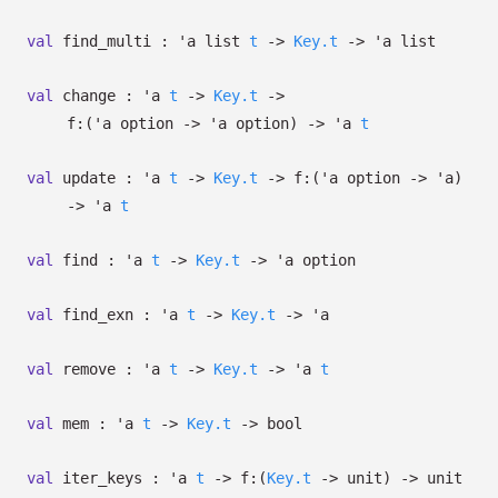
val
find_multi :
'a
list
t
->
Key.t
->
'a
list
val
change :
'a
t
->
Key.t
->
f:
(
'a
option
->
'a
option
)
->
'a
t
val
update :
'a
t
->
Key.t
->
f:
(
'a
option
->
'a
)
->
'a
t
val
find :
'a
t
->
Key.t
->
'a
option
val
find_exn :
'a
t
->
Key.t
->
'a
val
remove :
'a
t
->
Key.t
->
'a
t
val
mem :
'a
t
->
Key.t
->
bool
val
iter_keys :
'a
t
->
f:
(
Key.t
->
unit)
->
unit