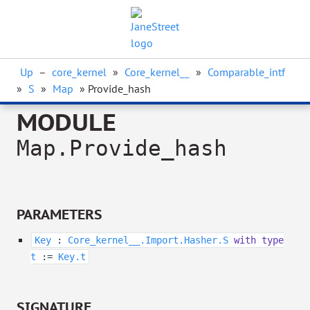
Up
–
core_kernel
»
Core_kernel__
»
Comparable_intf
»
S
»
Map
» Provide_hash
MODULE
Map.Provide_hash
PARAMETERS
Key
:
Core_kernel__.Import.Hasher.S
with
type
t
:=
Key.t
SIGNATURE