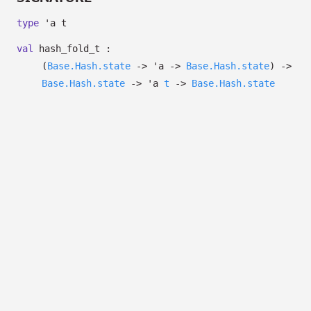
type
'a t
val
hash_fold_t :
(
Base.Hash.state
->
'a
->
Base.Hash.state
)
->
Base.Hash.state
->
'a
t
->
Base.Hash.state