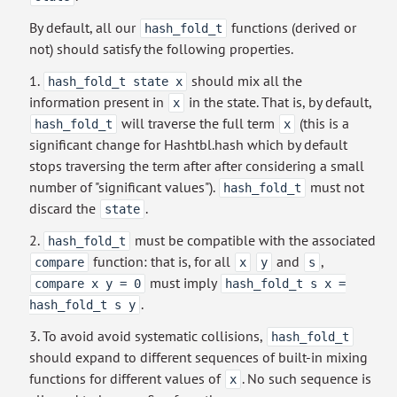
By default, all our
functions (derived or
hash_fold_t
not) should satisfy the following properties.
1.
should mix all the
hash_fold_t state x
information present in
in the state. That is, by default,
x
will traverse the full term
(this is a
hash_fold_t
x
significant change for Hashtbl.hash which by default
stops traversing the term after after considering a small
number of "significant values").
must not
hash_fold_t
discard the
.
state
2.
must be compatible with the associated
hash_fold_t
function: that is, for all
and
,
compare
x
y
s
must imply
compare x y = 0
hash_fold_t s x =
.
hash_fold_t s y
3. To avoid avoid systematic collisions,
hash_fold_t
should expand to different sequences of built-in mixing
functions for different values of
. No such sequence is
x