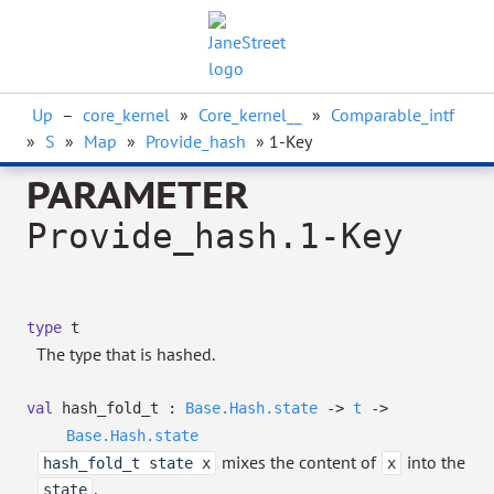
Up
–
core_kernel
»
Core_kernel__
»
Comparable_intf
»
S
»
Map
»
Provide_hash
» 1-Key
PARAMETER
Provide_hash.1-Key
type
t
The type that is hashed.
val
hash_fold_t :
Base.Hash.state
->
t
->
Base.Hash.state
mixes the content of
into the
hash_fold_t state x
x
.
state