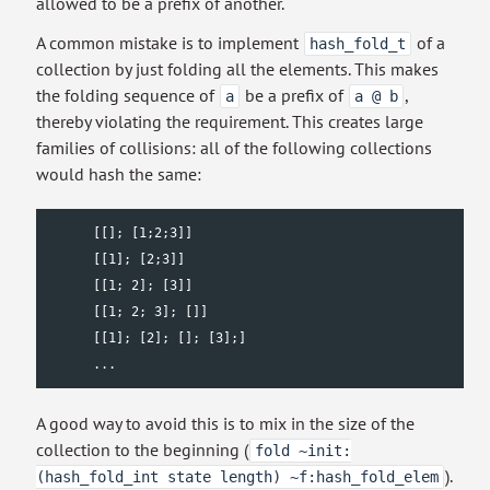
allowed to be a prefix of another.
A common mistake is to implement
of a
hash_fold_t
collection by just folding all the elements. This makes
the folding sequence of
be a prefix of
,
a
a @ b
thereby violating the requirement. This creates large
families of collisions: all of the following collections
would hash the same:
      [[]; [1;2;3]]

      [[1]; [2;3]]

      [[1; 2]; [3]]

      [[1; 2; 3]; []]

      [[1]; [2]; []; [3];]

      ...
A good way to avoid this is to mix in the size of the
collection to the beginning (
fold ~init:
).
(hash_fold_int state length) ~f:hash_fold_elem