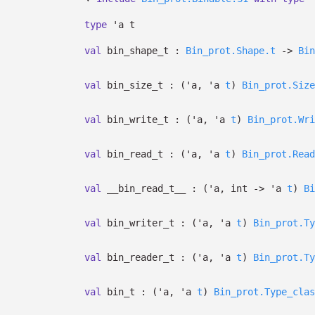
type
'a t
val
bin_shape_t :
Bin_prot.Shape.t
->
Bin
val
bin_size_t :
(
'a
,
'a
t
)
Bin_prot.Size
val
bin_write_t :
(
'a
,
'a
t
)
Bin_prot.Wri
val
bin_read_t :
(
'a
,
'a
t
)
Bin_prot.Read
val
__bin_read_t__ :
(
'a
, int
->
'a
t
)
Bi
val
bin_writer_t :
(
'a
,
'a
t
)
Bin_prot.Ty
val
bin_reader_t :
(
'a
,
'a
t
)
Bin_prot.Ty
val
bin_t :
(
'a
,
'a
t
)
Bin_prot.Type_clas