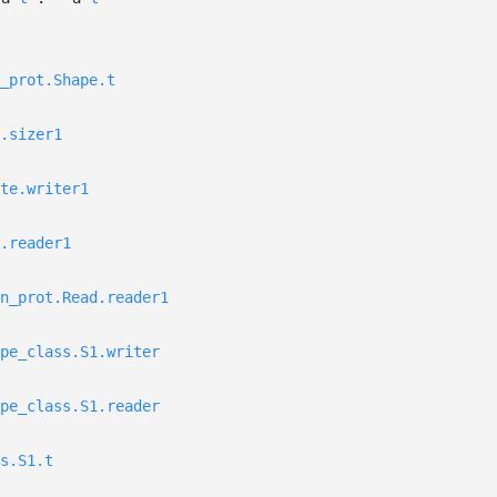
_prot.Shape.t
.sizer1
te.writer1
.reader1
n_prot.Read.reader1
pe_class.S1.writer
pe_class.S1.reader
s.S1.t