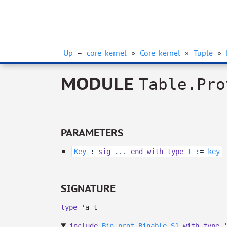
Up
–
core_kernel
»
Core_kernel
»
Tuple
»
MODULE
Table.Pro
PARAMETERS
Key
:
sig
...
end
with
type
t
:=
key
SIGNATURE
type
'a t
include
Bin_prot.Binable.S1
with
type