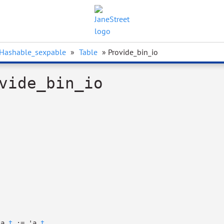
Hashable_sexpable
»
Table
» Provide_bin_io
vide_bin_io
'a
t
:=
'a
t