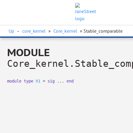
Up
–
core_kernel
»
Core_kernel
» Stable_comparable
MODULE
Core_kernel.Stable_com
module
type
V1
=
sig
...
end