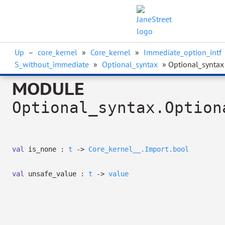
Up
–
core_kernel
»
Core_kernel
»
Immediate_option_intf
S_without_immediate
»
Optional_syntax
» Optional_syntax
MODULE
Optional_syntax.Option
val
is_none :
t
->
Core_kernel__.Import.bool
val
unsafe_value :
t
->
value