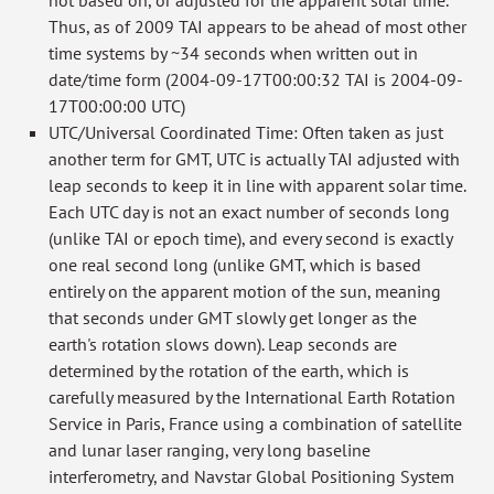
not based on, or adjusted for the apparent solar time.
Thus, as of 2009 TAI appears to be ahead of most other
time systems by ~34 seconds when written out in
date/time form (2004-09-17T00:00:32 TAI is 2004-09-
17T00:00:00 UTC)
UTC/Universal Coordinated Time: Often taken as just
another term for GMT, UTC is actually TAI adjusted with
leap seconds to keep it in line with apparent solar time.
Each UTC day is not an exact number of seconds long
(unlike TAI or epoch time), and every second is exactly
one real second long (unlike GMT, which is based
entirely on the apparent motion of the sun, meaning
that seconds under GMT slowly get longer as the
earth's rotation slows down). Leap seconds are
determined by the rotation of the earth, which is
carefully measured by the International Earth Rotation
Service in Paris, France using a combination of satellite
and lunar laser ranging, very long baseline
interferometry, and Navstar Global Positioning System