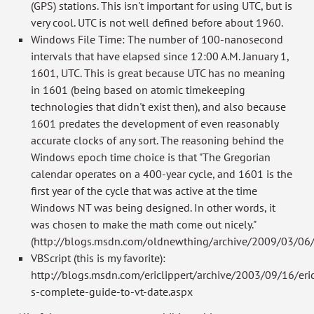
(GPS) stations. This isn't important for using UTC, but is
very cool. UTC is not well defined before about 1960.
Windows File Time: The number of 100-nanosecond
intervals that have elapsed since 12:00 A.M. January 1,
1601, UTC. This is great because UTC has no meaning
in 1601 (being based on atomic timekeeping
technologies that didn't exist then), and also because
1601 predates the development of even reasonably
accurate clocks of any sort. The reasoning behind the
Windows epoch time choice is that "The Gregorian
calendar operates on a 400-year cycle, and 1601 is the
first year of the cycle that was active at the time
Windows NT was being designed. In other words, it
was chosen to make the math come out nicely."
(http://blogs.msdn.com/oldnewthing/archive/2009/03/06
VBScript (this is my favorite):
http://blogs.msdn.com/ericlippert/archive/2003/09/16/eri
s-complete-guide-to-vt-date.aspx