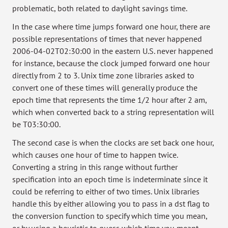
problematic, both related to daylight savings time.
In the case where time jumps forward one hour, there are
possible representations of times that never happened
2006-04-02T02:30:00 in the eastern U.S. never happened
for instance, because the clock jumped forward one hour
directly from 2 to 3. Unix time zone libraries asked to
convert one of these times will generally produce the
epoch time that represents the time 1/2 hour after 2 am,
which when converted back to a string representation will
be T03:30:00.
The second case is when the clocks are set back one hour,
which causes one hour of time to happen twice.
Converting a string in this range without further
specification into an epoch time is indeterminate since it
could be referring to either of two times. Unix libraries
handle this by either allowing you to pass in a dst flag to
the conversion function to specify which time you mean,