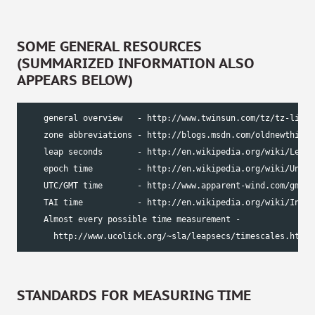
SOME GENERAL RESOURCES
(SUMMARIZED INFORMATION ALSO
APPEARS BELOW)
    general overview   - http://www.twinsun.com/tz/tz-link.h
    zone abbreviations - http://blogs.msdn.com/oldnewthing/
    leap seconds       - http://en.wikipedia.org/wiki/Leap_s
    epoch time         - http://en.wikipedia.org/wiki/Unix_t
    UTC/GMT time       - http://www.apparent-wind.com/gmt-e
    TAI time           - http://en.wikipedia.org/wiki/Inter
    Almost every possible time measurement -

      http://www.ucolick.org/~sla/leapsecs/timescales.html
STANDARDS FOR MEASURING TIME