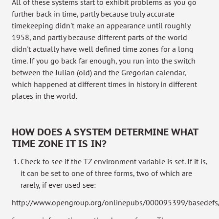
All of these systems start to exhibit problems as you go
further back in time, partly because truly accurate
timekeeping didn't make an appearance until roughly
1958, and partly because different parts of the world
didn't actually have well defined time zones for a long
time. If you go back far enough, you run into the switch
between the Julian (old) and the Gregorian calendar,
which happened at different times in history in different
places in the world.
HOW DOES A SYSTEM DETERMINE WHAT
TIME ZONE IT IS IN?
Check to see if the TZ environment variable is set. If it is,
it can be set to one of three forms, two of which are
rarely, if ever used see:
http://www.opengroup.org/onlinepubs/000095399/basedefs