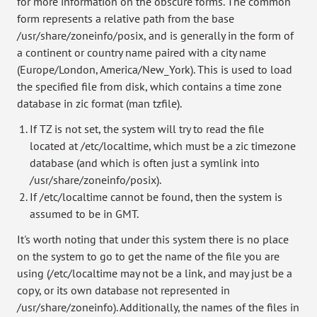
for more information on the obscure forms. The common
form represents a relative path from the base
/usr/share/zoneinfo/posix, and is generally in the form of
a continent or country name paired with a city name
(Europe/London, America/New_York). This is used to load
the specified file from disk, which contains a time zone
database in zic format (man tzfile).
If TZ is not set, the system will try to read the file
located at /etc/localtime, which must be a zic timezone
database (and which is often just a symlink into
/usr/share/zoneinfo/posix).
If /etc/localtime cannot be found, then the system is
assumed to be in GMT.
It's worth noting that under this system there is no place
on the system to go to get the name of the file you are
using (/etc/localtime may not be a link, and may just be a
copy, or its own database not represented in
/usr/share/zoneinfo). Additionally, the names of the files in