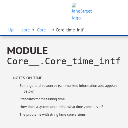
Up
–
core
»
Core__
» Core_time_intf
MODULE
Core__.Core_time_intf
NOTES ON TIME
Some general resources (summarized information also appears
below)
Standards for measuring time
How does a system determine what time zone it is in?
The problems with string time conversions