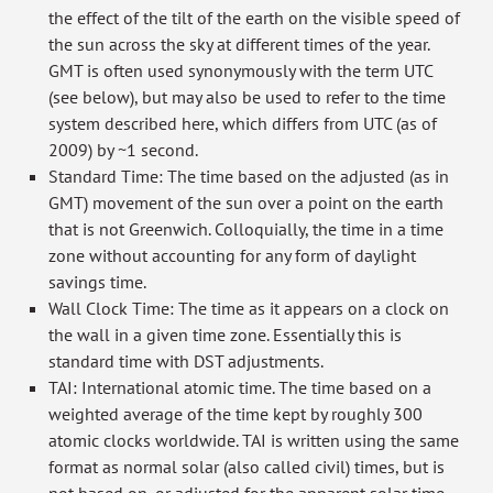
the effect of the tilt of the earth on the visible speed of
the sun across the sky at different times of the year.
GMT is often used synonymously with the term UTC
(see below), but may also be used to refer to the time
system described here, which differs from UTC (as of
2009) by ~1 second.
Standard Time: The time based on the adjusted (as in
GMT) movement of the sun over a point on the earth
that is not Greenwich. Colloquially, the time in a time
zone without accounting for any form of daylight
savings time.
Wall Clock Time: The time as it appears on a clock on
the wall in a given time zone. Essentially this is
standard time with DST adjustments.
TAI: International atomic time. The time based on a
weighted average of the time kept by roughly 300
atomic clocks worldwide. TAI is written using the same
format as normal solar (also called civil) times, but is