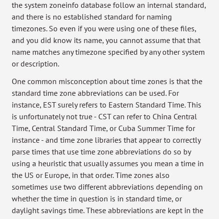
the system zoneinfo database follow an internal standard,
and there is no established standard for naming
timezones. So even if you were using one of these files,
and you did know its name, you cannot assume that that
name matches any timezone specified by any other system
or description.
One common misconception about time zones is that the
standard time zone abbreviations can be used. For
instance, EST surely refers to Eastern Standard Time. This
is unfortunately not true - CST can refer to China Central
Time, Central Standard Time, or Cuba Summer Time for
instance - and time zone libraries that appear to correctly
parse times that use time zone abbreviations do so by
using a heuristic that usually assumes you mean a time in
the US or Europe, in that order. Time zones also
sometimes use two different abbreviations depending on
whether the time in question is in standard time, or
daylight savings time. These abbreviations are kept in the