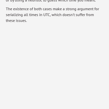
or by using a heuristic to guess which time you meant.
The existence of both cases make a strong argument for
serializing all times in UTC, which doesn't suffer from
these issues.