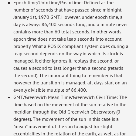
Epoch time/Unix time/Posix time: Defined as the
number of seconds that have passed since midnight,
January 1st, 1970 GMT. However, under epoch time, a
day is always 86,400 seconds long, and a minute never
contains more than 60 total seconds. In other words,
epoch time does not take leap seconds into account
properly. What a POSIX compliant system does during a
leap second depends on the way in which its clock is
managed. It either ignores it, replays the second, or
causes a second to last longer than a second (retards
the second). The important thing to remember is that
however the transition is managed, all days start on an
evenly divisible multiple of 86,400.
GMT/Greenwich Mean Time/Greenwich Civil Time: The
time based on the movement of the sun relative to the
meridian through the Old Greenwich Observatory (0
degrees). The movement of the sun in this case is a
"mean" movement of the sun to adjust for slight
eccentricities in the rotation of the earth, as well as for