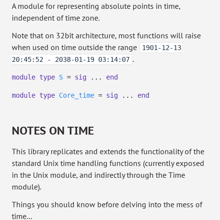
A module for representing absolute points in time,
independent of time zone.
Note that on 32bit architecture, most functions will raise
when used on time outside the range
1901-12-13
.
20:45:52 - 2038-01-19 03:14:07
module
type
S
=
sig
...
end
module
type
Core_time
=
sig
...
end
NOTES ON TIME
This library replicates and extends the functionality of the
standard Unix time handling functions (currently exposed
in the Unix module, and indirectly through the Time
module).
Things you should know before delving into the mess of
time...