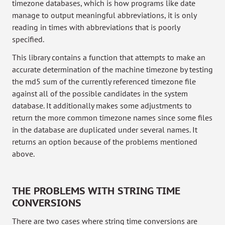
timezone databases, which is how programs like date
manage to output meaningful abbreviations, it is only
reading in times with abbreviations that is poorly
specified.
This library contains a function that attempts to make an
accurate determination of the machine timezone by testing
the md5 sum of the currently referenced timezone file
against all of the possible candidates in the system
database. It additionally makes some adjustments to
return the more common timezone names since some files
in the database are duplicated under several names. It
returns an option because of the problems mentioned
above.
THE PROBLEMS WITH STRING TIME
CONVERSIONS
There are two cases where string time conversions are