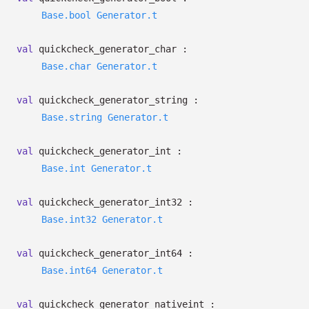
Base.bool
Generator.t
val
quickcheck_generator_char :
Base.char
Generator.t
val
quickcheck_generator_string :
Base.string
Generator.t
val
quickcheck_generator_int :
Base.int
Generator.t
val
quickcheck_generator_int32 :
Base.int32
Generator.t
val
quickcheck_generator_int64 :
Base.int64
Generator.t
val
quickcheck_generator_nativeint :