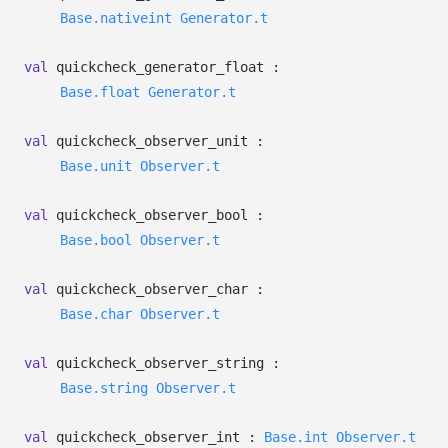
Base.nativeint
Generator.t
val
quickcheck_generator_float :
Base.float
Generator.t
val
quickcheck_observer_unit :
Base.unit
Observer.t
val
quickcheck_observer_bool :
Base.bool
Observer.t
val
quickcheck_observer_char :
Base.char
Observer.t
val
quickcheck_observer_string :
Base.string
Observer.t
val
quickcheck_observer_int :
Base.int
Observer.t