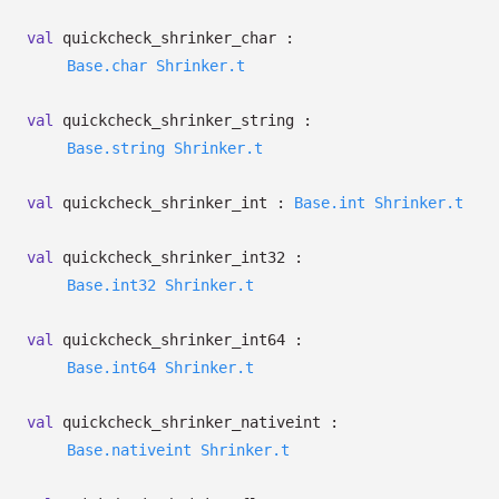
val
quickcheck_shrinker_char :
Base.char
Shrinker.t
val
quickcheck_shrinker_string :
Base.string
Shrinker.t
val
quickcheck_shrinker_int :
Base.int
Shrinker.t
val
quickcheck_shrinker_int32 :
Base.int32
Shrinker.t
val
quickcheck_shrinker_int64 :
Base.int64
Shrinker.t
val
quickcheck_shrinker_nativeint :
Base.nativeint
Shrinker.t