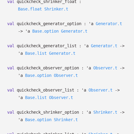
val
quickcheck_shrinker_float :
Base.float
Shrinker.t
val
quickcheck_generator_option :
'a
Generator.t
->
'a
Base.option
Generator.t
val
quickcheck_generator_list :
'a
Generator.t
->
'a
Base.list
Generator.t
val
quickcheck_observer_option :
'a
Observer.t
->
'a
Base.option
Observer.t
val
quickcheck_observer_list :
'a
Observer.t
->
'a
Base.list
Observer.t
val
quickcheck_shrinker_option :
'a
Shrinker.t
->
'a
Base.option
Shrinker.t