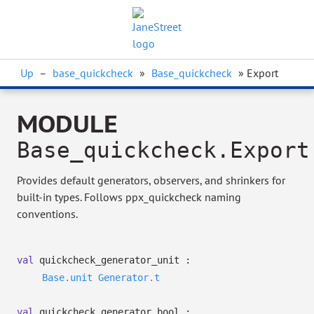
Up
–
base_quickcheck
»
Base_quickcheck
» Export
MODULE
Base_quickcheck.Export
Provides default generators, observers, and shrinkers for
built-in types. Follows ppx_quickcheck naming
conventions.
val
quickcheck_generator_unit :
Base.unit
Generator.t
val
quickcheck_generator_bool :