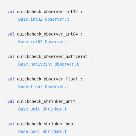
val
quickcheck_observer_int32 :
Base.int32
Observer.t
val
quickcheck_observer_int64 :
Base.int64
Observer.t
val
quickcheck_observer_nativeint :
Base.nativeint
Observer.t
val
quickcheck_observer_float :
Base.float
Observer.t
val
quickcheck_shrinker_unit :
Base.unit
Shrinker.t
val
quickcheck_shrinker_bool :
Base.bool
Shrinker.t