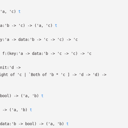
'a
,
'c
)
t
a:
'b
->
'c
)
->
(
'a
,
'c
)
t
y:
'a
->
data:
'b
->
'c
->
'c
)
->
'c
f:
(
key:
'a
->
data:
'b
->
'c
->
'c
)
->
'c
nit:
'd
->
ight
of
'c
| `Both
of
'b
*
'c
]
->
'd
->
'd
)
->
bool)
->
(
'a
,
'b
)
t
->
(
'a
,
'b
)
t
data:
'b
->
bool)
->
(
'a
,
'b
)
t