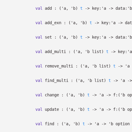
val
add :
(
'a
,
'b
)
t
->
key:
'a
->
data:
'b
val
add_exn :
(
'a
,
'b
)
t
->
key:
'a
->
dat
val
set :
(
'a
,
'b
)
t
->
key:
'a
->
data:
'b
val
add_multi :
(
'a
,
'b
list
)
t
->
key:
'a
val
remove_multi :
(
'a
,
'b
list
)
t
->
'a
val
find_multi :
(
'a
,
'b
list
)
t
->
'a
->
val
change :
(
'a
,
'b
)
t
->
'a
->
f:
(
'b
op
val
update :
(
'a
,
'b
)
t
->
'a
->
f:
(
'b
op
val
find :
(
'a
,
'b
)
t
->
'a
->
'b
option