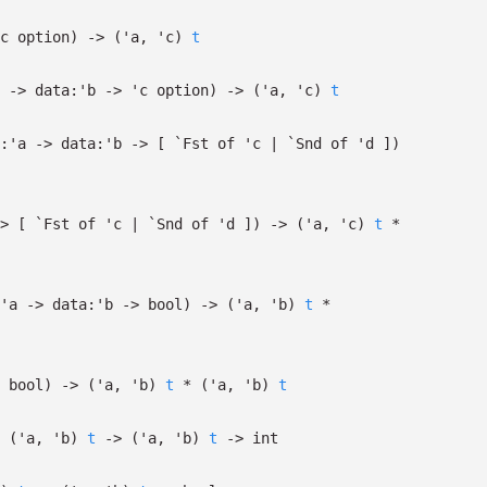
c
option
)
->
(
'a
,
'c
)
t
->
data:
'b
->
'c
option
)
->
(
'a
,
'c
)
t
:
'a
->
data:
'b
->
[
`Fst of
'c
| `Snd
of
'd
]
)
>
[
`Fst of
'c
| `Snd
of
'd
]
)
->
(
'a
,
'c
)
t
*
'a
->
data:
'b
->
bool)
->
(
'a
,
'b
)
t
*
bool)
->
(
'a
,
'b
)
t
*
(
'a
,
'b
)
t
(
'a
,
'b
)
t
->
(
'a
,
'b
)
t
->
int