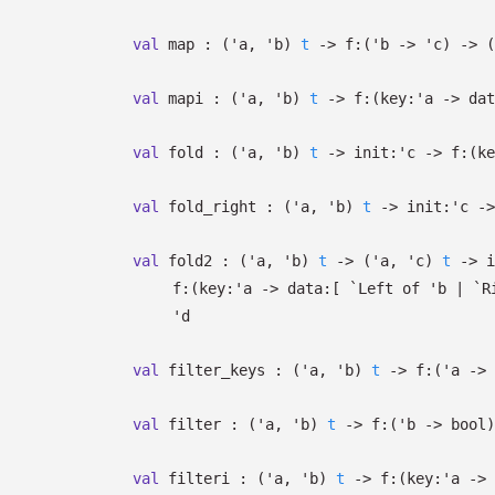
val
map :
(
'a
,
'b
)
t
->
f:
(
'b
->
'c
)
->
(
val
mapi :
(
'a
,
'b
)
t
->
f:
(
key:
'a
->
dat
val
fold :
(
'a
,
'b
)
t
->
init:
'c
->
f:
(
ke
val
fold_right :
(
'a
,
'b
)
t
->
init:
'c
->
val
fold2 :
(
'a
,
'b
)
t
->
(
'a
,
'c
)
t
->
i
f:
(
key:
'a
->
data:
[
`Left of
'b
| `R
'd
val
filter_keys :
(
'a
,
'b
)
t
->
f:
(
'a
->
val
filter :
(
'a
,
'b
)
t
->
f:
(
'b
->
bool)
val
filteri :
(
'a
,
'b
)
t
->
f:
(
key:
'a
->