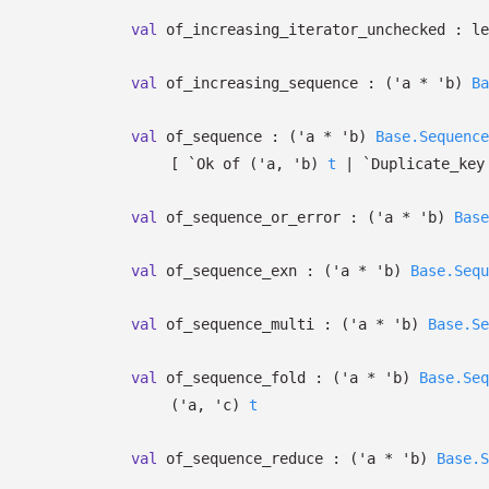
val
of_increasing_iterator_unchecked :
le
val
of_increasing_sequence :
(
'a
*
'b
)
Ba
val
of_sequence :
(
'a
*
'b
)
Base.Sequence
[
`Ok of
(
'a
,
'b
)
t
| `Duplicate_key
val
of_sequence_or_error :
(
'a
*
'b
)
Base
val
of_sequence_exn :
(
'a
*
'b
)
Base.Sequ
val
of_sequence_multi :
(
'a
*
'b
)
Base.Se
val
of_sequence_fold :
(
'a
*
'b
)
Base.Seq
(
'a
,
'c
)
t
val
of_sequence_reduce :
(
'a
*
'b
)
Base.S