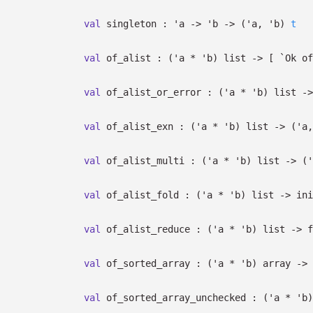
val
singleton :
'a
->
'b
->
(
'a
,
'b
)
t
val
of_alist :
(
'a
*
'b
)
list
->
[
`Ok o
val
of_alist_or_error :
(
'a
*
'b
)
list
->
val
of_alist_exn :
(
'a
*
'b
)
list
->
(
'a
val
of_alist_multi :
(
'a
*
'b
)
list
->
(
'
val
of_alist_fold :
(
'a
*
'b
)
list
->
ini
val
of_alist_reduce :
(
'a
*
'b
)
list
->
f
val
of_sorted_array :
(
'a
*
'b
)
array
->
val
of_sorted_array_unchecked :
(
'a
*
'b
)