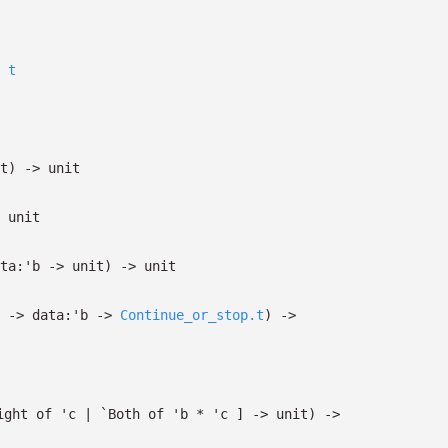
t
t)
->
unit
unit
ta:
'b
->
unit)
->
unit
->
data:
'b
->
Continue_or_stop.t
)
->
ight
of
'c
| `Both
of
'b
*
'c
]
->
unit)
->