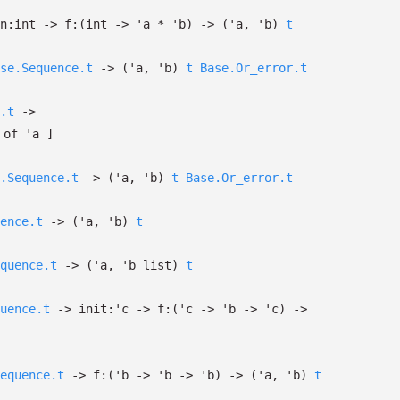
n:int
->
f:
(int
->
'a
*
'b
)
->
(
'a
,
'b
)
t
se.Sequence.t
->
(
'a
,
'b
)
t
Base.Or_error.t
.t
->
of
'a
]
.Sequence.t
->
(
'a
,
'b
)
t
Base.Or_error.t
ence.t
->
(
'a
,
'b
)
t
quence.t
->
(
'a
,
'b
list
)
t
uence.t
->
init:
'c
->
f:
(
'c
->
'b
->
'c
)
->
equence.t
->
f:
(
'b
->
'b
->
'b
)
->
(
'a
,
'b
)
t