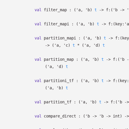
val
filter_map :
(
'a
,
'b
)
t
->
f:
(
'b
->
'
val
filter_mapi :
(
'a
,
'b
)
t
->
f:
(
key:
'a
val
partition_mapi :
(
'a
,
'b
)
t
->
f:
(
key
->
(
'a
,
'c
)
t
*
(
'a
,
'd
)
t
val
partition_map :
(
'a
,
'b
)
t
->
f:
(
'b
-
(
'a
,
'd
)
t
val
partitioni_tf :
(
'a
,
'b
)
t
->
f:
(
key:
(
'a
,
'b
)
t
val
partition_tf :
(
'a
,
'b
)
t
->
f:
(
'b
->
val
compare_direct :
(
'b
->
'b
->
int)
->