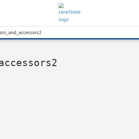
tors_and_accessors2
accessors2