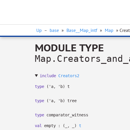
Up
–
base
»
Base__Map_intf
»
Map
» Crea
MODULE TYPE
Map.Creators_and_
include
Creators2
type
('a, 'b) t
type
('a, 'b) tree
type
comparator_witness
val
empty :
(
_
,
_
)
t