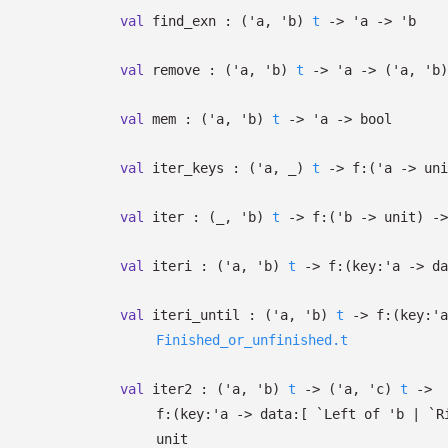
val
find_exn :
(
'a
,
'b
)
t
->
'a
->
'b
val
remove :
(
'a
,
'b
)
t
->
'a
->
(
'a
,
'b
)
val
mem :
(
'a
,
'b
)
t
->
'a
->
bool
val
iter_keys :
(
'a
,
_
)
t
->
f:
(
'a
->
uni
val
iter :
(
_
,
'b
)
t
->
f:
(
'b
->
unit)
->
val
iteri :
(
'a
,
'b
)
t
->
f:
(
key:
'a
->
da
val
iteri_until :
(
'a
,
'b
)
t
->
f:
(
key:
'a
Finished_or_unfinished.t
val
iter2 :
(
'a
,
'b
)
t
->
(
'a
,
'c
)
t
->
f:
(
key:
'a
->
data:
[
`Left of
'b
| `R
unit