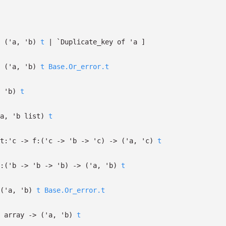
f
(
'a
,
'b
)
t
| `Duplicate_key
of
'a
]
(
'a
,
'b
)
t
Base.Or_error.t
,
'b
)
t
a
,
'b
list
)
t
t:
'c
->
f:
(
'c
->
'b
->
'c
)
->
(
'a
,
'c
)
t
:
(
'b
->
'b
->
'b
)
->
(
'a
,
'b
)
t
(
'a
,
'b
)
t
Base.Or_error.t
array
->
(
'a
,
'b
)
t