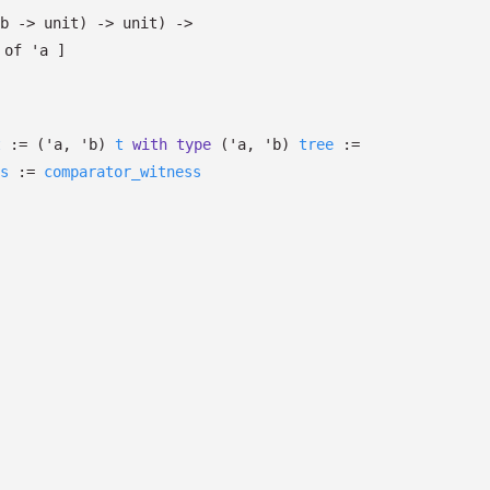
b
->
unit)
->
unit)
->
of
'a
]
t
:=
(
'a
,
'b
)
t
with
type
('a, 'b)
tree
:=
s
:=
comparator_witness