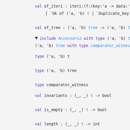
val
of_iteri :
iteri:
(
f:
(
key:
'a
->
data:
'
[
`Ok of
(
'a
,
'b
)
t
| `Duplicate_key
val
of_tree :
(
'a
,
'b
)
tree
->
(
'a
,
'b
)
t
include
Accessors2
with
type
('a, 'b)
(
'a
,
'b
)
tree
with
type
comparator_witnes
type
('a, 'b) t
type
('a, 'b) tree
type
comparator_witness
val
invariants :
(
_
,
_
)
t
->
bool
val
is_empty :
(
_
,
_
)
t
->
bool
val
length :
(
_
,
_
)
t
->
int