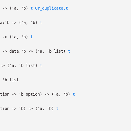
->
(
'a
,
'b
)
t
Or_duplicate.t
a:
'b
->
(
'a
,
'b
)
t
->
(
'a
,
'b
)
t
->
data:
'b
->
(
'a
,
'b
list
)
t
->
(
'a
,
'b
list
)
t
'b
list
tion
->
'b
option
)
->
(
'a
,
'b
)
t
tion
->
'b
)
->
(
'a
,
'b
)
t