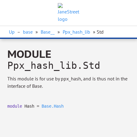
Up
–
base
»
Base__
»
Ppx_hash_lib
» Std
MODULE
Ppx_hash_lib.Std
This module is for use by ppx_hash, and is thus not in the
interface of Base.
module
Hash =
Base.Hash