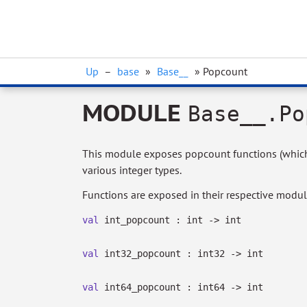
Up
–
base
»
Base__
» Popcount
MODULE
Base__.Po
This module exposes popcount functions (which 
various integer types.
Functions are exposed in their respective modul
val
int_popcount : int
->
int
val
int32_popcount : int32
->
int
val
int64_popcount : int64
->
int