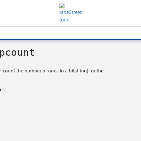
pcount
count the number of ones in a bitstring) for the
es.