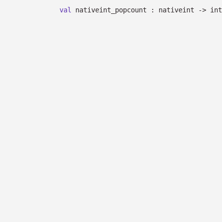
val
nativeint_popcount : nativeint
->
int