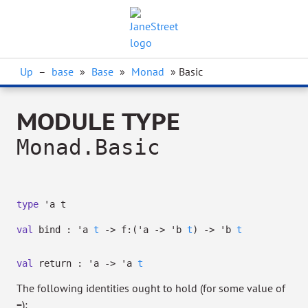
Up
–
base
»
Base
»
Monad
» Basic
MODULE TYPE
Monad.Basic
type
'a t
val
bind :
'a
t
->
f:
(
'a
->
'b
t
)
->
'b
t
val
return :
'a
->
'a
t
The following identities ought to hold (for some value of
=):