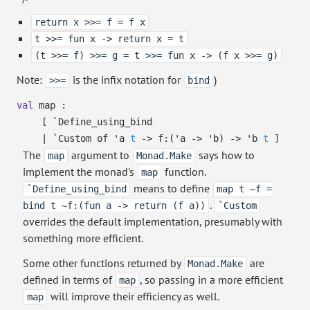
return x >>= f = f x
t >>= fun x -> return x = t
(t >>= f) >>= g = t >>= fun x -> (f x >>= g)
Note:
is the infix notation for
)
>>=
bind
val
map :
[ `Define_using_bind
| `Custom
of
'a
t
->
f:
(
'a
->
'b
)
->
'b
t
]
The
argument to
says how to
map
Monad.Make
implement the monad's
function.
map
means to define
`Define_using_bind
map t ~f =
.
bind t ~f:(fun a -> return (f a))
`Custom
overrides the default implementation, presumably with
something more efficient.
Some other functions returned by
are
Monad.Make
defined in terms of
, so passing in a more efficient
map
will improve their efficiency as well.
map