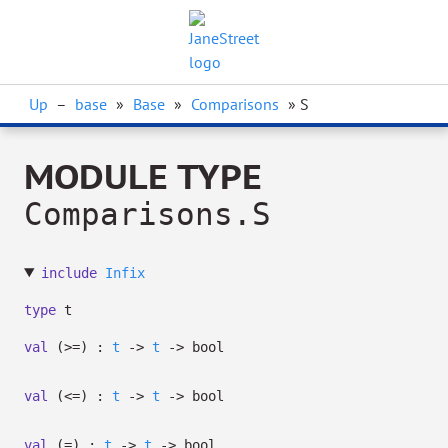
Up
–
base
»
Base
»
Comparisons
» S
MODULE TYPE
Comparisons.S
include
Infix
type
t
val
(>=) :
t
->
t
->
bool
val
(<=) :
t
->
t
->
bool
val
(=) :
t
->
t
->
bool