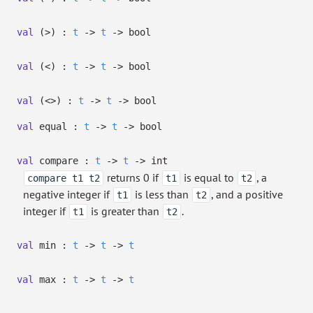
val
(>) :
t
->
t
->
bool
val
(<) :
t
->
t
->
bool
val
(<>) :
t
->
t
->
bool
val
equal :
t
->
t
->
bool
val
compare :
t
->
t
->
int
returns 0 if
is equal to
, a
compare t1 t2
t1
t2
negative integer if
is less than
, and a positive
t1
t2
integer if
is greater than
.
t1
t2
val
min :
t
->
t
->
t
val
max :
t
->
t
->
t