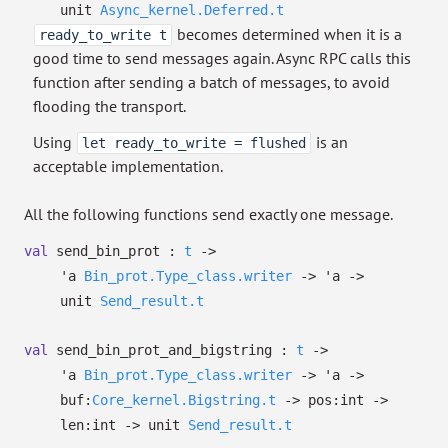
unit
Async_kernel.Deferred.t
becomes determined when it is a
ready_to_write t
good time to send messages again. Async RPC calls this
function after sending a batch of messages, to avoid
flooding the transport.
Using
is an
let ready_to_write = flushed
acceptable implementation.
All the following functions send exactly one message.
val
send_bin_prot :
t
->
'a
Bin_prot.Type_class.writer
->
'a
->
unit
Send_result.t
val
send_bin_prot_and_bigstring :
t
->
'a
Bin_prot.Type_class.writer
->
'a
->
buf:
Core_kernel.Bigstring.t
->
pos:int
->
len:int
->
unit
Send_result.t