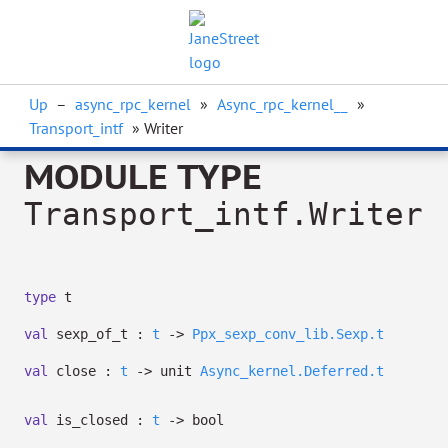
Up
–
async_rpc_kernel
»
Async_rpc_kernel__
»
Transport_intf
» Writer
MODULE TYPE
Transport_intf.Writer
type
t
val
sexp_of_t :
t
->
Ppx_sexp_conv_lib.Sexp.t
val
close :
t
->
unit
Async_kernel.Deferred.t
val
is_closed :
t
->
bool