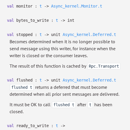
val
monitor :
t
->
Async_kernel.Monitor.t
val
bytes_to_write :
t
->
int
val
stopped :
t
->
unit
Async_kernel.Deferred.t
Becomes determined when it is no longer possible to
send message using this writer, for instance when the
writer is closed or the consumer leaves.
The result of this function is cached by
Rpc.Transport
val
flushed :
t
->
unit
Async_kernel.Deferred.t
returns a deferred that must become
flushed t
determined when all prior sent messages are delivered.
It must be OK to call
after
has been
flushed t
t
closed.
val
ready_to_write :
t
->