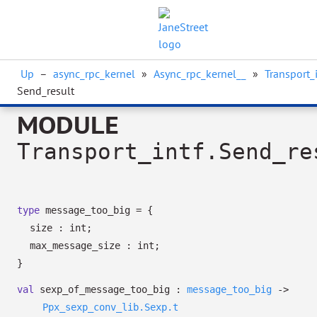
Up
–
async_rpc_kernel
»
Async_rpc_kernel__
»
Transport_i
Send_result
MODULE
Transport_intf.Send_re
type
message_too_big
=
{
size : int;
max_message_size : int;
}
val
sexp_of_message_too_big :
message_too_big
->
Ppx_sexp_conv_lib.Sexp.t