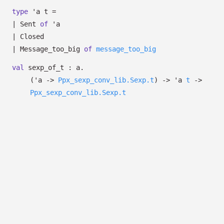
type
'a t
=
|
Sent
of
'a
|
Closed
|
Message_too_big
of
message_too_big
val
sexp_of_t : a.
(
'a
->
Ppx_sexp_conv_lib.Sexp.t
)
->
'a
t
->
Ppx_sexp_conv_lib.Sexp.t