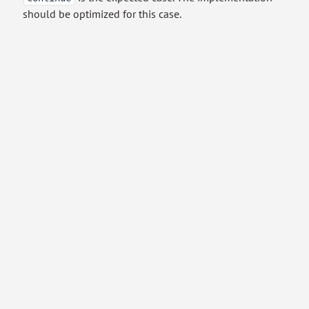
should be optimized for this case.