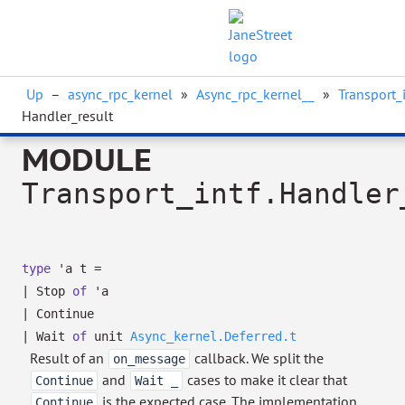
Up
–
async_rpc_kernel
»
Async_rpc_kernel__
»
Transport_i
Handler_result
MODULE
Transport_intf.Handler
type
'a t
=
|
Stop
of
'a
|
Continue
|
Wait
of
unit
Async_kernel.Deferred.t
Result of an
callback. We split the
on_message
and
cases to make it clear that
Continue
Wait _
is the expected case. The implementation
Continue