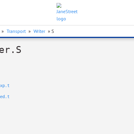
»
Transport
»
Writer
» S
er.S
xp.t
ed.t