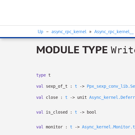
Up
–
async_rpc_kernel
»
Async_rpc_kernel__
MODULE TYPE
Writ
type
t
val
sexp_of_t :
t
->
Ppx_sexp_conv_lib.Se
val
close :
t
->
unit
Async_kernel.Deferr
val
is_closed :
t
->
bool
val
monitor :
t
->
Async_kernel.Monitor.t