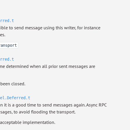
rred.t
le to send message using this writer, for instance
es.
ransport
rred.t
ome determined when all prior sent messages are
been closed.
el.Deferred.t
it is a good time to send messages again. Async RPC
ssages, to avoid flooding the transport.
 acceptable implementation.