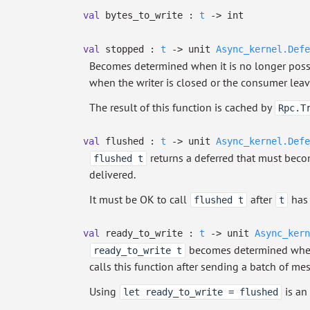
val
bytes_to_write :
t
->
int
val
stopped :
t
->
unit
Async_kernel.Defe
Becomes determined when it is no longer possib
when the writer is closed or the consumer leav
The result of this function is cached by
Rpc.T
val
flushed :
t
->
unit
Async_kernel.Defe
returns a deferred that must bec
flushed t
delivered.
It must be OK to call
after
has 
flushed t
t
val
ready_to_write :
t
->
unit
Async_kern
becomes determined when 
ready_to_write t
calls this function after sending a batch of me
Using
is an
let ready_to_write = flushed