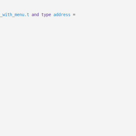
_with_menu.t
and
type
address
=