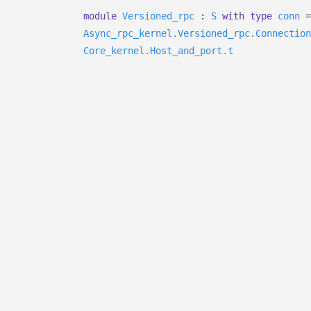
module
Versioned_rpc
:
S
with
type
conn
=
Async_rpc_kernel.Versioned_rpc.Connection
Core_kernel.Host_and_port.t