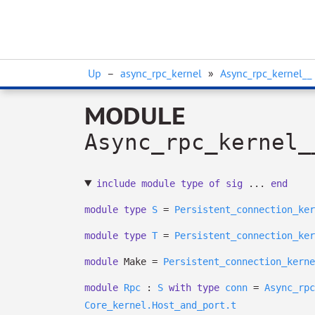
Up
–
async_rpc_kernel
»
Async_rpc_kernel__
MODULE
Async_rpc_kernel_
include
module
type
of
sig
...
end
module
type
S
=
Persistent_connection_ker
module
type
T
=
Persistent_connection_ker
module
Make =
Persistent_connection_kerne
module
Rpc
:
S
with
type
conn
=
Async_rpc
Core_kernel.Host_and_port.t