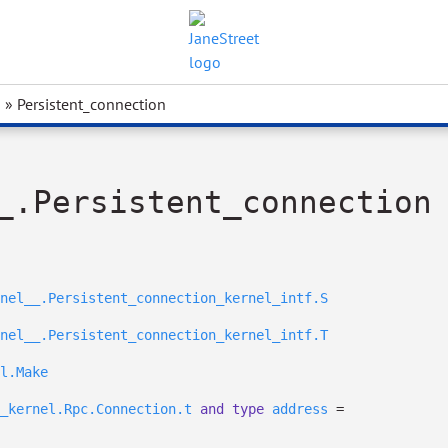
» Persistent_connection
_.Persistent_connection
nel__.Persistent_connection_kernel_intf.S
nel__.Persistent_connection_kernel_intf.T
l.Make
_kernel.Rpc.Connection.t
and
type
address
=