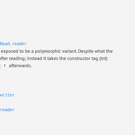
Read.reader
exposed to be a polymorphic variant. Despite what the
ter reading; instead it takes the constructor tag (int)
t
afterwards.
t
writer
reader