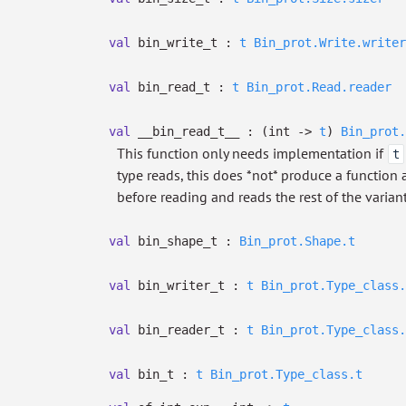
val
bin_write_t :
t
Bin_prot.Write.writer
val
bin_read_t :
t
Bin_prot.Read.reader
val
__bin_read_t__ :
(int
->
t
)
Bin_prot.
This function only needs implementation if
t
type reads, this does *not* produce a function af
before reading and reads the rest of the varian
val
bin_shape_t :
Bin_prot.Shape.t
val
bin_writer_t :
t
Bin_prot.Type_class.
val
bin_reader_t :
t
Bin_prot.Type_class.
val
bin_t :
t
Bin_prot.Type_class.t