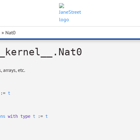
» Nat0
_kernel__.Nat0
 arrays, etc.
:=
t
ons
with
type
t
:=
t