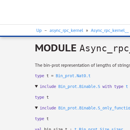
Up
–
async_rpc_kernel
»
Async_rpc_kernel__
MODULE
Async_rpc
The bin-prot representation of lengths of strings,
type
t
=
Bin_prot.Nat0.t
include
Bin_prot.Binable.S
with
type
t
type
t
include
Bin_prot.Binable.S_only_functi
type
t
val
bin_size_t :
t
Bin_prot.Size.sizer