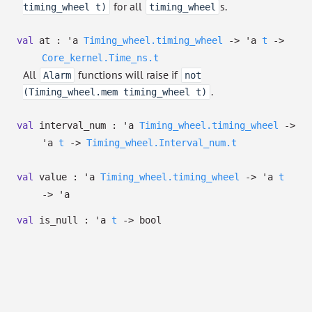
for all
s.
timing_wheel t)
timing_wheel
val
at :
'a
Timing_wheel.timing_wheel
->
'a
t
->
Core_kernel.Time_ns.t
All
functions will raise if
Alarm
not
.
(Timing_wheel.mem timing_wheel t)
val
interval_num :
'a
Timing_wheel.timing_wheel
->
'a
t
->
Timing_wheel.Interval_num.t
val
value :
'a
Timing_wheel.timing_wheel
->
'a
t
->
'a
val
is_null :
'a
t
->
bool