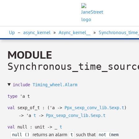
Up
–
async_kernel
»
Async_kernel__
»
Synchronous_time
MODULE
Synchronous_time_sourc
include
Timing_wheel.Alarm
type
'a t
val
sexp_of_t :
(
'a
->
Ppx_sexp_conv_lib.Sexp.t
)
->
'a
t
->
Ppx_sexp_conv_lib.Sexp.t
val
null : unit
->
_
t
returns an alarm
such that
null ()
t
not (mem