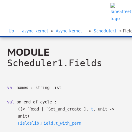
Up
–
async_kernel
»
Async_kernel__
»
Scheduler1
» Fiel
MODULE
Scheduler1.Fields
val
names :
string list
val
on_end_of_cycle :
(
[< `Read
| `Set_and_create
]
,
t
, unit
->
unit)
Fieldslib.Field.t_with_perm