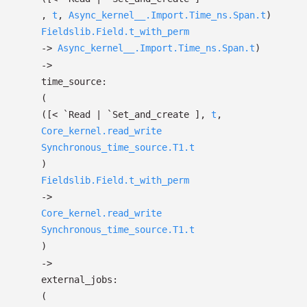
,
t
,
Async_kernel__.Import.Time_ns.Span.t
)
Fieldslib.Field.t_with_perm
->
Async_kernel__.Import.Time_ns.Span.t
)
->
time_source:
(
(
[< `Read
| `Set_and_create
]
,
t
,
Core_kernel.read_write
Synchronous_time_source.T1.t
)
Fieldslib.Field.t_with_perm
->
Core_kernel.read_write
Synchronous_time_source.T1.t
)
->
external_jobs:
(