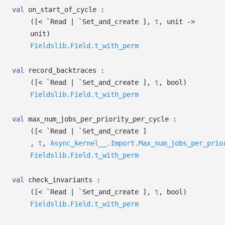
val
on_start_of_cycle :
(
[< `Read
| `Set_and_create
]
,
t
, unit
->
unit)
Fieldslib.Field.t_with_perm
val
record_backtraces :
(
[< `Read
| `Set_and_create
]
,
t
, bool)
Fieldslib.Field.t_with_perm
val
max_num_jobs_per_priority_per_cycle :
(
[< `Read
| `Set_and_create
]
,
t
,
Async_kernel__.Import.Max_num_jobs_per_prio
Fieldslib.Field.t_with_perm
val
check_invariants :
(
[< `Read
| `Set_and_create
]
,
t
, bool)
Fieldslib.Field.t_with_perm