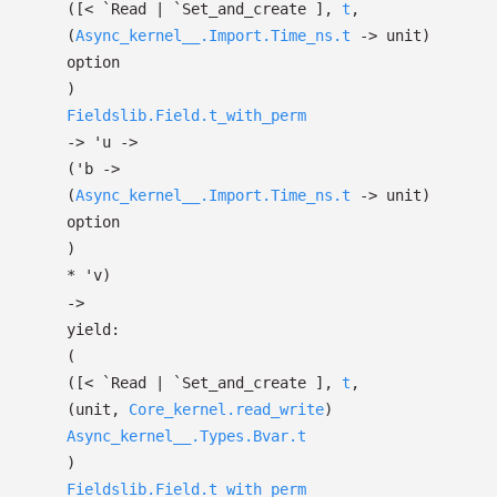
(
[< `Read
| `Set_and_create
]
,
t
,
(
Async_kernel__.Import.Time_ns.t
->
unit)
option
)
Fieldslib.Field.t_with_perm
->
'u
->
(
'b
->
(
Async_kernel__.Import.Time_ns.t
->
unit)
option
)
*
'v
)
->
yield:
(
(
[< `Read
| `Set_and_create
]
,
t
,
(unit,
Core_kernel.read_write
)
Async_kernel__.Types.Bvar.t
)
Fieldslib.Field.t_with_perm