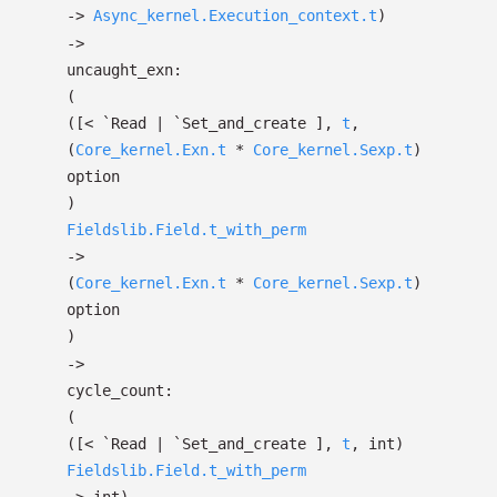
->
Async_kernel.Execution_context.t
)
->
uncaught_exn:
(
(
[< `Read
| `Set_and_create
]
,
t
,
(
Core_kernel.Exn.t
*
Core_kernel.Sexp.t
)
option
)
Fieldslib.Field.t_with_perm
->
(
Core_kernel.Exn.t
*
Core_kernel.Sexp.t
)
option
)
->
cycle_count:
(
(
[< `Read
| `Set_and_create
]
,
t
, int)
Fieldslib.Field.t_with_perm