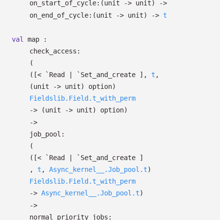
on_start_of_cycle:
(unit
->
unit)
->
on_end_of_cycle:
(unit
->
unit)
->
t
val
map :
check_access:
(
(
[< `Read
| `Set_and_create
]
,
t
,
(unit
->
unit)
option
)
Fieldslib.Field.t_with_perm
->
(unit
->
unit)
option
)
->
job_pool:
(
(
[< `Read
| `Set_and_create
]
,
t
,
Async_kernel__.Job_pool.t
)
Fieldslib.Field.t_with_perm
->
Async_kernel__.Job_pool.t
)
->
normal_priority_jobs: