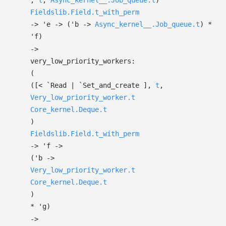
,
t
,
Async_kernel__.Job_queue.t
)
Fieldslib.Field.t_with_perm
->
'e
->
(
'b
->
Async_kernel__.Job_queue.t
)
*
'f
)
->
very_low_priority_workers:
(
(
[< `Read
| `Set_and_create
]
,
t
,
Very_low_priority_worker.t
Core_kernel.Deque.t
)
Fieldslib.Field.t_with_perm
->
'f
->
(
'b
->
Very_low_priority_worker.t
Core_kernel.Deque.t
)
*
'g
)
->