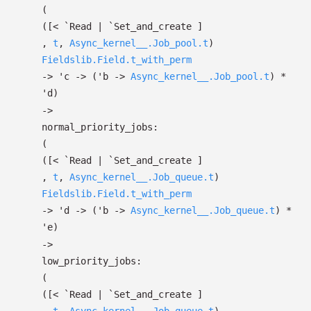
(
(
[< `Read
| `Set_and_create
]
,
t
,
Async_kernel__.Job_pool.t
)
Fieldslib.Field.t_with_perm
->
'c
->
(
'b
->
Async_kernel__.Job_pool.t
)
*
'd
)
->
normal_priority_jobs:
(
(
[< `Read
| `Set_and_create
]
,
t
,
Async_kernel__.Job_queue.t
)
Fieldslib.Field.t_with_perm
->
'd
->
(
'b
->
Async_kernel__.Job_queue.t
)
*
'e
)
->
low_priority_jobs:
(
(
[< `Read
| `Set_and_create
]