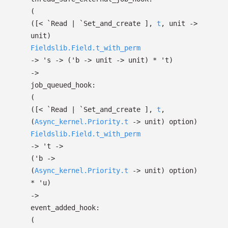
(
(
[< `Read
| `Set_and_create
]
,
t
, unit
->
unit)
Fieldslib.Field.t_with_perm
->
's
->
(
'b
->
unit
->
unit)
*
't
)
->
job_queued_hook:
(
(
[< `Read
| `Set_and_create
]
,
t
,
(
Async_kernel.Priority.t
->
unit)
option
)
Fieldslib.Field.t_with_perm
->
't
->
(
'b
->
(
Async_kernel.Priority.t
->
unit)
option
)
*
'u
)
->
event_added_hook:
(