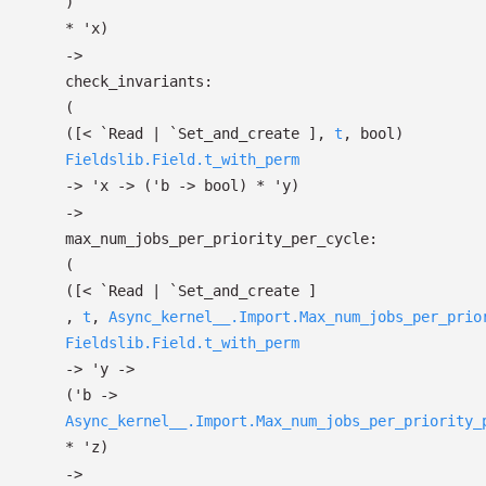
)
*
'x
)
->
check_invariants:
(
(
[< `Read
| `Set_and_create
]
,
t
, bool)
Fieldslib.Field.t_with_perm
->
'x
->
(
'b
->
bool)
*
'y
)
->
max_num_jobs_per_priority_per_cycle:
(
(
[< `Read
| `Set_and_create
]
,
t
,
Async_kernel__.Import.Max_num_jobs_per_prio
Fieldslib.Field.t_with_perm
->
'y
->
(
'b
->
Async_kernel__.Import.Max_num_jobs_per_priority_
*
'z
)
->