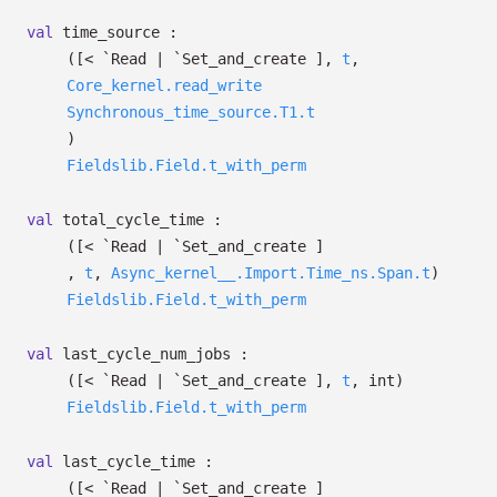
val
time_source :
(
[< `Read
| `Set_and_create
]
,
t
,
Core_kernel.read_write
Synchronous_time_source.T1.t
)
Fieldslib.Field.t_with_perm
val
total_cycle_time :
(
[< `Read
| `Set_and_create
]
,
t
,
Async_kernel__.Import.Time_ns.Span.t
)
Fieldslib.Field.t_with_perm
val
last_cycle_num_jobs :
(
[< `Read
| `Set_and_create
]
,
t
, int)
Fieldslib.Field.t_with_perm
val
last_cycle_time :
(
[< `Read
| `Set_and_create
]