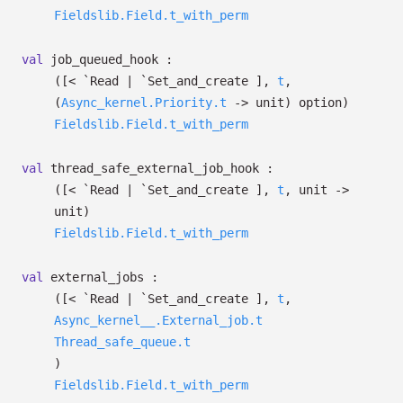
Fieldslib.Field.t_with_perm
val
job_queued_hook :
(
[< `Read
| `Set_and_create
]
,
t
,
(
Async_kernel.Priority.t
->
unit)
option
)
Fieldslib.Field.t_with_perm
val
thread_safe_external_job_hook :
(
[< `Read
| `Set_and_create
]
,
t
, unit
->
unit)
Fieldslib.Field.t_with_perm
val
external_jobs :
(
[< `Read
| `Set_and_create
]
,
t
,
Async_kernel__.External_job.t
Thread_safe_queue.t
)
Fieldslib.Field.t_with_perm