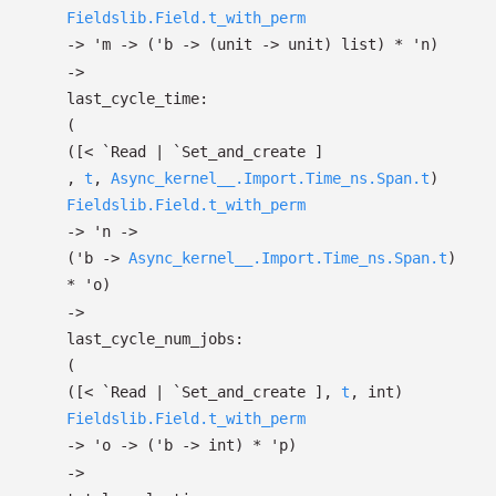
Fieldslib.Field.t_with_perm
->
'm
->
(
'b
->
(unit
->
unit)
list
)
*
'n
)
->
last_cycle_time:
(
(
[< `Read
| `Set_and_create
]
,
t
,
Async_kernel__.Import.Time_ns.Span.t
)
Fieldslib.Field.t_with_perm
->
'n
->
(
'b
->
Async_kernel__.Import.Time_ns.Span.t
)
*
'o
)
->
last_cycle_num_jobs:
(
(
[< `Read
| `Set_and_create
]
,
t
, int)
Fieldslib.Field.t_with_perm
->
'o
->
(
'b
->
int)
*
'p
)
->