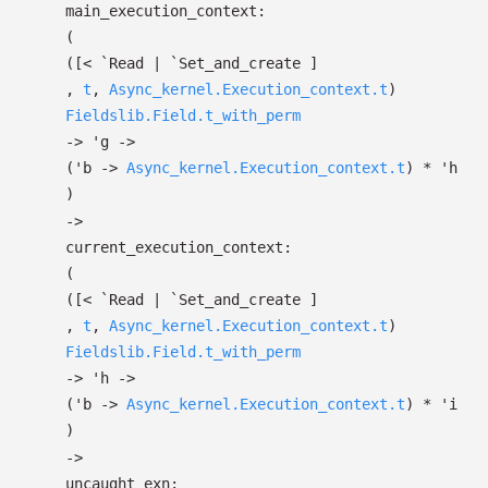
main_execution_context:
(
(
[< `Read
| `Set_and_create
]
,
t
,
Async_kernel.Execution_context.t
)
Fieldslib.Field.t_with_perm
->
'g
->
(
'b
->
Async_kernel.Execution_context.t
)
*
'h
)
->
current_execution_context:
(
(
[< `Read
| `Set_and_create
]
,
t
,
Async_kernel.Execution_context.t
)
Fieldslib.Field.t_with_perm
->
'h
->
(
'b
->
Async_kernel.Execution_context.t
)
*
'i
)
->
uncaught_exn: