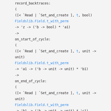
record_backtraces:
(
(
[< `Read
| `Set_and_create
]
,
t
, bool)
Fieldslib.Field.t_with_perm
->
'z
->
(
'b
->
bool)
*
'a1
)
->
on_start_of_cycle:
(
(
[< `Read
| `Set_and_create
]
,
t
, unit
->
unit)
Fieldslib.Field.t_with_perm
->
'a1
->
(
'b
->
unit
->
unit)
*
'b1
)
->
on_end_of_cycle:
(
(
[< `Read
| `Set_and_create
]
,
t
, unit
->
unit)
Fieldslib.Field.t_with_perm
->
'b1
->
(
'b
->
unit
->
unit)
*
'c1
)