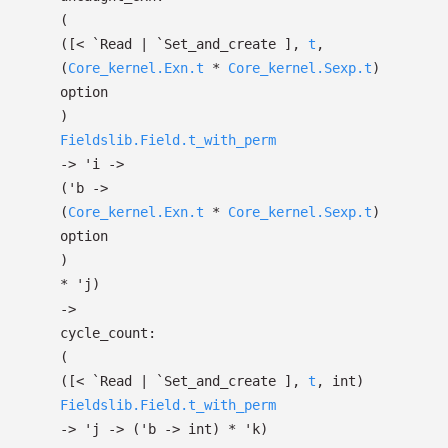
(
(
[< `Read
| `Set_and_create
]
,
t
,
(
Core_kernel.Exn.t
*
Core_kernel.Sexp.t
)
option
)
Fieldslib.Field.t_with_perm
->
'i
->
(
'b
->
(
Core_kernel.Exn.t
*
Core_kernel.Sexp.t
)
option
)
*
'j
)
->
cycle_count:
(
(
[< `Read
| `Set_and_create
]
,
t
, int)
Fieldslib.Field.t_with_perm
->
'j
->
(
'b
->
int)
*
'k
)