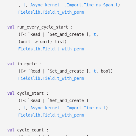
,
t
,
Async_kernel__.Import.Time_ns.Span.t
)
Fieldslib.Field.t_with_perm
val
run_every_cycle_start :
(
[< `Read
| `Set_and_create
]
,
t
,
(unit
->
unit)
list
)
Fieldslib.Field.t_with_perm
val
in_cycle :
(
[< `Read
| `Set_and_create
]
,
t
, bool)
Fieldslib.Field.t_with_perm
val
cycle_start :
(
[< `Read
| `Set_and_create
]
,
t
,
Async_kernel__.Import.Time_ns.t
)
Fieldslib.Field.t_with_perm
val
cycle_count :