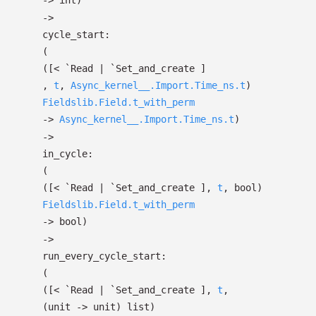
->
int)
->
cycle_start:
(
(
[< `Read
| `Set_and_create
]
,
t
,
Async_kernel__.Import.Time_ns.t
)
Fieldslib.Field.t_with_perm
->
Async_kernel__.Import.Time_ns.t
)
->
in_cycle:
(
(
[< `Read
| `Set_and_create
]
,
t
, bool)
Fieldslib.Field.t_with_perm
->
bool)
->
run_every_cycle_start:
(
(
[< `Read
| `Set_and_create
]
,
t
,
(unit
->
unit)
list
)