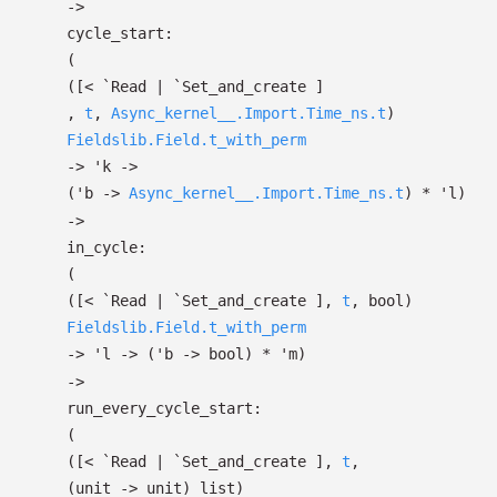
->
cycle_start:
(
(
[< `Read
| `Set_and_create
]
,
t
,
Async_kernel__.Import.Time_ns.t
)
Fieldslib.Field.t_with_perm
->
'k
->
(
'b
->
Async_kernel__.Import.Time_ns.t
)
*
'l
)
->
in_cycle:
(
(
[< `Read
| `Set_and_create
]
,
t
, bool)
Fieldslib.Field.t_with_perm
->
'l
->
(
'b
->
bool)
*
'm
)
->
run_every_cycle_start:
(
(
[< `Read
| `Set_and_create
]
,
t
,
(unit
->
unit)
list
)