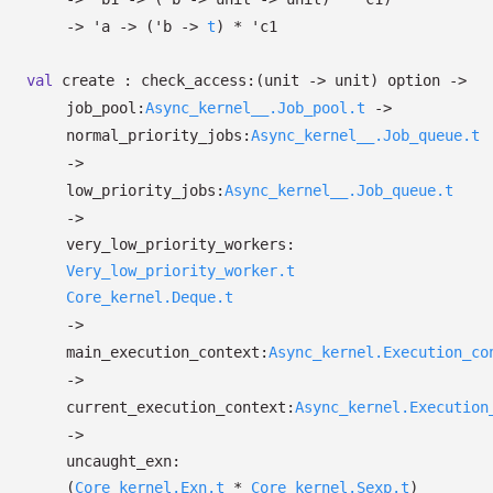
->
'a
->
(
'b
->
t
)
*
'c1
val
create :
check_access:
(unit
->
unit)
option
->
job_pool:
Async_kernel__.Job_pool.t
->
normal_priority_jobs:
Async_kernel__.Job_queue.t
->
low_priority_jobs:
Async_kernel__.Job_queue.t
->
very_low_priority_workers:
Very_low_priority_worker.t
Core_kernel.Deque.t
->
main_execution_context:
Async_kernel.Execution_co
->
current_execution_context:
Async_kernel.Execution
->
uncaught_exn:
(
Core_kernel.Exn.t
*
Core_kernel.Sexp.t
)