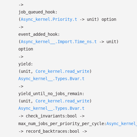
->
job_queued_hook:
(
Async_kernel.Priority.t
->
unit)
option
->
event_added_hook:
(
Async_kernel__.Import.Time_ns.t
->
unit)
option
->
yield:
(unit,
Core_kernel.read_write
)
Async_kernel__.Types.Bvar.t
->
yield_until_no_jobs_remain:
(unit,
Core_kernel.read_write
)
Async_kernel__.Types.Bvar.t
->
check_invariants:bool
->
max_num_jobs_per_priority_per_cycle:
Async_kernel
->
record_backtraces:bool
->