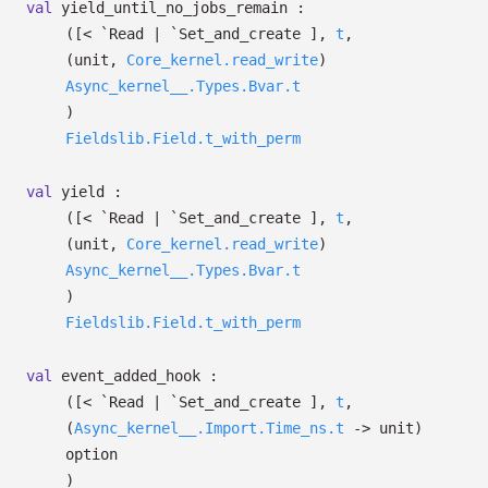
val
yield_until_no_jobs_remain :
(
[< `Read
| `Set_and_create
]
,
t
,
(unit,
Core_kernel.read_write
)
Async_kernel__.Types.Bvar.t
)
Fieldslib.Field.t_with_perm
val
yield :
(
[< `Read
| `Set_and_create
]
,
t
,
(unit,
Core_kernel.read_write
)
Async_kernel__.Types.Bvar.t
)
Fieldslib.Field.t_with_perm
val
event_added_hook :
(
[< `Read
| `Set_and_create
]
,
t
,
(
Async_kernel__.Import.Time_ns.t
->
unit)
option
)