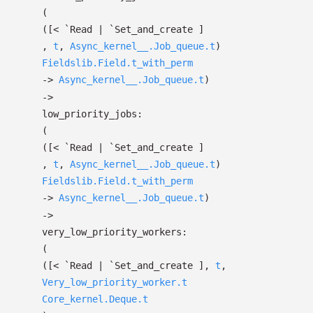
(
(
[< `Read
| `Set_and_create
]
,
t
,
Async_kernel__.Job_queue.t
)
Fieldslib.Field.t_with_perm
->
Async_kernel__.Job_queue.t
)
->
low_priority_jobs:
(
(
[< `Read
| `Set_and_create
]
,
t
,
Async_kernel__.Job_queue.t
)
Fieldslib.Field.t_with_perm
->
Async_kernel__.Job_queue.t
)
->
very_low_priority_workers:
(
(
[< `Read
| `Set_and_create
]
,
t
,
Very_low_priority_worker.t
Core_kernel.Deque.t