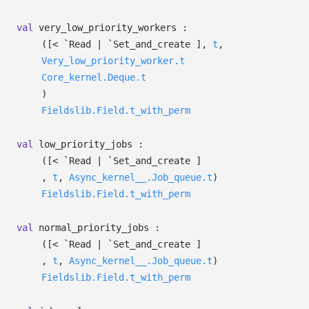
val
very_low_priority_workers :
(
[< `Read
| `Set_and_create
]
,
t
,
Very_low_priority_worker.t
Core_kernel.Deque.t
)
Fieldslib.Field.t_with_perm
val
low_priority_jobs :
(
[< `Read
| `Set_and_create
]
,
t
,
Async_kernel__.Job_queue.t
)
Fieldslib.Field.t_with_perm
val
normal_priority_jobs :
(
[< `Read
| `Set_and_create
]
,
t
,
Async_kernel__.Job_queue.t
)
Fieldslib.Field.t_with_perm