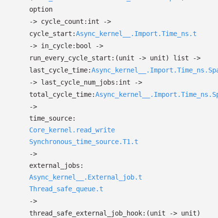
option
->
cycle_count:int
->
cycle_start:
Async_kernel__.Import.Time_ns.t
->
in_cycle:bool
->
run_every_cycle_start:
(unit
->
unit)
list
->
last_cycle_time:
Async_kernel__.Import.Time_ns.Sp
->
last_cycle_num_jobs:int
->
total_cycle_time:
Async_kernel__.Import.Time_ns.S
->
time_source:
Core_kernel.read_write
Synchronous_time_source.T1.t
->
external_jobs:
Async_kernel__.External_job.t
Thread_safe_queue.t
->
thread_safe_external_job_hook:
(unit
->
unit)