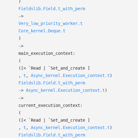
)
Fieldslib.Field.t_with_perm
->
Very_low_priority_worker.t
Core_kernel.Deque.t
)
->
main_execution_context:
(
(
[< `Read
| `Set_and_create
]
,
t
,
Async_kernel.Execution_context.t
)
Fieldslib.Field.t_with_perm
->
Async_kernel.Execution_context.t
)
->
current_execution_context:
(
(
[< `Read
| `Set_and_create
]
,
t
,
Async_kernel.Execution_context.t
)
Fieldslib.Field.t_with_perm