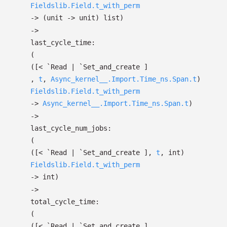
Fieldslib.Field.t_with_perm
->
(unit
->
unit)
list
)
->
last_cycle_time:
(
(
[< `Read
| `Set_and_create
]
,
t
,
Async_kernel__.Import.Time_ns.Span.t
)
Fieldslib.Field.t_with_perm
->
Async_kernel__.Import.Time_ns.Span.t
)
->
last_cycle_num_jobs:
(
(
[< `Read
| `Set_and_create
]
,
t
, int)
Fieldslib.Field.t_with_perm
->
int)
->
total_cycle_time:
(
(
[< `Read
| `Set_and_create
]