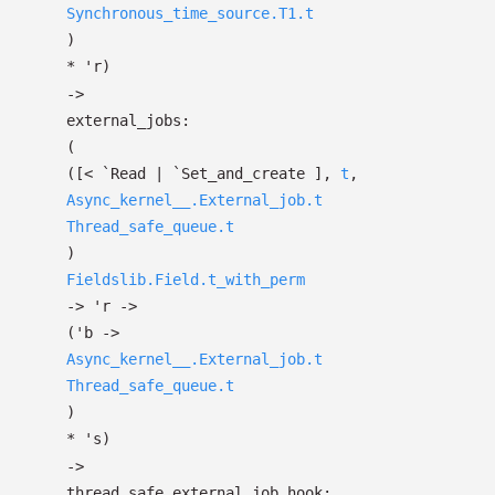
Synchronous_time_source.T1.t
)
*
'r
)
->
external_jobs:
(
(
[< `Read
| `Set_and_create
]
,
t
,
Async_kernel__.External_job.t
Thread_safe_queue.t
)
Fieldslib.Field.t_with_perm
->
'r
->
(
'b
->
Async_kernel__.External_job.t
Thread_safe_queue.t
)
*
's
)
->
thread_safe_external_job_hook: