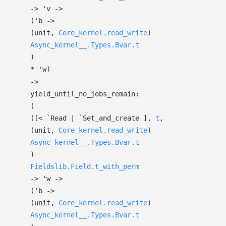
->
'v
->
(
'b
->
(unit,
Core_kernel.read_write
)
Async_kernel__.Types.Bvar.t
)
*
'w
)
->
yield_until_no_jobs_remain:
(
(
[< `Read
| `Set_and_create
]
,
t
,
(unit,
Core_kernel.read_write
)
Async_kernel__.Types.Bvar.t
)
Fieldslib.Field.t_with_perm
->
'w
->
(
'b
->
(unit,
Core_kernel.read_write
)
Async_kernel__.Types.Bvar.t