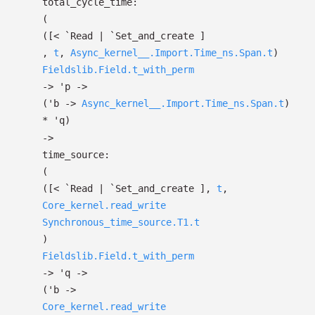
total_cycle_time:
(
(
[< `Read
| `Set_and_create
]
,
t
,
Async_kernel__.Import.Time_ns.Span.t
)
Fieldslib.Field.t_with_perm
->
'p
->
(
'b
->
Async_kernel__.Import.Time_ns.Span.t
)
*
'q
)
->
time_source:
(
(
[< `Read
| `Set_and_create
]
,
t
,
Core_kernel.read_write
Synchronous_time_source.T1.t
)
Fieldslib.Field.t_with_perm
->
'q
->
(
'b
->
Core_kernel.read_write