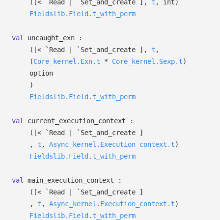
(
[< `Read
| `Set_and_create
]
,
t
, int)
Fieldslib.Field.t_with_perm
val
uncaught_exn :
(
[< `Read
| `Set_and_create
]
,
t
,
(
Core_kernel.Exn.t
*
Core_kernel.Sexp.t
)
option
)
Fieldslib.Field.t_with_perm
val
current_execution_context :
(
[< `Read
| `Set_and_create
]
,
t
,
Async_kernel.Execution_context.t
)
Fieldslib.Field.t_with_perm
val
main_execution_context :
(
[< `Read
| `Set_and_create
]
,
t
,
Async_kernel.Execution_context.t
)
Fieldslib.Field.t_with_perm