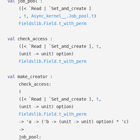
val
job_pool :
(
[< `Read
| `Set_and_create
]
,
t
,
Async_kernel__.Job_pool.t
)
Fieldslib.Field.t_with_perm
val
check_access :
(
[< `Read
| `Set_and_create
]
,
t
,
(unit
->
unit)
option
)
Fieldslib.Field.t_with_perm
val
make_creator :
check_access:
(
(
[< `Read
| `Set_and_create
]
,
t
,
(unit
->
unit)
option
)
Fieldslib.Field.t_with_perm
->
'a
->
(
'b
->
(unit
->
unit)
option
)
*
'c
)
->
job_pool: