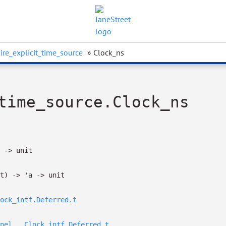
ire_explicit_time_source
» Clock_ns
time_source.Clock_ns
->
unit
t)
->
'a
->
unit
ock_intf.Deferred.t
nel__.Clock_intf.Deferred.t