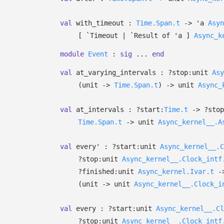
val
with_timeout :
Time.Span.t
->
'a
Asyn
[ `Timeout
| `Result
of
'a
]
Async_k
module
Event
:
sig
...
end
val
at_varying_intervals :
?⁠stop:
unit
Asy
(unit
->
Time.Span.t
)
->
unit
Async_
val
at_intervals :
?⁠start:
Time.t
->
?⁠sto
Time.Span.t
->
unit
Async_kernel__.A
val
every' :
?⁠start:
unit
Async_kernel__.C
?⁠stop:
unit
Async_kernel__.Clock_intf
?⁠finished:
unit
Async_kernel.Ivar.t
-
(unit
->
unit
Async_kernel__.Clock_i
val
every :
?⁠start:
unit
Async_kernel__.Cl
?⁠stop:
unit
Async_kernel__.Clock_intf