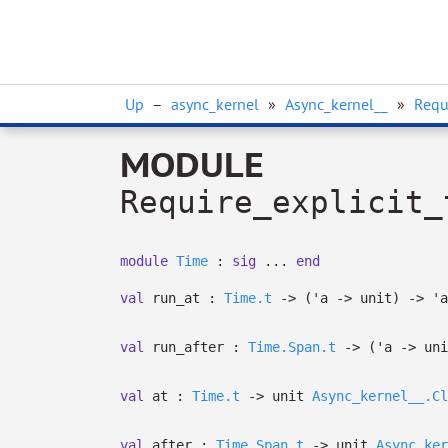
Up
–
async_kernel
»
Async_kernel__
»
Requ
MODULE
Require_explicit_
module
Time
:
sig
...
end
val
run_at :
Time.t
->
(
'a
->
unit)
->
'a
val
run_after :
Time.Span.t
->
(
'a
->
uni
val
at :
Time.t
->
unit
Async_kernel__.Cl
val
after :
Time.Span.t
->
unit
Async_ker