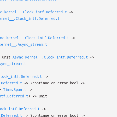
c_kernel__.Clock_intf.Deferred.t
->
ernel__.Clock_intf.Deferred.t
nc_kernel__.Clock_intf.Deferred.t
->
kernel__.Async_stream.t
p:
unit
Async_kernel__.Clock_intf.Deferred.t
->
sync_stream.t
lock_intf.Deferred.t
->
.Deferred.t
->
?⁠continue_on_error:bool
->
>
Time.Span.t
->
ntf.Deferred.t
)
->
unit
ock_intf.Deferred.t
->
.Deferred.t
->
?⁠continue_on_error:bool
->