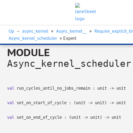
Up
–
async_kernel
»
Async_kernel__
»
Require_explicit_t
Async_kernel_scheduler
» Expert
MODULE
Async_kernel_scheduler
val
run_cycles_until_no_jobs_remain : unit
->
unit
val
set_on_start_of_cycle :
(unit
->
unit)
->
unit
val
set_on_end_of_cycle :
(unit
->
unit)
->
unit