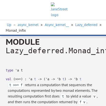
Up
–
async_kernel
»
Async_kernel__
»
Lazy_deferred
»
Monad_infix
MODULE
Lazy_deferred.Monad_in
type
'a t
val
(>>=) :
'a
t
->
(
'a
->
'b
t
)
->
'b
t
returns a computation that sequences the
t >>= f
computations represented by two monad elements. The
resulting computation first does
to yield a value
,
t
v
and then runs the computation returned by
.
f v