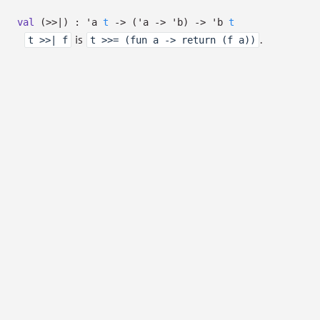
val
(>>|) :
'a
t
->
(
'a
->
'b
)
->
'b
t
is
.
t >>| f
t >>= (fun a -> return (f a))