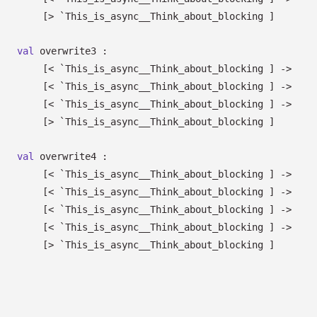
[> `This_is_async__Think_about_blocking ]
val
overwrite3 :
[< `This_is_async__Think_about_blocking ]
->
[< `This_is_async__Think_about_blocking ]
->
[< `This_is_async__Think_about_blocking ]
->
[> `This_is_async__Think_about_blocking ]
val
overwrite4 :
[< `This_is_async__Think_about_blocking ]
->
[< `This_is_async__Think_about_blocking ]
->
[< `This_is_async__Think_about_blocking ]
->
[< `This_is_async__Think_about_blocking ]
->
[> `This_is_async__Think_about_blocking ]