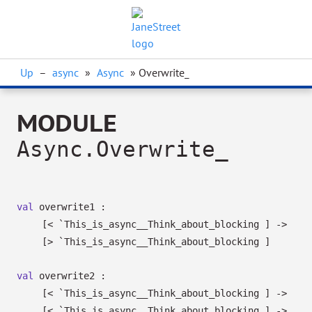
Up
–
async
»
Async
» Overwrite_
MODULE
Async.Overwrite_
val
overwrite1 :
[< `This_is_async__Think_about_blocking ]
->
[> `This_is_async__Think_about_blocking ]
val
overwrite2 :
[< `This_is_async__Think_about_blocking ]
->
[< `This_is_async__Think_about_blocking ]
->